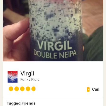
Virgil
Funky Fluid
Can
Tagged Friends