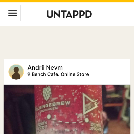
Andrii Nevm
Bench Cafe. Online Store