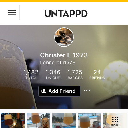
Christer L 1973
Lonneroth1973
1,482
1,346
1,725
24
TOTAL
UNIQUE
BADGES
FRIENDS
Add Friend
SEE ALL