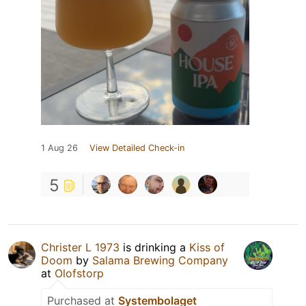
1 Aug 26
View Detailed Check-in
5
Christer L 1973
is drinking a
Kiss of
Doom
by
Salama Brewing Company
at
Olofstorp
Purchased at
Systembolaget