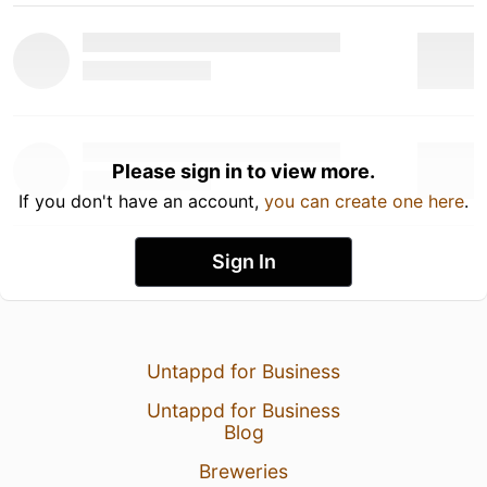
Please sign in to view more.
If you don't have an account,
you can create one here
.
Sign In
Untappd for Business
Untappd for Business
Blog
Breweries