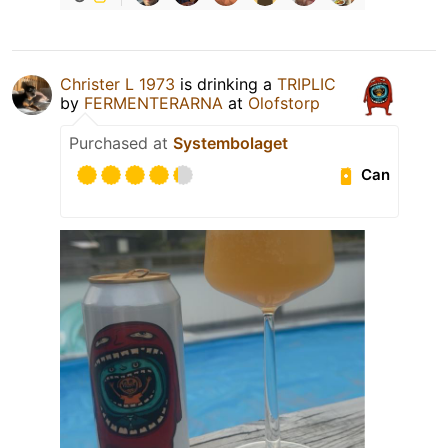
Christer L 1973
is drinking a
TRIPLIC
by
FERMENTERARNA
at
Olofstorp
Purchased at
Systembolaget
Can