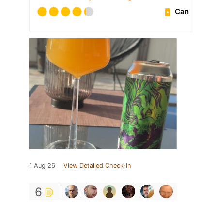
Can
1 Aug 26
View Detailed Check-in
6