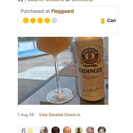
Purchased at
Fleggaard
Can
1 Aug 26
View Detailed Check-in
6