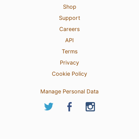
Shop
Support
Careers
API
Terms
Privacy
Cookie Policy
Manage Personal Data