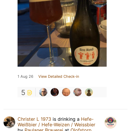
1 Aug 26
View Detailed Check-in
5
Christer L 1973
is drinking a
Hefe-
Weißbier / Hefe-Weizen / Weissbier
by
Paulaner Brauerei
at
Olofstorp