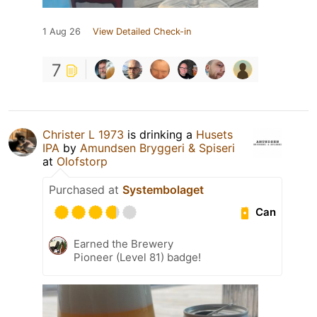
1 Aug 26
View Detailed Check-in
7
Christer L 1973
is drinking a
Husets
IPA
by
Amundsen Bryggeri & Spiseri
at
Olofstorp
Purchased at
Systembolaget
Can
Earned the Brewery
Pioneer (Level 81) badge!