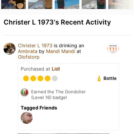
Christer L 1973's Recent Activity
Christer L 1973
is drinking an
Ambrata
by
Mandi Mandi
at
Olofstorp
Purchased at
Lidl
Bottle
Earned the The Gondolier
(Level 16) badge!
Tagged Friends