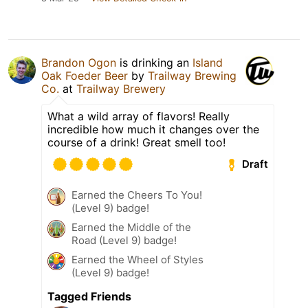
Brandon Ogon
is drinking an
Island
Oak Foeder Beer
by
Trailway Brewing
Co.
at
Trailway Brewery
What a wild array of flavors! Really
incredible how much it changes over the
course of a drink! Great smell too!
Draft
Earned the Cheers To You!
(Level 9) badge!
Earned the Middle of the
Road (Level 9) badge!
Earned the Wheel of Styles
(Level 9) badge!
Tagged Friends