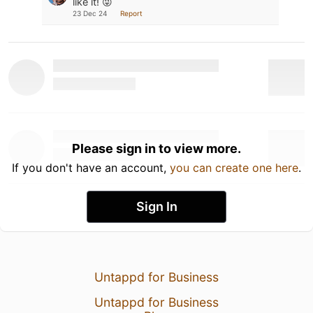
like it! 😜
23 Dec 24
Report
Please sign in to view more.
If you don't have an account,
you can create one here
.
Sign In
Untappd for Business
Untappd for Business