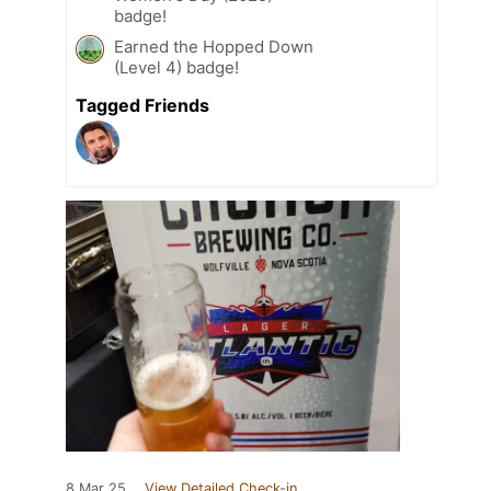
badge!
Earned the Hopped Down
(Level 4) badge!
Tagged Friends
8 Mar 25
View Detailed Check-in