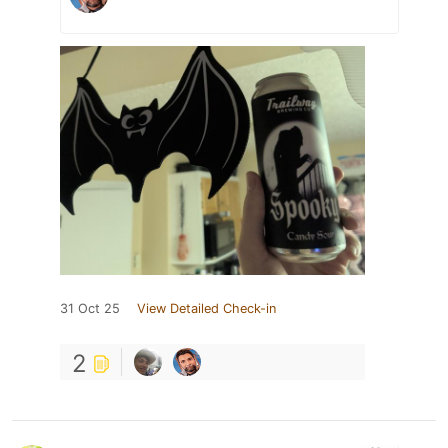
31 Oct 25
View Detailed Check-in
2