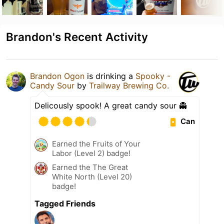
Brandon's Recent Activity
Brandon Ogon
is drinking a
Spooky -
Candy Sour
by
Trailway Brewing Co.
Delicously spook! A great candy sour 👻
Can
Earned the Fruits of Your
Labor (Level 2) badge!
Earned the The Great
White North (Level 20)
badge!
Tagged Friends