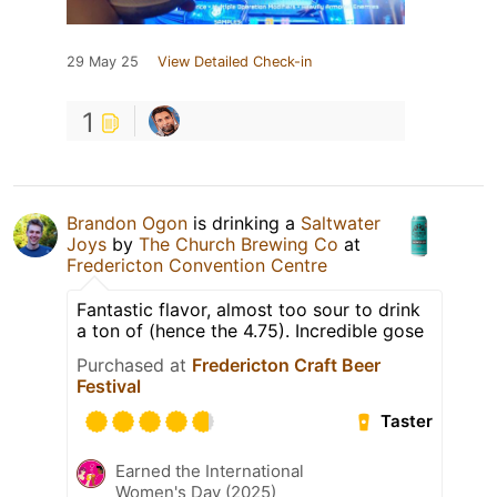
29 May 25
View Detailed Check-in
1
Brandon Ogon
is drinking a
Saltwater
Joys
by
The Church Brewing Co
at
Fredericton Convention Centre
Fantastic flavor, almost too sour to drink
a ton of (hence the 4.75). Incredible gose
Purchased at
Fredericton Craft Beer
Festival
Taster
Earned the International
Women's Day (2025)