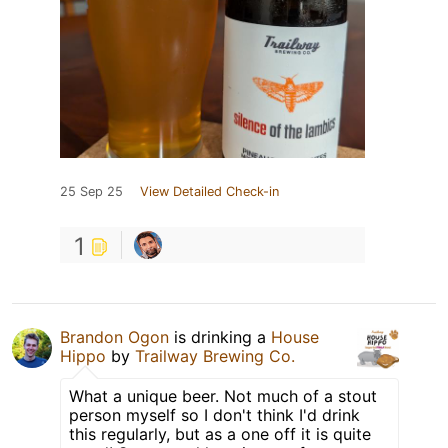
25 Sep 25
View Detailed Check-in
1
Brandon Ogon
is drinking a
House
Hippo
by
Trailway Brewing Co.
What a unique beer. Not much of a stout
person myself so I don't think I'd drink
this regularly, but as a one off it is quite