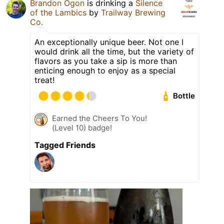
Brandon Ogon
is drinking a
Silence
of the Lambics
by
Trailway Brewing
Co.
An exceptionally unique beer. Not one I
would drink all the time, but the variety of
flavors as you take a sip is more than
enticing enough to enjoy as a special
treat!
Bottle
Earned the Cheers To You!
(Level 10) badge!
Tagged Friends