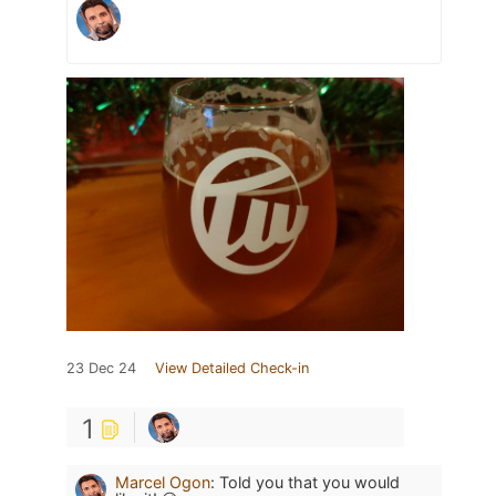
23 Dec 24
View Detailed Check-in
1
Marcel Ogon
:
Told you that you would