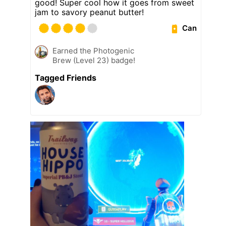
good! Super cool how it goes from sweet
jam to savory peanut butter!
Can
Earned the Photogenic
Brew (Level 23) badge!
Tagged Friends