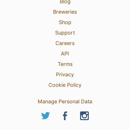
Blog
Breweries
Shop
Support
Careers
API
Terms
Privacy
Cookie Policy
Manage Personal Data