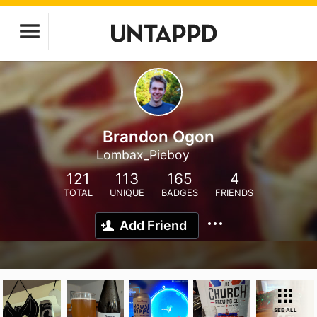
Brandon Ogon
Lombax_Pieboy
121
113
165
4
TOTAL
UNIQUE
BADGES
FRIENDS
Add Friend
SEE ALL