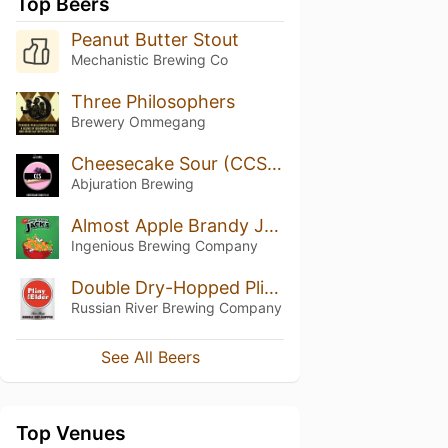
Top Beers
Peanut Butter Stout
Mechanistic Brewing Co
Three Philosophers
Brewery Ommegang
Cheesecake Sour (CCS v1.14)
Abjuration Brewing
Almost Apple Brandy Jacks
Ingenious Brewing Company
Double Dry-Hopped Pliny the Elder
Russian River Brewing Company
See All Beers
Top Venues