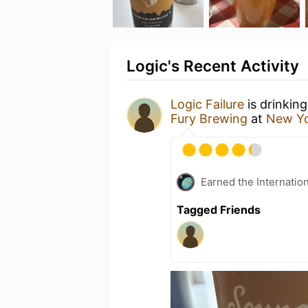
Logic's Recent Activity
Logic Failure
is drinkin
Fury Brewing
at
New Yo
Earned the Internatio
Tagged Friends