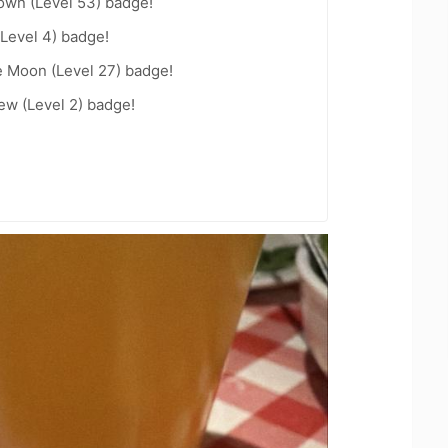
wn (Level 53) badge!
Level 4) badge!
e Moon (Level 27) badge!
ew (Level 2) badge!