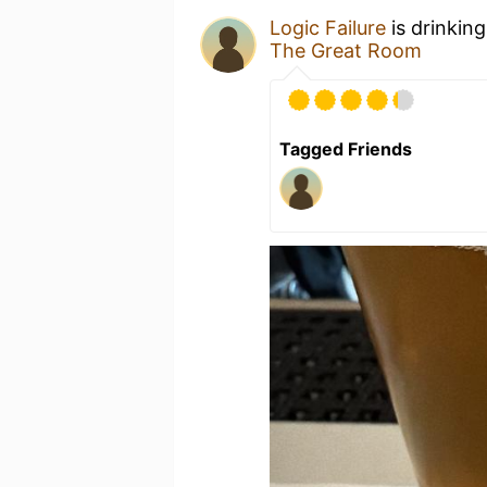
Logic Failure
is drinkin
The Great Room
Tagged Friends