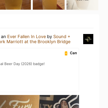
g an
Ever Fallen In Love
by
Sound +
rk Marriott at the Brooklyn Bridge
Can
nal Beer Day (2026) badge!