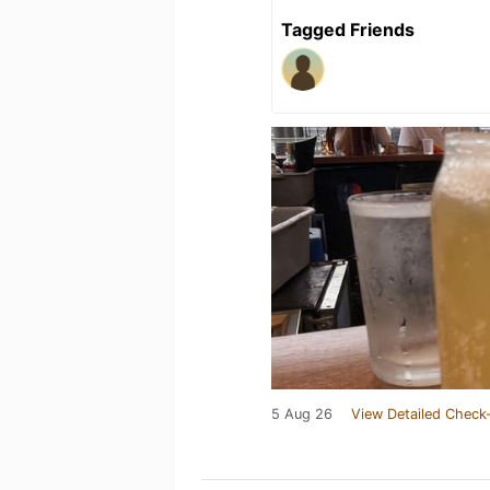
Tagged Friends
5 Aug 26
View Detailed Check-