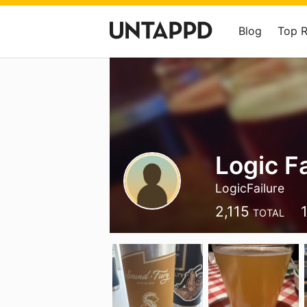
Blog
Top 
Logic Fa
LogicFailure
2,115
TOTAL