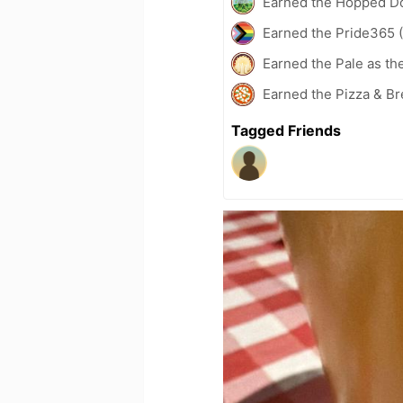
Earned the Hopped Do
Earned the Pride365 (
Earned the Pale as th
Earned the Pizza & Br
Tagged Friends