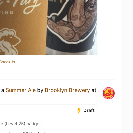
Check-in
g a
Summer Ale
by
Brooklyn Brewery
at
Draft
e (Level 25) badge!