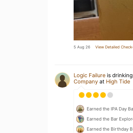
5 Aug 26
View Detailed Check-
Logic Failure
is drinkin
Company
at
High Tide
Earned the IPA Day B
Earned the Bar Explor
Earned the Birthday B