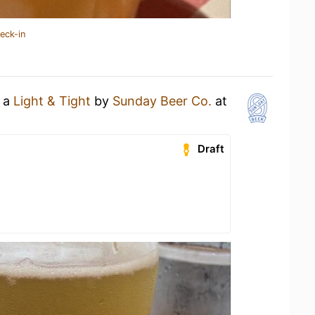
eck-in
g a
Light & Tight
by
Sunday Beer Co.
at
Draft