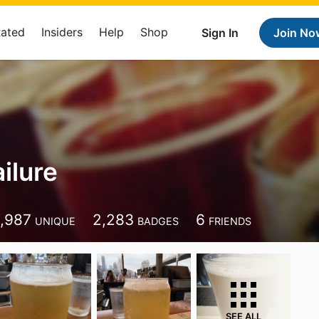
Rated
Insiders
Help
Shop
Sign In
Join No
ilure
1,987
2,283
6
UNIQUE
BADGES
FRIENDS
SEE ALL