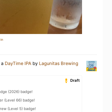
in
g a
DayTime IPA
by
Lagunitas Brewing
Draft
adge (2026) badge!
er (Level 66) badge!
rew (Level 5) badge!