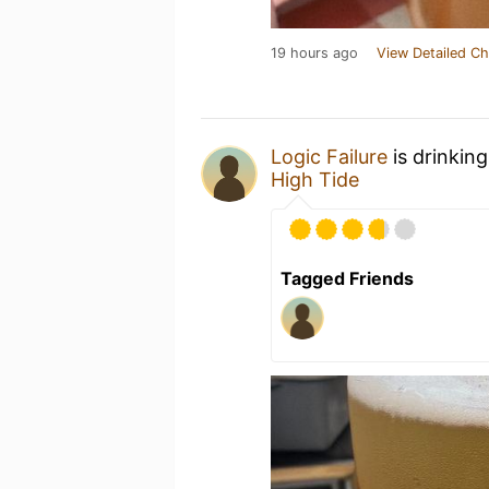
19 hours ago
View Detailed Ch
Logic Failure
is drinkin
High Tide
Tagged Friends