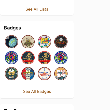
See All Lists
Badges
See All Badges