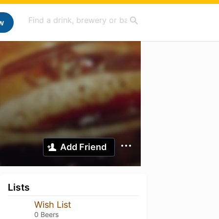
w
Add Friend
Lists
Wish List
0 Beers