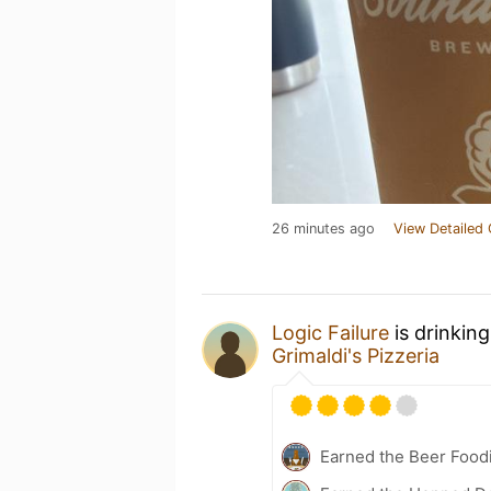
26 minutes ago
View Detailed 
Logic Failure
is drinkin
Grimaldi's Pizzeria
Earned the Beer Foodi