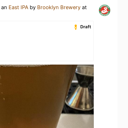
g an
East IPA
by
Brooklyn Brewery
at
Draft