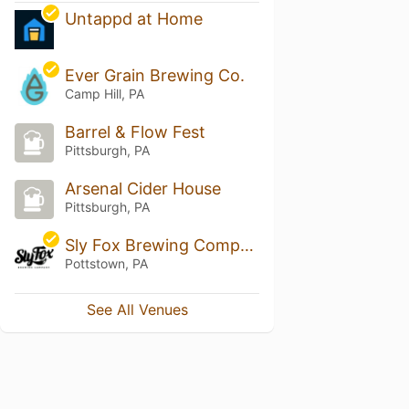
Untappd at Home
Ever Grain Brewing Co.
Camp Hill, PA
Barrel & Flow Fest
Pittsburgh, PA
Arsenal Cider House
Pittsburgh, PA
Sly Fox Brewing Company - Tastin Room
Pottstown, PA
See All Venues