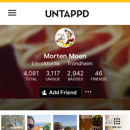
Morten Moen
LocoMortis
Trondheim
4,081
3,117
2,942
46
TOTAL
UNIQUE
BADGES
FRIENDS
Add Friend
SEE ALL