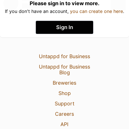
Please sign in to view more.
If you don't have an account,
you can create one here
.
Sign In
Untappd for Business
Untappd for Business
Blog
Breweries
Shop
Support
Careers
API