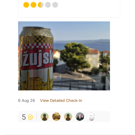
6 Aug 26
View Detailed Check-in
5