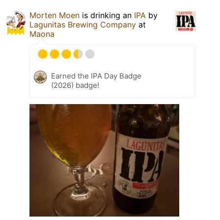
Morten Moen
is drinking an
IPA
by
Lagunitas Brewing Company
at
Maona
Earned the IPA Day Badge
(2026) badge!