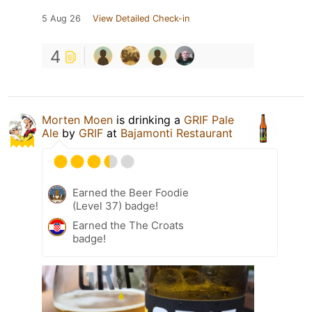
5 Aug 26
View Detailed Check-in
4
Morten Moen
is drinking a
GRIF Pale
Ale
by
GRIF
at
Bajamonti Restaurant
Earned the Beer Foodie
(Level 37) badge!
Earned the The Croats
badge!