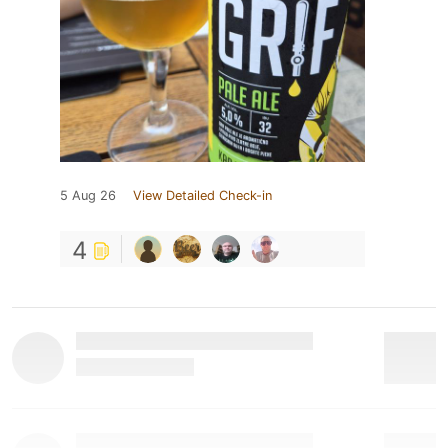
5 Aug 26
View Detailed Check-in
4