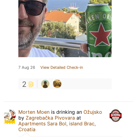
7 Aug 26
View Detailed Check-in
2
Morten Moen
is drinking an
Ožujsko
by
Zagrebačka Pivovara
at
Apartments Sara Bol, island Brac,
Croatia