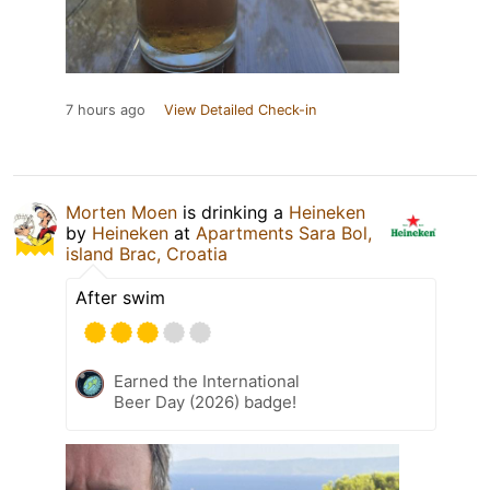
7 hours ago
View Detailed Check-in
Morten Moen
is drinking a
Heineken
by
Heineken
at
Apartments Sara Bol,
island Brac, Croatia
After swim
Earned the International
Beer Day (2026) badge!