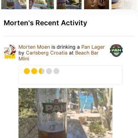
Morten's Recent Activity
Morten Moen
is drinking a
Pan Lager
by
Carlsberg Croatia
at
Beach Bar
Mlini