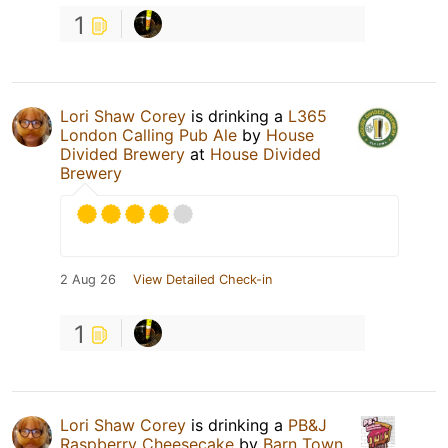
1
Lori Shaw Corey
is drinking a
L365
London Calling Pub Ale
by
House
Divided Brewery
at
House Divided
Brewery
2 Aug 26
View Detailed Check-in
1
Lori Shaw Corey
is drinking a
PB&J
Raspberry Cheesecake
by
Barn Town