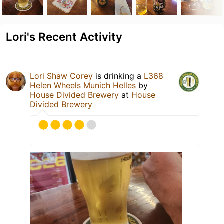
Lori's Recent Activity
Lori Shaw Corey
is drinking a
L368
Helen Wheels Munich Helles
by
House Divided Brewery
at
House
Divided Brewery