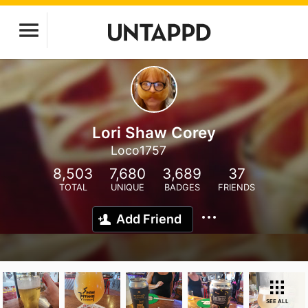
Lori Shaw Corey
Loco1757
8,503
7,680
3,689
37
TOTAL
UNIQUE
BADGES
FRIENDS
Add Friend
SEE ALL