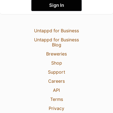
Sign In
Untappd for Business
Untappd for Business
Blog
Breweries
Shop
Support
Careers
API
Terms
Privacy