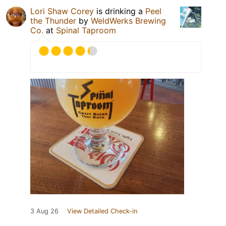
Lori Shaw Corey
is drinking a
Peel
the Thunder
by
WeldWerks Brewing
Co.
at
Spinal Taproom
3 Aug 26
View Detailed Check-in