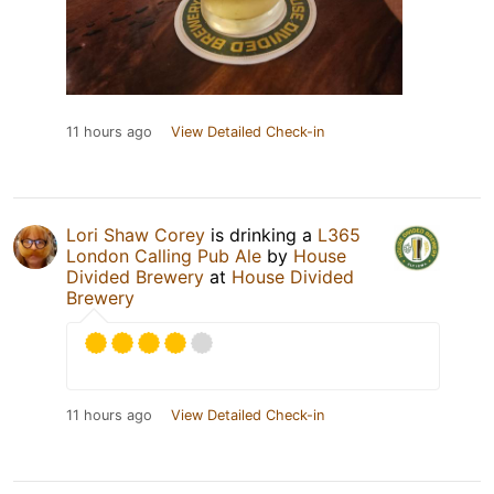
11 hours ago
View Detailed Check-in
Lori Shaw Corey
is drinking a
L365
London Calling Pub Ale
by
House
Divided Brewery
at
House Divided
Brewery
11 hours ago
View Detailed Check-in