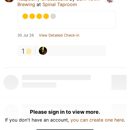
Brewing
at
Spinal Taproom
30 Jul 26
View Detailed Check-in
1
Please sign in to view more.
If you don't have an account,
you can create one here
.