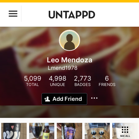
Leo Mendoza
Lmend1978
5,099
4,998
2,773
6
TOTAL
UNIQUE
BADGES
FRIENDS
Add Friend
SEE ALL