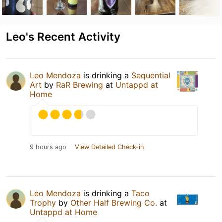
Leo's Recent Activity
Leo Mendoza
is drinking a
Sequential
Art
by
RaR Brewing
at
Untappd at
Home
9 hours ago
View Detailed Check-in
Leo Mendoza
is drinking a
Taco
Trophy
by
Other Half Brewing Co.
at
Untappd at Home