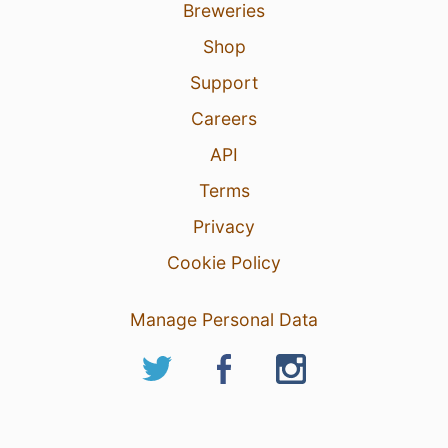
Breweries
Shop
Support
Careers
API
Terms
Privacy
Cookie Policy
Manage Personal Data