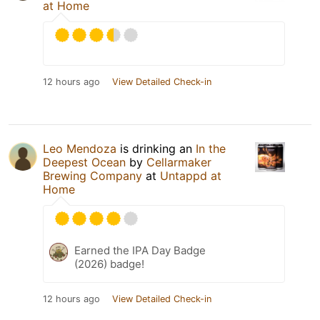
at Home
12 hours ago
View Detailed Check-in
Leo Mendoza
is drinking an
In the
Deepest Ocean
by
Cellarmaker
Brewing Company
at
Untappd at
Home
Earned the IPA Day Badge
(2026) badge!
12 hours ago
View Detailed Check-in