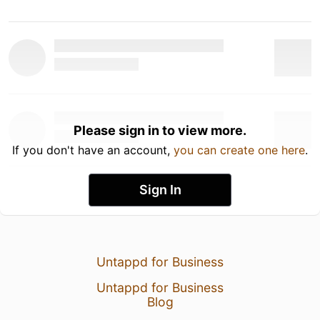
Please sign in to view more.
If you don't have an account,
you can create one here
.
Sign In
Untappd for Business
Untappd for Business
Blog