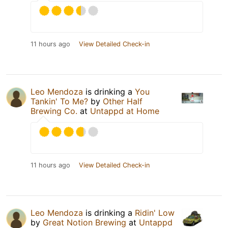
11 hours ago
View Detailed Check-in
Leo Mendoza
is drinking a
You
Tankin' To Me?
by
Other Half
Brewing Co.
at
Untappd at Home
11 hours ago
View Detailed Check-in
Leo Mendoza
is drinking a
Ridin' Low
by
Great Notion Brewing
at
Untappd