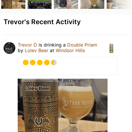
Trevor's Recent Activity
Trevor D
is drinking a
Double Priam
by
Lolev Beer
at
Windsor Hills