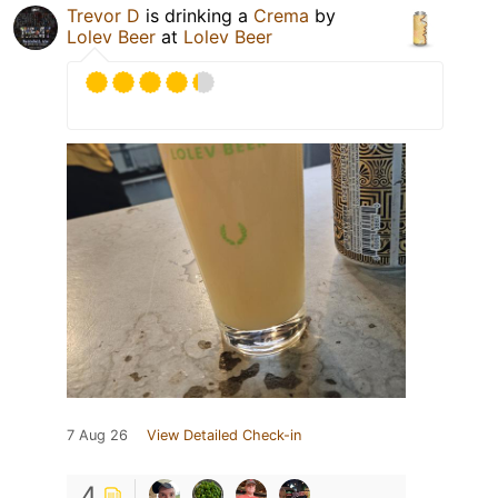
Trevor D
is drinking a
Crema
by
Lolev Beer
at
Lolev Beer
7 Aug 26
View Detailed Check-in
4