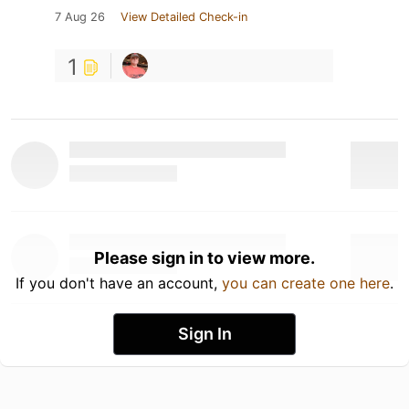
7 Aug 26
View Detailed Check-in
1
Please sign in to view more.
If you don't have an account,
you can create one here
.
Sign In