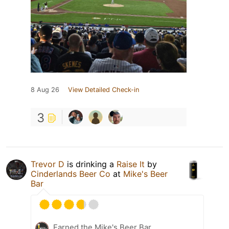
8 Aug 26
View Detailed Check-in
3
Trevor D
is drinking a
Raise It
by
Cinderlands Beer Co
at
Mike's Beer
Bar
Earned the Mike's Beer Bar