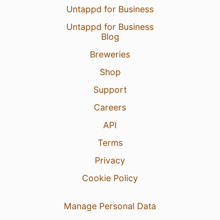
Untappd for Business
Untappd for Business
Blog
Breweries
Shop
Support
Careers
API
Terms
Privacy
Cookie Policy
Manage Personal Data