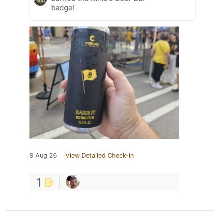
badge!
8 Aug 26
View Detailed Check-in
1