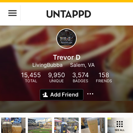
Trevor D
LivingBubba
Salem, VA
15,455
9,950
3,574
158
TOTAL
UNIQUE
BADGES
FRIENDS
Add Friend
SEE ALL