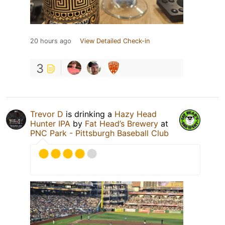
20 hours ago
View Detailed Check-in
3
Trevor D
is drinking a
Hazy Head
Hunter IPA
by
Fat Head’s Brewery
at
PNC Park - Pittsburgh Baseball Club