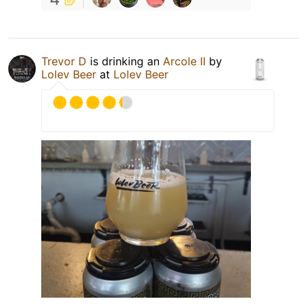
Trevor D
is drinking an
Arcole II
by
Lolev Beer
at
Lolev Beer