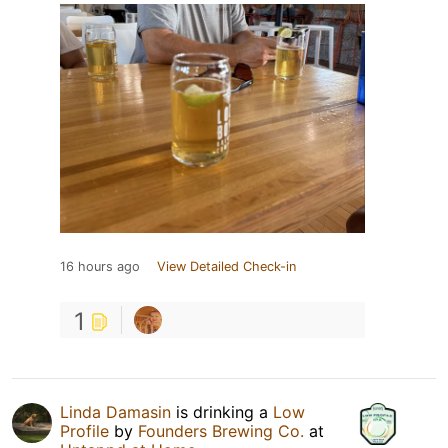
16 hours ago
View Detailed Check-in
1
Linda Damasin
is drinking a
Low
Profile
by
Founders Brewing Co.
at