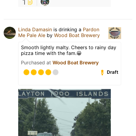
1
Linda Damasin
is drinking a
Pardon
Me Pale Ale
by
Wood Boat Brewery
Smooth lightly malty. Cheers to rainy day
pizza time with the fam.😀
Purchased at
Wood Boat Brewery
Draft