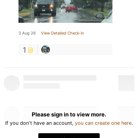
3 Aug 26
View Detailed Check-in
1
Please sign in to view more.
If you don't have an account,
you can create one here
.