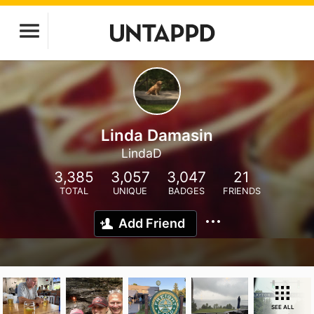
Linda Damasin
LindaD
3,385
3,057
3,047
21
TOTAL
UNIQUE
BADGES
FRIENDS
Add Friend
SEE ALL