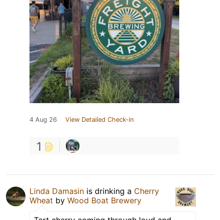
4 Aug 26
View Detailed Check-in
1
Linda Damasin
is drinking a
Cherry
Wheat
by
Wood Boat Brewery
Tart cherry coming through loud and