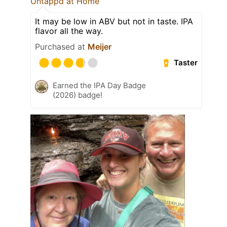
Untappd at Home
It may be low in ABV but not in taste. IPA
flavor all the way.
Purchased at
Meijer
Taster
Earned the IPA Day Badge
(2026) badge!