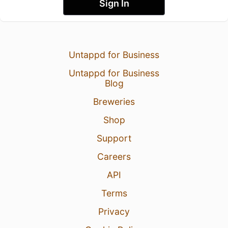
Sign In
Untappd for Business
Untappd for Business
Blog
Breweries
Shop
Support
Careers
API
Terms
Privacy