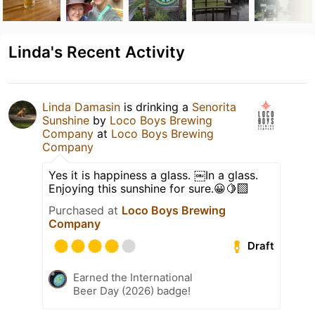
Linda's Recent Activity
Linda Damasin
is drinking a
Senorita
Sunshine
by
Loco Boys Brewing
Company
at
Loco Boys Brewing
Company
Yes it is happiness a glass. ￼In a glass.
Enjoying this sunshine for sure.😀🍋‍🟩
Purchased at
Loco Boys Brewing
Company
Draft
Earned the International
Beer Day (2026) badge!