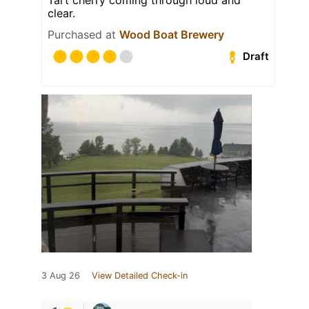
clear.
Purchased at
Wood Boat Brewery
Draft
3 Aug 26
View Detailed Check-in