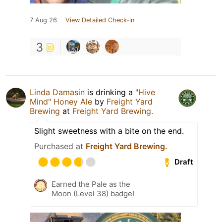
7 Aug 26
View Detailed Check-in
3
Linda Damasin
is drinking a
"Hive
Mind" Honey Ale
by
Freight Yard
Brewing
at
Freight Yard Brewing.
Slight sweetness with a bite on the end.
Purchased at
Freight Yard Brewing.
Draft
Earned the Pale as the
Moon (Level 38) badge!