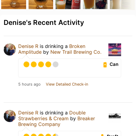
Denise's Recent Activity
Denise R
is drinking a
Broken
Amplitude
by
New Trail Brewing Co.
Can
5 hours ago
View Detailed Check-in
Denise R
is drinking a
Double
Strawberries & Cream
by
Breaker
Brewing Company