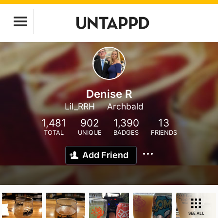
Denise R
Lil_RRH
Archbald
1,481
902
1,390
13
TOTAL
UNIQUE
BADGES
FRIENDS
Add Friend
SEE ALL