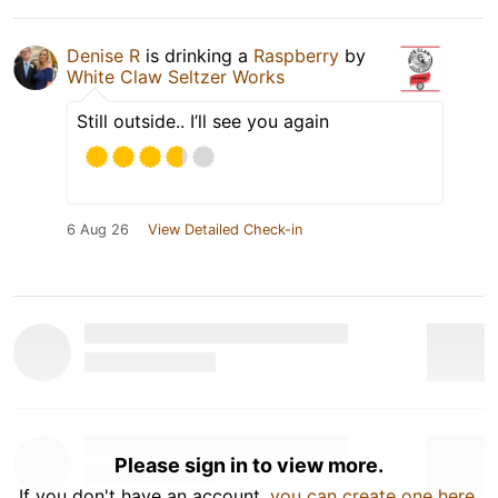
Denise R
is drinking a
Raspberry
by
White Claw Seltzer Works
Still outside.. I’ll see you again
6 Aug 26
View Detailed Check-in
Please sign in to view more.
If you don't have an account,
you can create one here
.