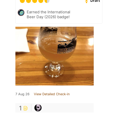
Draft
Earned the International
Beer Day (2026) badge!
7 Aug 26
View Detailed Check-in
1