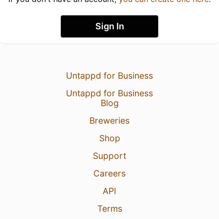
Sign In
Untappd for Business
Untappd for Business
Blog
Breweries
Shop
Support
Careers
API
Terms