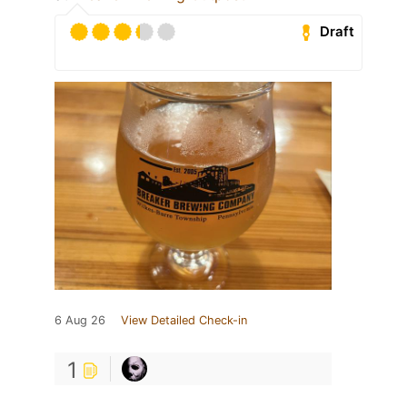
Draft
6 Aug 26
View Detailed Check-in
1