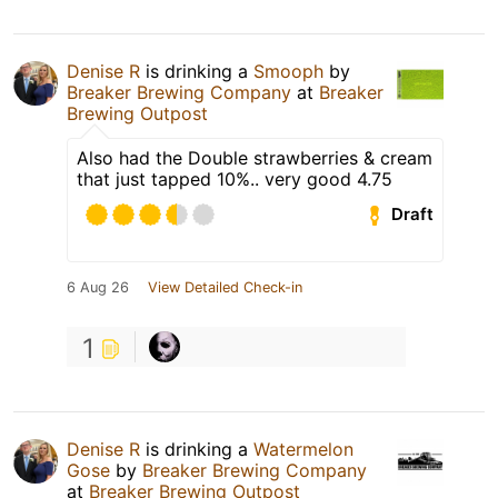
Denise R
is drinking a
Smooph
by
Breaker Brewing Company
at
Breaker
Brewing Outpost
Also had the Double strawberries & cream
that just tapped 10%.. very good 4.75
Draft
6 Aug 26
View Detailed Check-in
1
Denise R
is drinking a
Watermelon
Gose
by
Breaker Brewing Company
at
Breaker Brewing Outpost