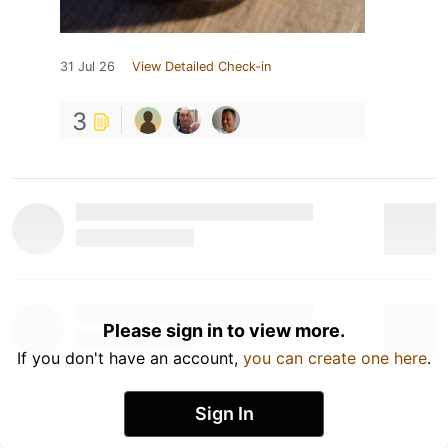
31 Jul 26
View Detailed Check-in
3
Please sign in to view more.
If you don't have an account,
you can create one here
.
Sign In