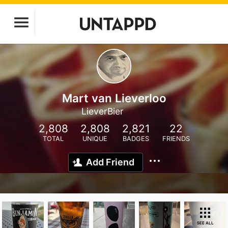
Mart van Lieverloo
LieverBier
2,808
2,808
2,821
22
TOTAL
UNIQUE
BADGES
FRIENDS
Add Friend
SEE ALL