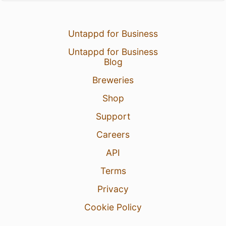
Untappd for Business
Untappd for Business
Blog
Breweries
Shop
Support
Careers
API
Terms
Privacy
Cookie Policy