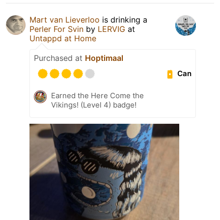
Mart van Lieverloo
is drinking a
Perler For Svin
by
LERVIG
at
Untappd at Home
Purchased at
Hoptimaal
Can
Earned the Here Come the
Vikings! (Level 4) badge!