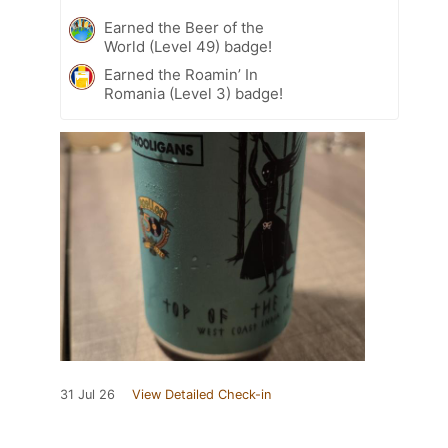
Earned the Beer of the
World (Level 49) badge!
Earned the Roamin’ In
Romania (Level 3) badge!
31 Jul 26
View Detailed Check-in