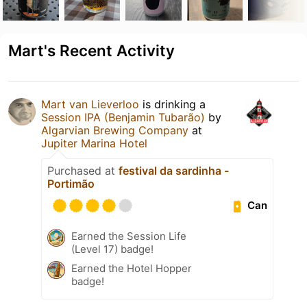
Mart's Recent Activity
Mart van Lieverloo
is drinking a
Session IPA (Benjamin Tubarão)
by
Algarvian Brewing Company
at
Jupiter Marina Hotel
Purchased at
festival da sardinha -
Portimão
Can
Earned the Session Life
(Level 17) badge!
Earned the Hotel Hopper
badge!