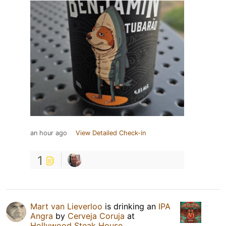
an hour ago
View Detailed Check-in
1
Mart van Lieverloo
is drinking an
IPA
Angra
by
Cerveja Coruja
at
Hollywood Steak House