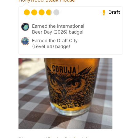
Draft
Earned the International
Beer Day (2026) badge!
Earned the Draft City
(Level 64) badge!