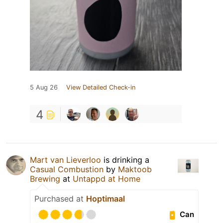
5 Aug 26
View Detailed Check-in
4
Mart van Lieverloo
is drinking a
Casual Combustion
by
Maktoob
Brewing
at
Untappd at Home
Purchased at
Hoptimaal
Can