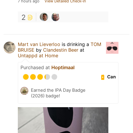
7 hours ago
View Detailed Check-in
2
Mart van Lieverloo
is drinking a
TOM
BRUISE
by
Clandestin Beer
at
Untappd at Home
Purchased at
Hoptimaal
Can
Earned the IPA Day Badge
(2026) badge!