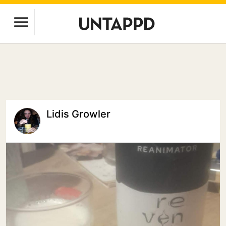
Lidis Growler