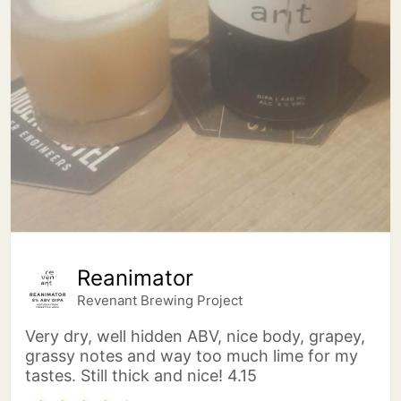
Reanimator
Revenant Brewing Project
Very dry, well hidden ABV, nice body, grapey,
grassy notes and way too much lime for my
tastes. Still thick and nice! 4.15