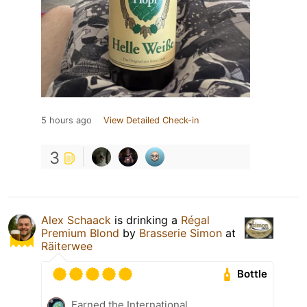
5 hours ago
View Detailed Check-in
3
Alex Schaack
is drinking a
Régal
Premium Blond
by
Brasserie Simon
at
Räiterwee
Bottle
Earned the International