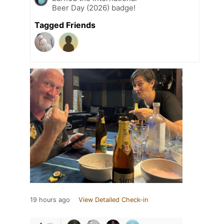
Beer Day (2026) badge!
Tagged Friends
19 hours ago
View Detailed Check-in