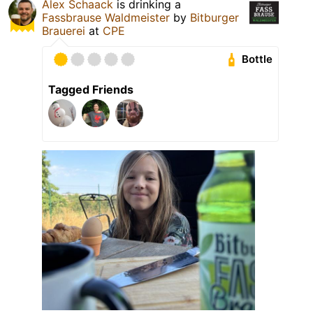
Alex Schaack
is drinking a
Fassbrause Waldmeister
by
Bitburger
Brauerei
at
CPE
Bottle
Tagged Friends