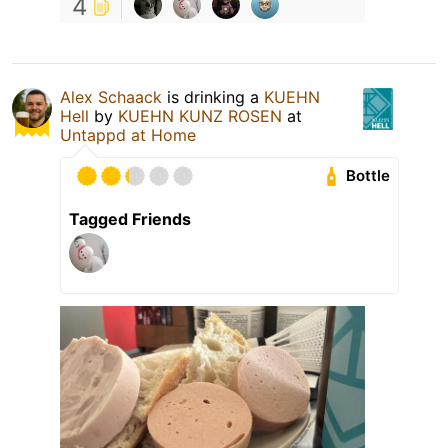
4
Alex Schaack
is drinking a
KUEHN
Hell
by
KUEHN KUNZ ROSEN
at
Untappd at Home
Bottle
Tagged Friends