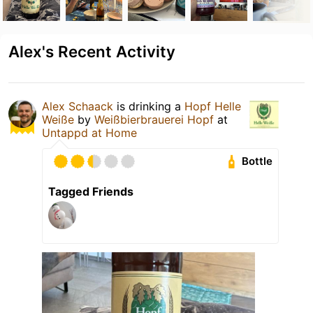
Alex's Recent Activity
Alex Schaack
is drinking a
Hopf Helle
Weiße
by
Weißbierbrauerei Hopf
at
Untappd at Home
Bottle
Tagged Friends