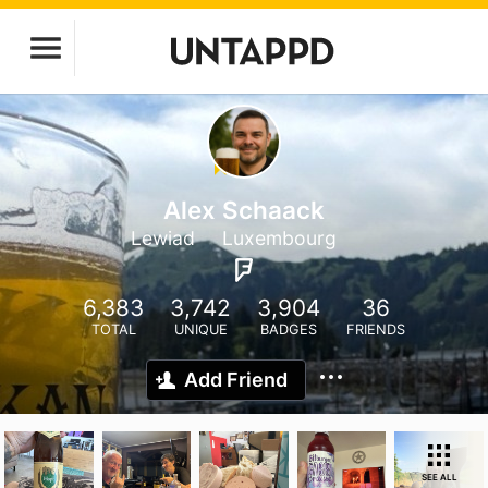
Alex Schaack
Lewiad
Luxembourg
6,383
3,742
3,904
36
TOTAL
UNIQUE
BADGES
FRIENDS
Add Friend
SEE ALL