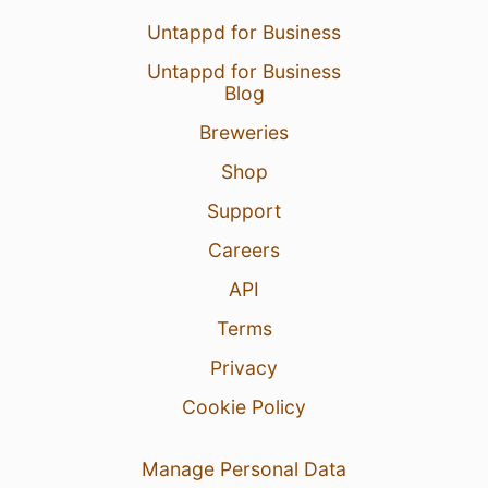
Untappd for Business
Untappd for Business
Blog
Breweries
Shop
Support
Careers
API
Terms
Privacy
Cookie Policy
Manage Personal Data