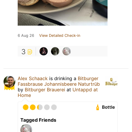
6 Aug 26
View Detailed Check-in
3
Alex Schaack
is drinking a
Bitburger
Fassbrause Johannisbeere Naturtrüb
by
Bitburger Brauerei
at
Untappd at
Home
Bottle
Tagged Friends