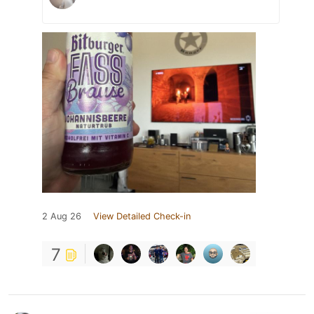
2 Aug 26
View Detailed Check-in
7