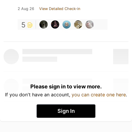
2 Aug 26
View Detailed Check-in
5
Please sign in to view more.
If you don't have an account,
you can create one here
.
Sign In