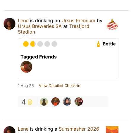
Lene
is drinking an
Ursus Premium
by
Ursus Breweries SA
at
Tresfjord
Stadion
Bottle
Tagged Friends
1 Aug 26
View Detailed Check-in
4
Lene
is drinking a
Sunsmasher 2026