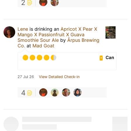
2
Lene
is drinking an
Apricot X Pear X
Mango X Passionfruit X Guava
Smoothie Sour Ale
by
Ārpus Brewing
Co.
at
Mad Goat
Can
27 Jul 26
View Detailed Check-in
4