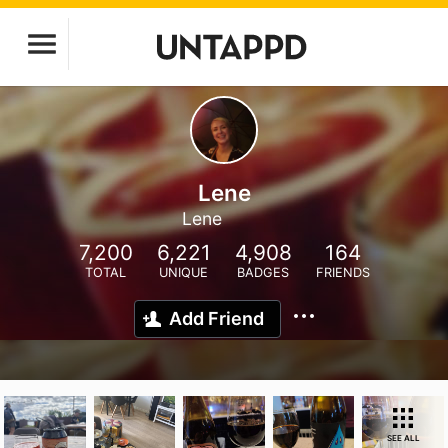
Lene
Lene
7,200
6,221
4,908
164
TOTAL
UNIQUE
BADGES
FRIENDS
Add Friend
SEE ALL