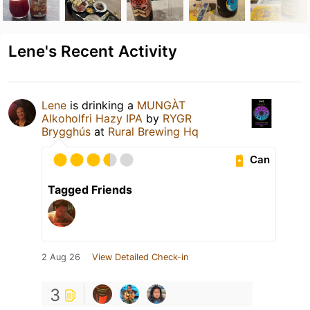
Lene's Recent Activity
Lene
is drinking a
MUNGÀT
Alkoholfri Hazy IPA
by
RYGR
Brygghús
at
Rural Brewing Hq
Can
Tagged Friends
2 Aug 26
View Detailed Check-in
3