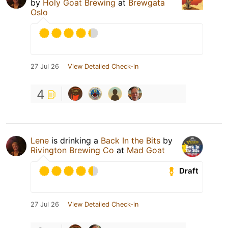
by
Holy Goat Brewing
at
Brewgata
Oslo
27 Jul 26
View Detailed Check-in
4
Lene
is drinking a
Back In the Bits
by
Rivington Brewing Co
at
Mad Goat
Draft
27 Jul 26
View Detailed Check-in