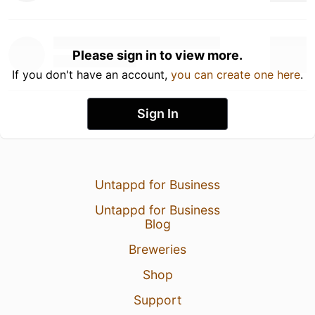
Please sign in to view more.
If you don't have an account,
you can create one here
.
Sign In
Untappd for Business
Untappd for Business
Blog
Breweries
Shop
Support