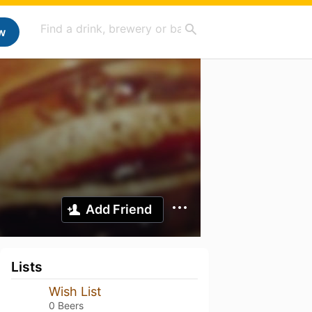
w
Add Friend
Lists
Wish List
0 Beers