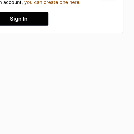
an account,
you can create one here
.
Sign In