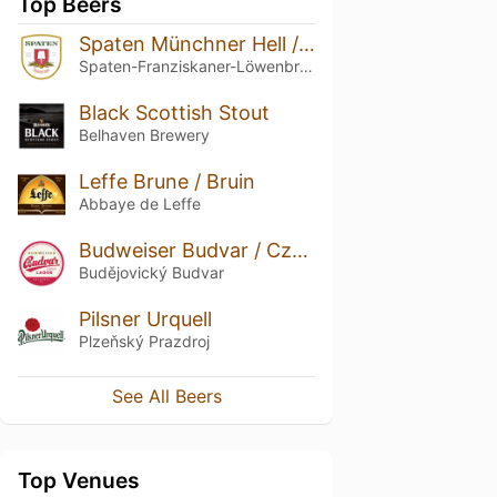
Top Beers
Spaten Münchner Hell / Premium Lager
Spaten-Franziskaner-Löwenbräu-Gruppe
Black Scottish Stout
Belhaven Brewery
Leffe Brune / Bruin
Abbaye de Leffe
Budweiser Budvar / Czechvar Original
Budějovický Budvar
Pilsner Urquell
Plzeňský Prazdroj
See All Beers
Top Venues