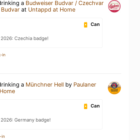
drinking a
Budweiser Budvar / Czechvar
 Budvar
at
Untappd at Home
Can
 2026: Czechia badge!
-in
drinking a
Münchner Hell
by
Paulaner
 Home
Can
t 2026: Germany badge!
-in