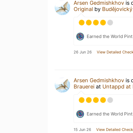
Arsen Gedmishkhov
is 
Original
by
Budějovický
Earned the World Pint
26 Jun 26
View Detailed Check
Arsen Gedmishkhov
is 
Brauerei
at
Untappd at
Earned the World Pin
15 Jun 26
View Detailed Check