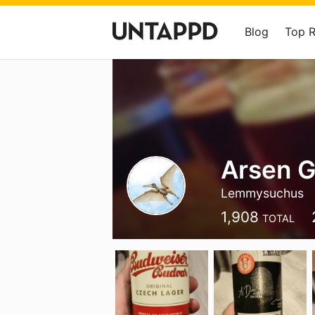
Blog
Top 
Arsen 
Lemmysuchus
1,908
TOTAL