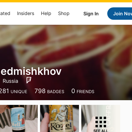
Rated
Insiders
Help
Shop
Sign In
Join No
Gedmishkhov
Russia
281
798
0
UNIQUE
BADGES
FRIENDS
SEE ALL