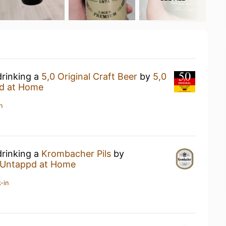
drinking a
5,0 Original Craft Beer
by
5,0
d at Home
n
drinking a
Krombacher Pils
by
Untappd at Home
-in