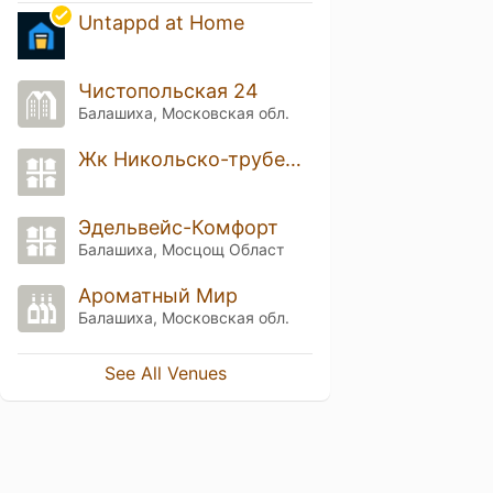
Untappd at Home
Чистопольская 24
Балашиха, Московская обл.
Жк Никольско-трубецкое
Эдельвейс-Комфорт
Балашиха, Мосцощ Област
Ароматный Мир
Балашиха, Московская обл.
See All Venues