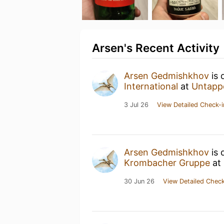
Arsen's Recent Activity
Arsen Gedmishkhov
is 
International
at
Untapp
3 Jul 26
View Detailed Check-i
Arsen Gedmishkhov
is 
Krombacher Gruppe
at
30 Jun 26
View Detailed Check