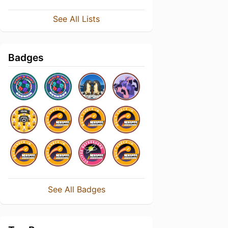
See All Lists
Badges
See All Badges