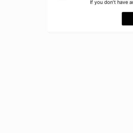
If you don't have 