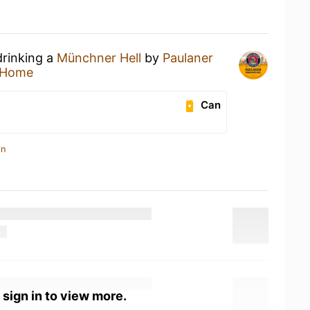
drinking a
Münchner Hell
by
Paulaner
 Home
Can
in
 sign in to view more.