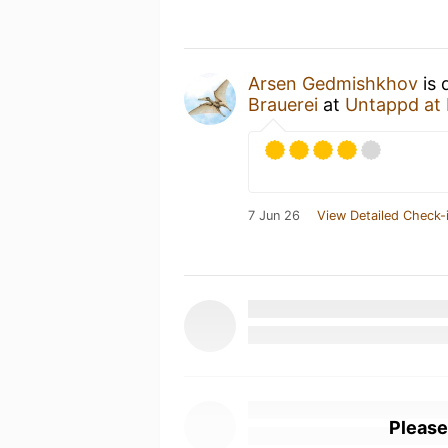
Arsen Gedmishkhov
is 
Brauerei
at
Untappd at
7 Jun 26
View Detailed Check-
Please