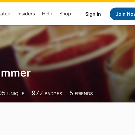
Rated
Insiders
Help
Shop
Sign In
Join No
Timmer
05
972
5
UNIQUE
BADGES
FRIENDS