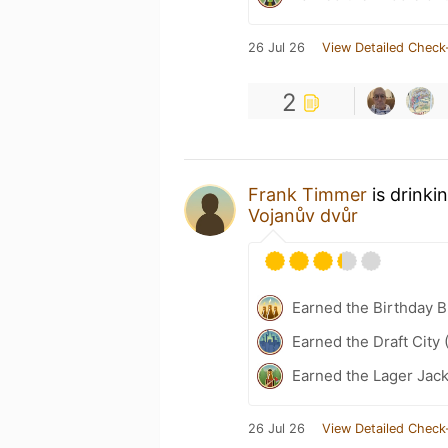
26 Jul 26
View Detailed Check
2
Frank Timmer
is drinki
Vojanův dvůr
Earned the Birthday B
Earned the Draft City 
Earned the Lager Jack
26 Jul 26
View Detailed Check