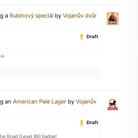
ng a
Rubínový speciál
by
Vojanův dvůr
Draft
-in
ng an
American Pale Lager
by
Vojanův
Draft
the Road (Level 86) badge!