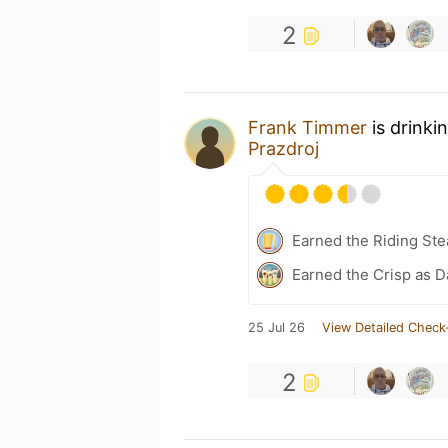
2
Frank Timmer
is drinki
Prazdroj
Earned the Riding Ste
Earned the Crisp as D
25 Jul 26
View Detailed Check
2