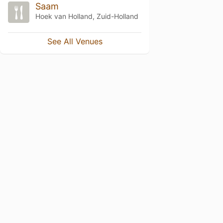
Saam
Hoek van Holland, Zuid-Holland
See All Venues