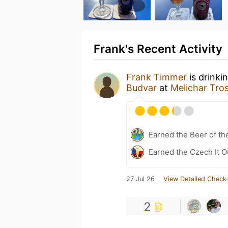
Frank's Recent Activity
Frank Timmer
is drinki
Budvar
at
Melichar Tros
Earned the Beer of th
Earned the Czech It O
27 Jul 26
View Detailed Check-
2