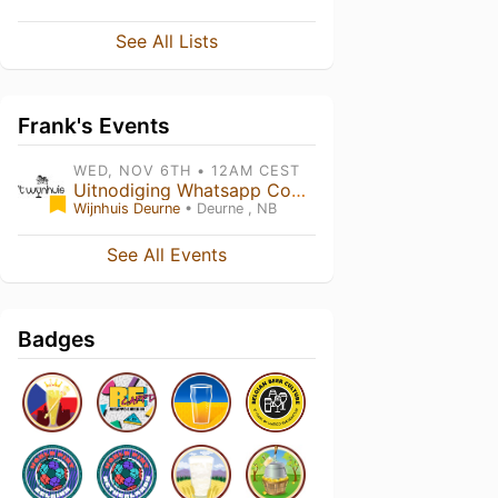
See All Lists
Frank's Events
WED, NOV 6TH • 12AM CEST
Uitnodiging Whatsapp Community
Wijnhuis Deurne
• Deurne , NB
See All Events
Badges