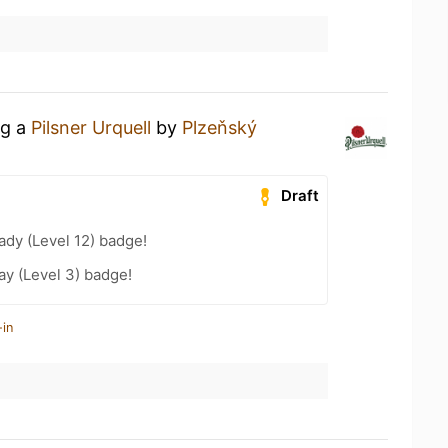
ng a
Pilsner Urquell
by
Plzeňský
Draft
ady (Level 12) badge!
ay (Level 3) badge!
-in