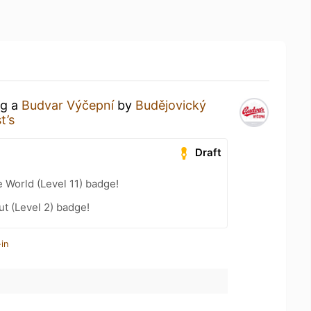
ng a
Budvar Výčepní
by
Budějovický
t’s
Draft
e World (Level 11) badge!
ut (Level 2) badge!
in