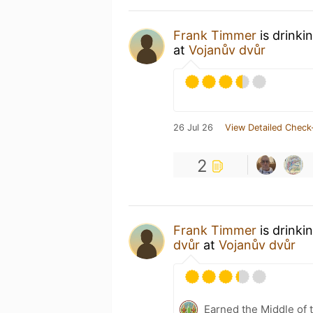
Frank Timmer
is drinki
at
Vojanův dvůr
26 Jul 26
View Detailed Check
2
Frank Timmer
is drinki
dvůr
at
Vojanův dvůr
Earned the Middle of 