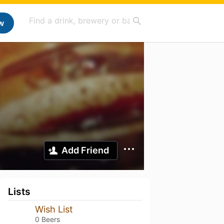
w
Add Friend
Lists
Wish List
0 Beers