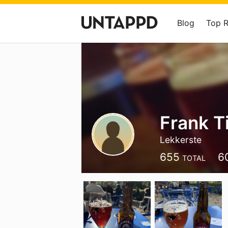
Blog
Top 
Frank 
Lekkerste
655
6
TOTAL