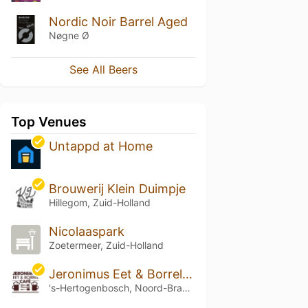
Nordic Noir Barrel Aged
Nøgne Ø
See All Beers
Top Venues
Untappd at Home
Brouwerij Klein Duimpje
Hillegom, Zuid-Holland
Nicolaaspark
Zoetermeer, Zuid-Holland
Jeronimus Eet & Borrel Café
's-Hertogenbosch, Noord-Brabant