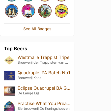
See All Badges
Top Beers
Westmalle Trappist Tripel
Brouwerij der Trappisten van Westmalle
Quadruple IPA Batch No1
Brouwerij Kees
Eclipse Quadrupel BA Glenfarclas
De Lange Lijs
Practise What You Preach
Bierbrouwerij De Koningshoeven