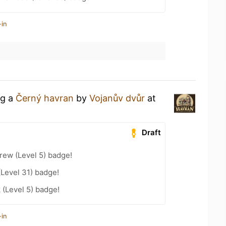
-in
ng a
Černý havran
by
Vojanův dvůr
at
Draft
rew (Level 5) badge!
(Level 31) badge!
 (Level 5) badge!
-in