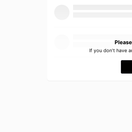
Please
If you don't have 