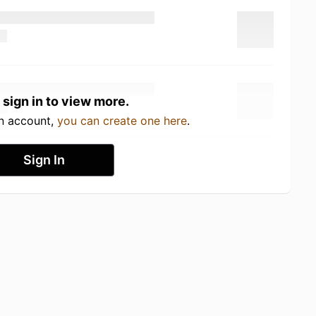
 sign in to view more.
an account,
you can create one here
.
Sign In