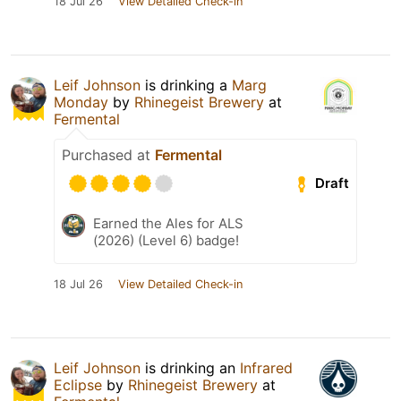
18 Jul 26
View Detailed Check-in
Leif Johnson
is drinking a
Marg
Monday
by
Rhinegeist Brewery
at
Fermental
Purchased at
Fermental
Draft
Earned the Ales for ALS
(2026) (Level 6) badge!
18 Jul 26
View Detailed Check-in
Leif Johnson
is drinking an
Infrared
Eclipse
by
Rhinegeist Brewery
at