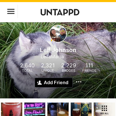
Leif Johnson
LeifaMania
2,640
2,321
2,229
111
TOTAL
UNIQUE
BADGES
FRIENDS
Add Friend
SEE ALL