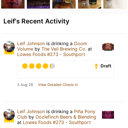
Leif's Recent Activity
Leif Johnson
is drinking a
Doom
Volume
by
The Veil Brewing Co.
at
Lowes Foods #273 - Southport
Draft
3 Aug 26
View Detailed Check-in
Leif Johnson
is drinking a
Piña Pony
Club
by
Oozlefinch Beers & Blending
at
Lowes Foods #273 - Southport