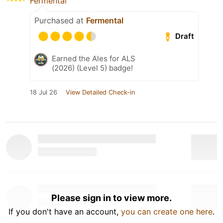
Fermental
Purchased at
Fermental
Draft
Earned the Ales for ALS
(2026) (Level 5) badge!
18 Jul 26
View Detailed Check-in
Please sign in to view more.
If you don't have an account,
you can create one here
.