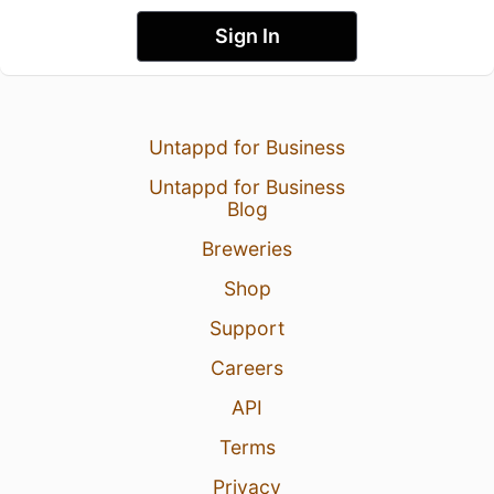
Sign In
Untappd for Business
Untappd for Business
Blog
Breweries
Shop
Support
Careers
API
Terms
Privacy