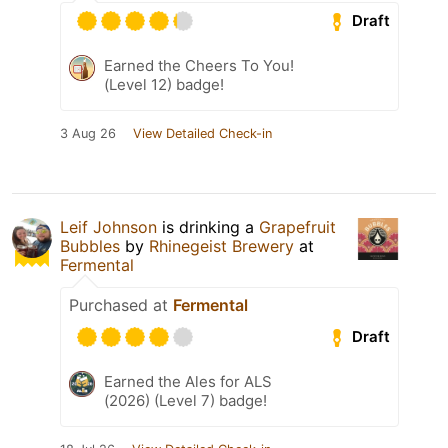
Draft
Earned the Cheers To You!
(Level 12) badge!
3 Aug 26
View Detailed Check-in
Leif Johnson
is drinking a
Grapefruit
Bubbles
by
Rhinegeist Brewery
at
Fermental
Purchased at
Fermental
Draft
Earned the Ales for ALS
(2026) (Level 7) badge!