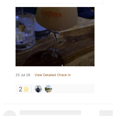
25 Jul 26
View Detailed Check-in
2