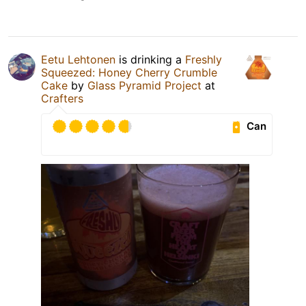
Eetu Lehtonen
is drinking a
Freshly
Squeezed: Honey Cherry Crumble
Cake
by
Glass Pyramid Project
at
Crafters
Can