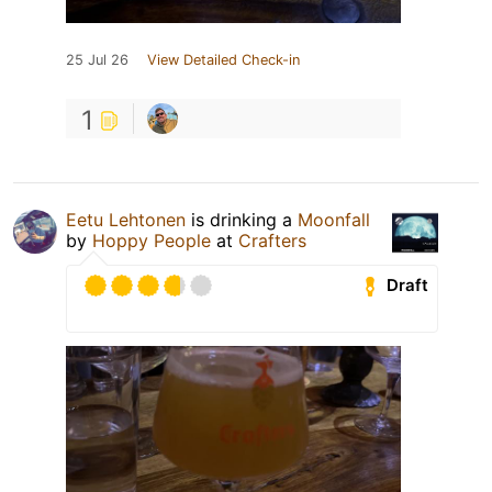
25 Jul 26
View Detailed Check-in
1
Eetu Lehtonen
is drinking a
Moonfall
by
Hoppy People
at
Crafters
Draft