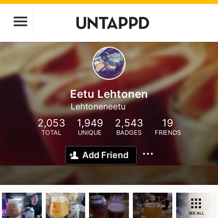
Eetu Lehtonen
Lehtoneneetu
2,053
1,949
2,543
19
TOTAL
UNIQUE
BADGES
FRIENDS
Add Friend
SEE ALL