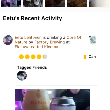
Eetu's Recent Activity
Eetu Lehtonen
is drinking a
Core Of
Nature
by
Factory Brewing
at
Elokuvateatteri Kinoma
Can
Tagged Friends