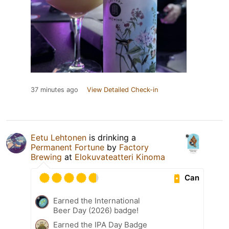
37 minutes ago
View Detailed Check-in
Eetu Lehtonen
is drinking a
Permanent Fortune
by
Factory
Brewing
at
Elokuvateatteri Kinoma
Can
Earned the International
Beer Day (2026) badge!
Earned the IPA Day Badge