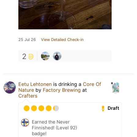
25 Jul 26
View Detailed Check-in
2
Eetu Lehtonen
is drinking a
Core Of
Nature
by
Factory Brewing
at
Crafters
Draft
Earned the Never
Finnished! (Level 92)
badge!