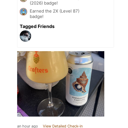
(2026) badge!
Earned the 2X (Level 87)
badge!
Tagged Friends
an hour ago
View Detailed Check-in