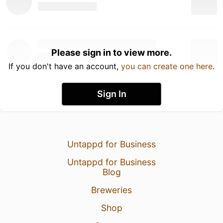
Please sign in to view more.
If you don't have an account,
you can create one here
.
Sign In
Untappd for Business
Untappd for Business
Blog
Breweries
Shop