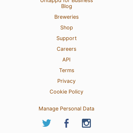
Untappd for Business
Blog
Breweries
Shop
Support
Careers
API
Terms
Privacy
Cookie Policy
Manage Personal Data