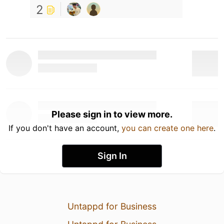
2
Please sign in to view more.
If you don't have an account,
you can create one here
.
Sign In
Untappd for Business