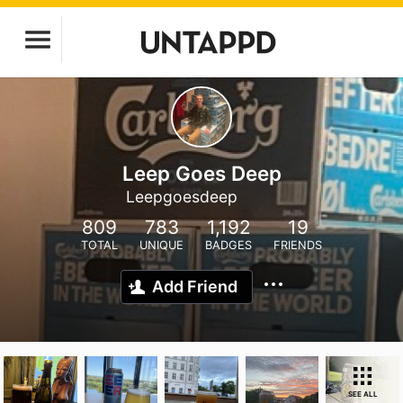
Leep Goes Deep
Leepgoesdeep
809
783
1,192
19
TOTAL
UNIQUE
BADGES
FRIENDS
Add Friend
SEE ALL