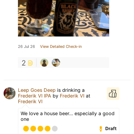
26 Jul 26
View Detailed Check-in
2
Leep Goes Deep
is drinking a
Frederik VI IPA
by
Frederik VI
at
Frederik VI
We love a house beer… especially a good
one
Draft