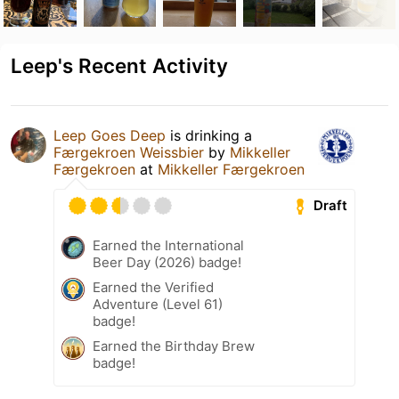
Leep's Recent Activity
Leep Goes Deep
is drinking a
Færgekroen Weissbier
by
Mikkeller
Færgekroen
at
Mikkeller Færgekroen
Draft
Earned the International
Beer Day (2026) badge!
Earned the Verified
Adventure (Level 61)
badge!
Earned the Birthday Brew
badge!