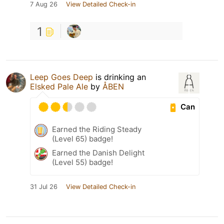
7 Aug 26
View Detailed Check-in
1
Leep Goes Deep
is drinking an
Elsked Pale Ale
by
ÅBEN
Can
Earned the Riding Steady
(Level 65) badge!
Earned the Danish Delight
(Level 55) badge!
31 Jul 26
View Detailed Check-in