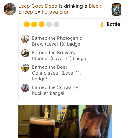
Leep Goes Deep
is drinking a
Black
Sheep
by
Föroya Bjór
Bottle
Earned the Photogenic
Brew (Level 18) badge!
Earned the Brewery
Pioneer (Level 71) badge!
Earned the Beer
Connoisseur (Level 11)
badge!
Earned the Schwarz-
buckler badge!