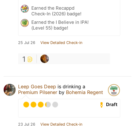
Earned the Recappd
Check-In (2026) badge!
Earned the I Believe in IPA!
(Level 55) badge!
25 Jul 26
View Detailed Check-in
1
Leep Goes Deep
is drinking a
Premium Pilsener
by
Bohemia Regent
Draft
23 Jul 26
View Detailed Check-in