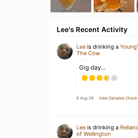
Lee's Recent Activity
Lee
is drinking a
Young'
The Cow
Gig day...
6 Aug 26
View Detailed Check-
Lee
is drinking a
Relian
of Wellington