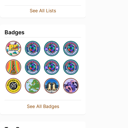
See All Lists
Badges
See All Badges