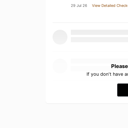
29 Jul 26
View Detailed Check
Please
If you don't have 