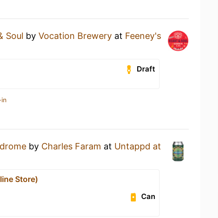
& Soul
by
Vocation Brewery
at
Feeney's
Draft
-in
drome
by
Charles Faram
at
Untappd at
ine Store)
Can