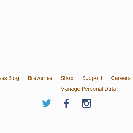
ess Blog
Breweries
Shop
Support
Careers
Manage Personal Data