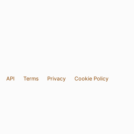
API
Terms
Privacy
Cookie Policy