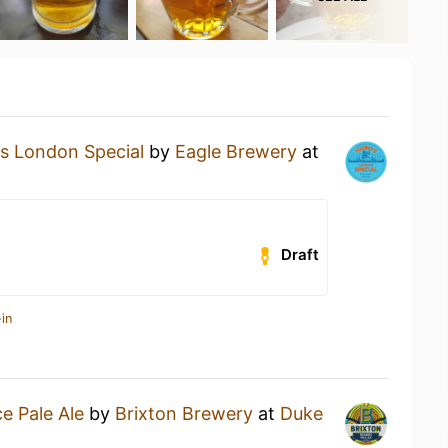
s London Special
by
Eagle Brewery
at
Draft
in
ce Pale Ale
by
Brixton Brewery
at
Duke