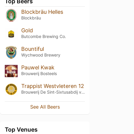
Top Beers
Blockbräu Helles
Blockbräu
Gold
Butcombe Brewing Co.
Bountiful
Wychwood Brewery
Pauwel Kwak
Brouwerij Bosteels
Trappist Westvleteren 12
Brouwerij De Sint-Sixtusabdij van Westvleteren
See All Beers
Top Venues