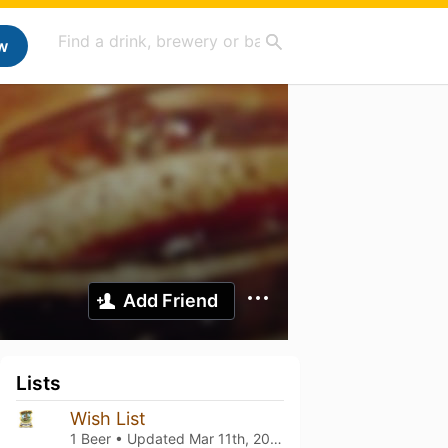
w
Add Friend
Lists
Wish List
1 Beer • Updated
Mar 11th, 2021