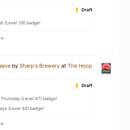
Draft
b (Level 39) badge!
-in
Wave
by
Sharp's Brewery
at
The Hoop
Draft
Thursday (Level 47) badge!
ays (Level 40) badge!
-in