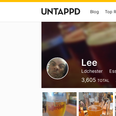
Blog
Top 
Lee
Ldchester
Es
3,605
TOTAL