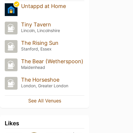
Untappd at Home
Tiny Tavern
Lincoln, Lincolnshire
The Rising Sun
Stanford, Essex
The Bear (Wetherspoon)
Maidenhead
The Horseshoe
London, Greater London
See All Venues
Likes