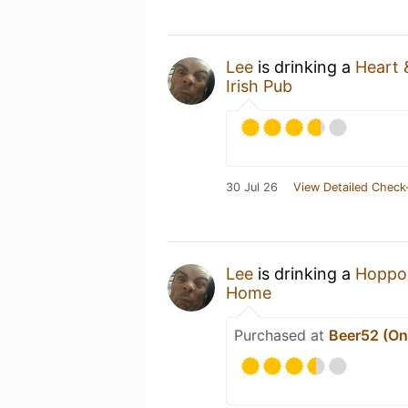
Lee
is drinking a
Heart 
Irish Pub
30 Jul 26
View Detailed Check
Lee
is drinking a
Hoppo
Home
Purchased at
Beer52 (Onl