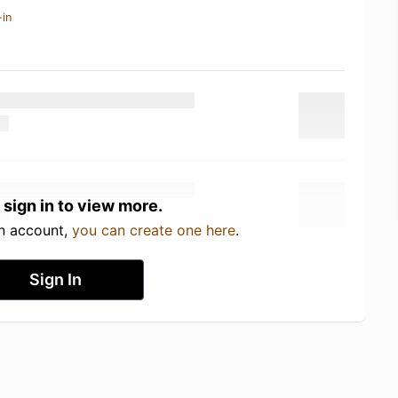
-in
 sign in to view more.
an account,
you can create one here
.
Sign In