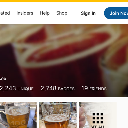
Rated
Insiders
Help
Shop
Sign In
Join No
sex
2,243
2,748
19
UNIQUE
BADGES
FRIENDS
SEE ALL