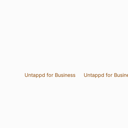
Untappd for Business
Untappd for Busin