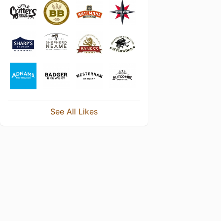
See All Likes