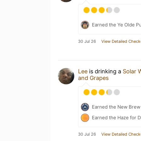
Earned the Ye Olde Pu
30 Jul 26
View Detailed Check
Lee
is drinking a
Solar 
and Grapes
Earned the New Brew 
Earned the Haze for D
30 Jul 26
View Detailed Check