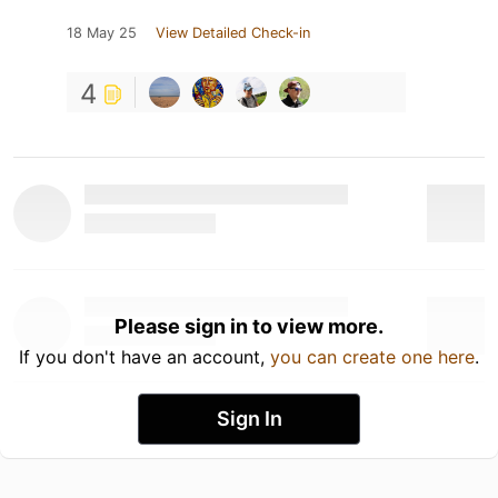
18 May 25
View Detailed Check-in
4
Please sign in to view more.
If you don't have an account,
you can create one here
.
Sign In