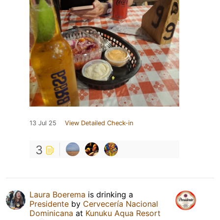
13 Jul 25
View Detailed Check-in
3
Laura Boerema
is drinking a
Presidente
by
Cervecería Nacional
Dominicana
at
Kunuku Aqua Resort