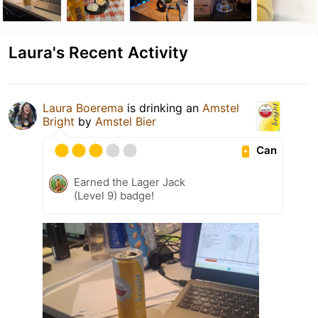
Laura's Recent Activity
Laura Boerema
is drinking an
Amstel
Bright
by
Amstel Bier
Can
Earned the Lager Jack
(Level 9) badge!