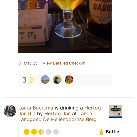
31 May 25
View Detailed Check-in
3
Laura Boerema
is drinking a
Hertog
Jan 0.0
by
Hertog Jan
at
Landal
Landgoed De Hellendoornse Berg
Bottle