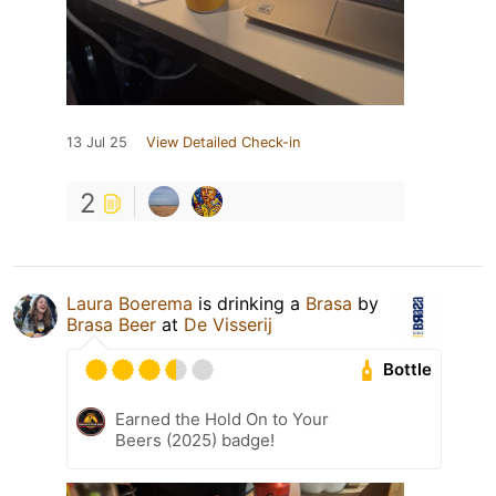
13 Jul 25
View Detailed Check-in
2
Laura Boerema
is drinking a
Brasa
by
Brasa Beer
at
De Visserij
Bottle
Earned the Hold On to Your
Beers (2025) badge!