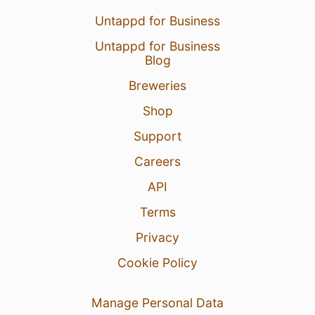
Untappd for Business
Untappd for Business
Blog
Breweries
Shop
Support
Careers
API
Terms
Privacy
Cookie Policy
Manage Personal Data