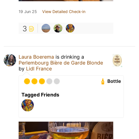
19 Jun 25
View Detailed Check-in
3
Laura Boerema
is drinking a
Perlembourg Bière de Garde Blonde
by
Lidl France
Bottle
Tagged Friends