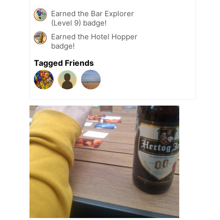
Earned the Bar Explorer
(Level 9) badge!
Earned the Hotel Hopper
badge!
Tagged Friends