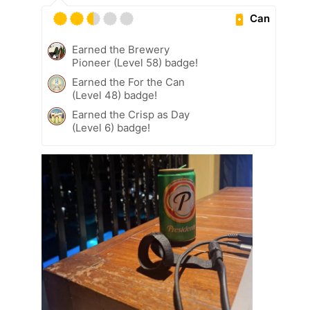
Can
Earned the Brewery
Pioneer (Level 58) badge!
Earned the For the Can
(Level 48) badge!
Earned the Crisp as Day
(Level 6) badge!