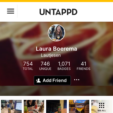
Laura Boerema
Lautjesen
754
746
1,071
41
TOTAL
UNIQUE
BADGES
FRIENDS
Add Friend
SEE ALL