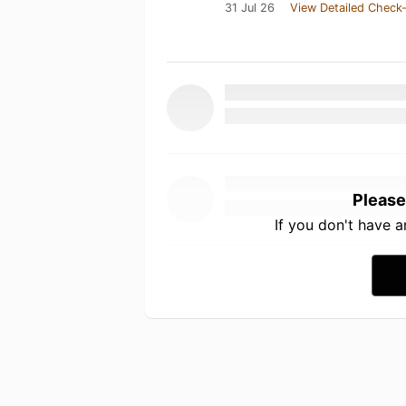
31 Jul 26
View Detailed Check-
Please
If you don't have 