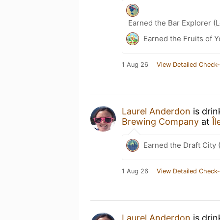
Earned the Bar Explorer (
Earned the Fruits of 
1 Aug 26
View Detailed Check-
Laurel Anderdon
is dri
Brewing Company
at
Î
Earned the Draft City 
1 Aug 26
View Detailed Check-
Laurel Anderdon
is dri