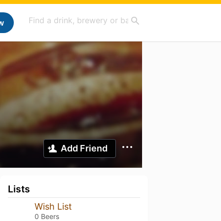
w
Add Friend
Lists
Wish List
0 Beers