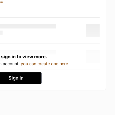
in
 sign in to view more.
an account,
you can create one here
.
Sign In