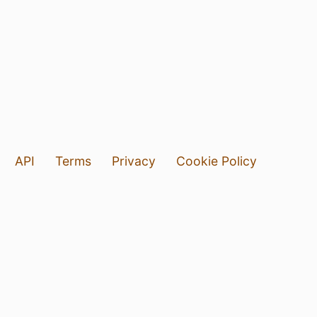
API
Terms
Privacy
Cookie Policy