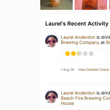
Laurel's Recent Activity
Laurel Anderdon
is dri
Brewing Company
at
B
1 Aug 26
View Detailed Check-
Laurel Anderdon
is dri
Beach Fire Brewing C
House