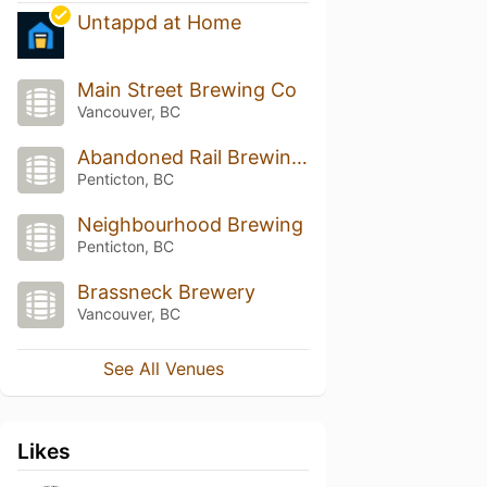
Untappd at Home
Main Street Brewing Co
Vancouver, BC
Abandoned Rail Brewing Co.
Penticton, BC
Neighbourhood Brewing
Penticton, BC
Brassneck Brewery
Vancouver, BC
See All Venues
Likes