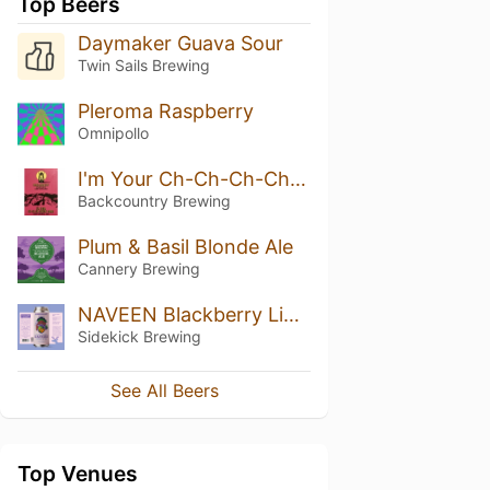
Top Beers
Daymaker Guava Sour
Twin Sails Brewing
Pleroma Raspberry
Omnipollo
I'm Your Ch-Ch-Ch-Cherry Bomb
Backcountry Brewing
Plum & Basil Blonde Ale
Cannery Brewing
NAVEEN Blackberry Lime
Sidekick Brewing
See All Beers
Top Venues