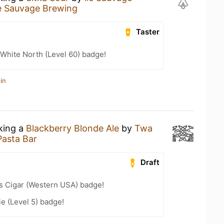
le Sauvage Brewing
Taster
White North (Level 60) badge!
in
nking a
Blackberry Blonde Ale
by
Twa
Pasta Bar
Draft
s Cigar (Western USA) badge!
e (Level 5) badge!