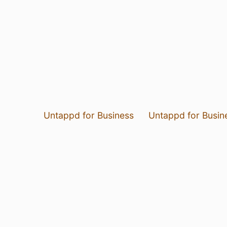
Untappd for Business
Untappd for Busin