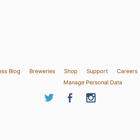
ess Blog
Breweries
Shop
Support
Careers
Manage Personal Data