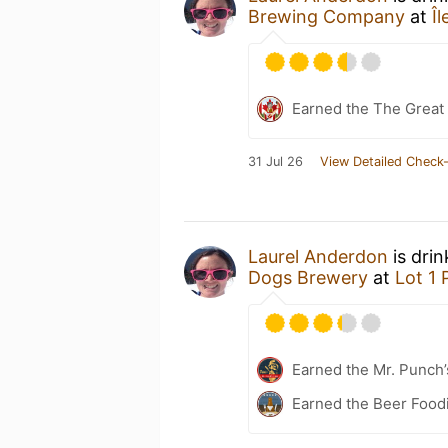
Brewing Company
at
Î
Earned the The Great 
31 Jul 26
View Detailed Check-
Laurel Anderdon
is dri
Dogs Brewery
at
Lot 1 
Earned the Mr. Punch’
Earned the Beer Foodi