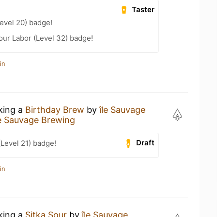
Taster
Level 20) badge!
Your Labor (Level 32) badge!
in
nking a
Birthday Brew
by
île Sauvage
le Sauvage Brewing
Draft
(Level 21) badge!
in
nking a
Sitka Sour
by
île Sauvage