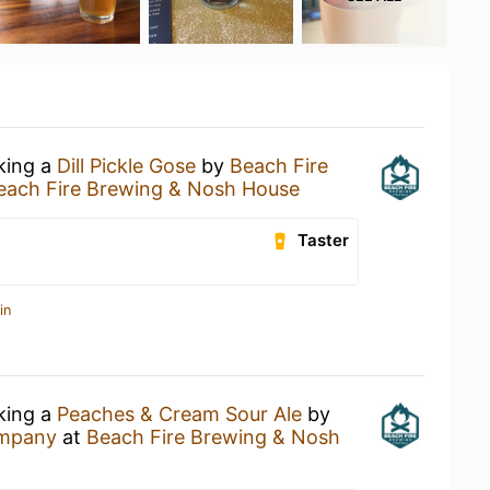
nking a
Dill Pickle Gose
by
Beach Fire
each Fire Brewing & Nosh House
Taster
in
nking a
Peaches & Cream Sour Ale
by
ompany
at
Beach Fire Brewing & Nosh