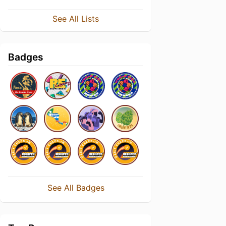
See All Lists
Badges
See All Badges