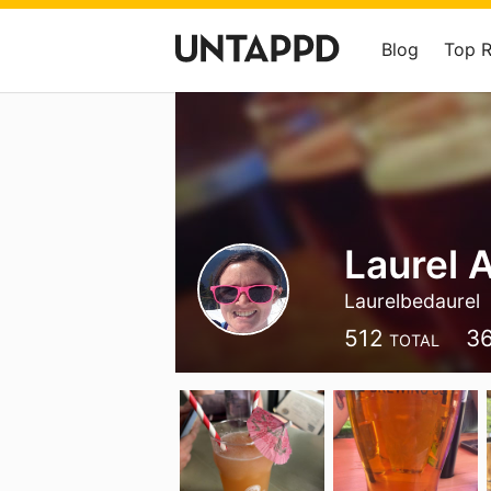
Blog
Top 
Laurel 
Laurelbedaurel
512
3
TOTAL