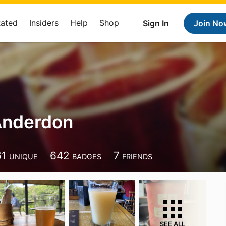
Rated
Insiders
Help
Shop
Sign In
Join No
Anderdon
61
642
7
UNIQUE
BADGES
FRIENDS
SEE ALL