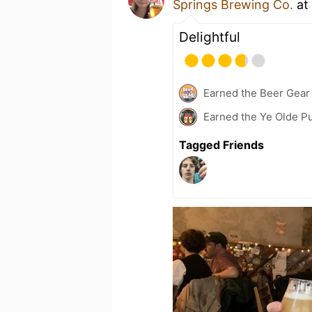
Springs Brewing Co.
at
Delightful
Earned the Beer Gea
Earned the Ye Olde Pu
Tagged Friends