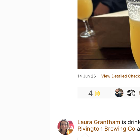
14 Jun 26
View Detailed Check
4
Laura Grantham
is drin
Rivington Brewing Co
a