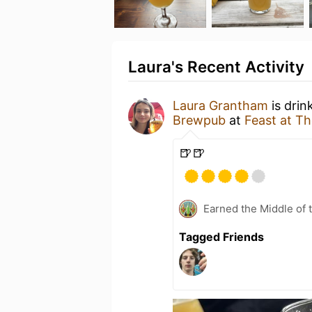
Laura's Recent Activity
Laura Grantham
is drin
Brewpub
at
Feast at Th
🍺🍺
Earned the Middle of 
Tagged Friends