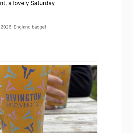
int, a lovely Saturday
 2026: England badge!