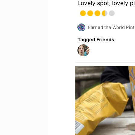
Lovely spot, lovely p
Earned the World Pint
Tagged Friends