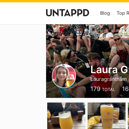
Blog
Top 
Laura 
Lauragrantham
179
16
TOTAL