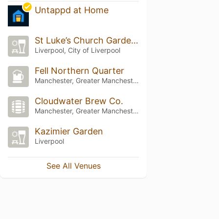
Untappd at Home
St Luke’s Church Garden Bar
Liverpool, City of Liverpool
Fell Northern Quarter
Manchester, Greater Manchester
Cloudwater Brew Co.
Manchester, Greater Manchester
Kazimier Garden
Liverpool
See All Venues