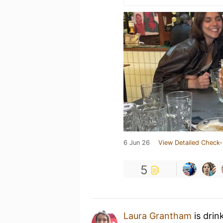
6 Jun 26
View Detailed Check-
5
Laura Grantham
is drin