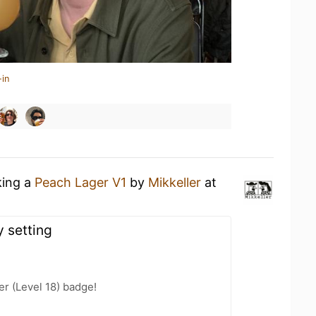
-in
king a
Peach Lager V1
by
Mikkeller
at
y setting
er (Level 18) badge!