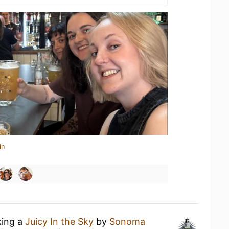
in
king a
Juicy In the Sky
by
Sonoma