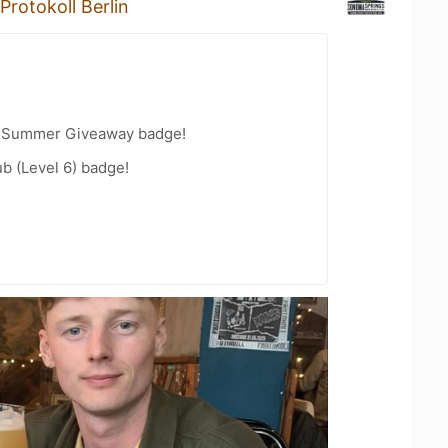
Protokoll Berlin
r Summer Giveaway badge!
b (Level 6) badge!