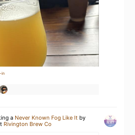
-in
king a
Never Known Fog Like It
by
t
Rivington Brew Co