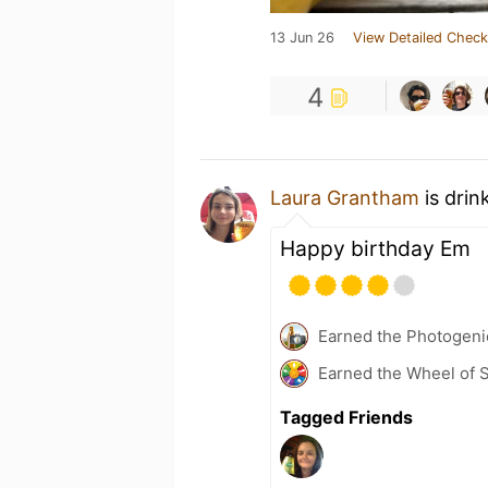
13 Jun 26
View Detailed Check
4
Laura Grantham
is drin
Happy birthday Em
Earned the Photogeni
Earned the Wheel of S
Tagged Friends