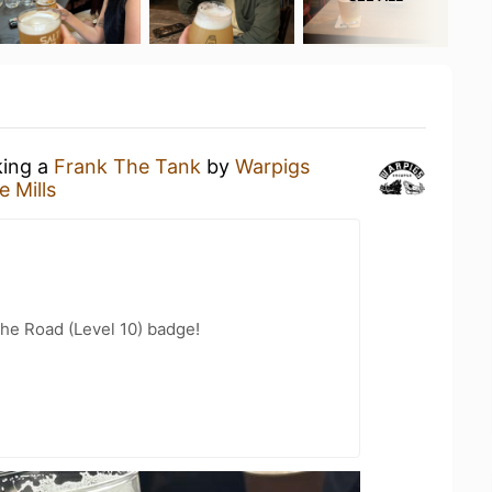
king a
Frank The Tank
by
Warpigs
e Mills
the Road (Level 10) badge!