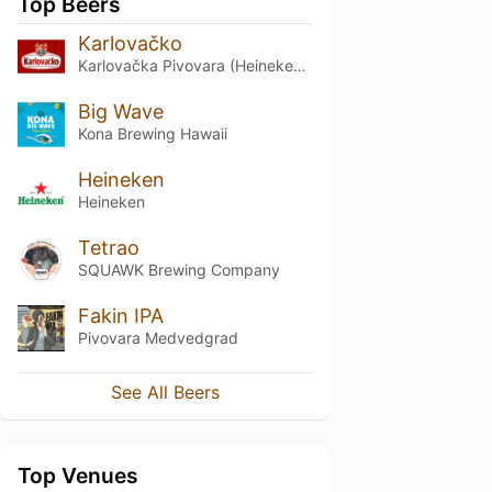
Top Beers
Karlovačko
Karlovačka Pivovara (Heineken Croatia)
Big Wave
Kona Brewing Hawaii
Heineken
Heineken
Tetrao
SQUAWK Brewing Company
Fakin IPA
Pivovara Medvedgrad
See All Beers
Top Venues