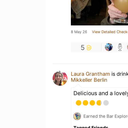
8 May 26
View Detailed Check
5
Laura Grantham
is drin
Mikkeller Berlin
Delicious and a lovel
Earned the Bar Explor
Tagged Friends