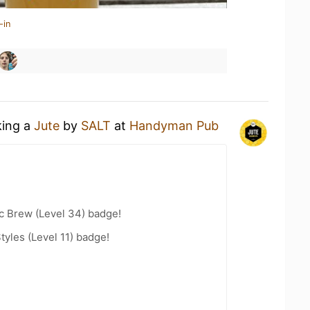
-in
king a
Jute
by
SALT
at
Handyman Pub
c Brew (Level 34) badge!
tyles (Level 11) badge!