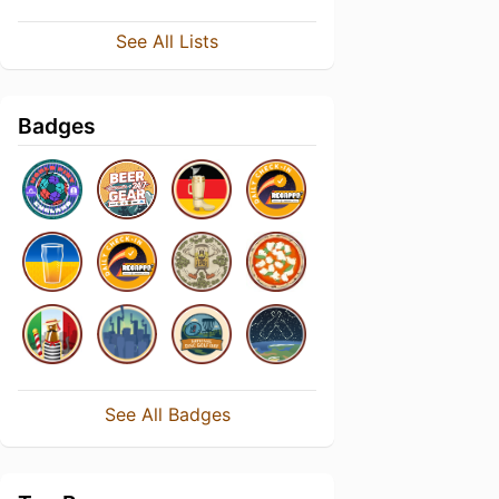
See All Lists
Badges
See All Badges