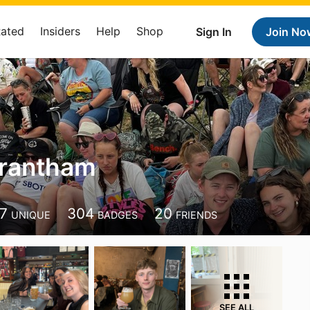
Rated
Insiders
Help
Shop
Sign In
Join No
Grantham
7
304
20
UNIQUE
BADGES
FRIENDS
SEE ALL