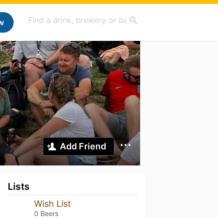
w
Add Friend
Lists
Wish List
0 Beers