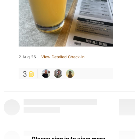
2 Aug 26
View Detailed Check-in
3
Please sign in to view more.