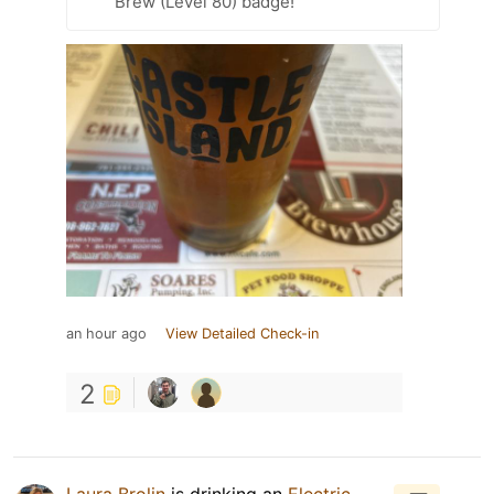
Brew (Level 80) badge!
an hour ago
View Detailed Check-in
2
Laura Brolin
is drinking an
Electric