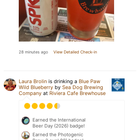
28 minutes ago
View Detailed Check-in
Laura Brolin
is drinking a
Blue Paw
Wild Blueberry
by
Sea Dog Brewing
Company
at
Riviera Cafe Brewhouse
Earned the International
Beer Day (2026) badge!
Earned the Photogenic