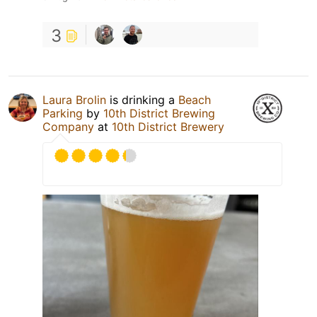
3
Laura Brolin
is drinking a
Beach
Parking
by
10th District Brewing
Company
at
10th District Brewery