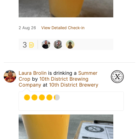
2 Aug 26
View Detailed Check-in
3
Laura Brolin
is drinking a
Summer
Crop
by
10th District Brewing
Company
at
10th District Brewery