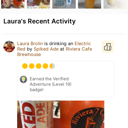
Laura's Recent Activity
Laura Brolin
is drinking an
Electric
Red
by
Spiked Ade
at
Riviera Cafe
Brewhouse
Earned the Verified
Adventure (Level 19)
badge!