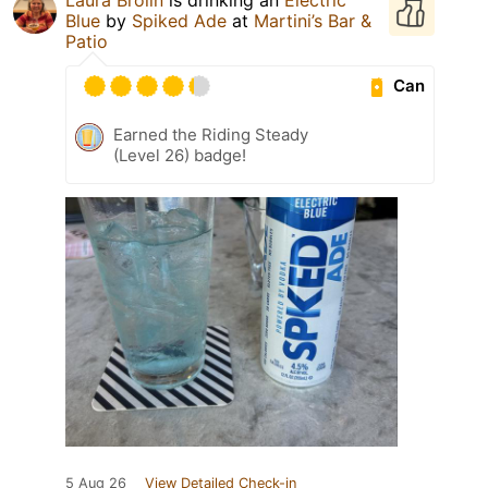
Blue
by
Spiked Ade
at
Martini’s Bar &
Patio
Can
Earned the Riding Steady
(Level 26) badge!
5 Aug 26
View Detailed Check-in