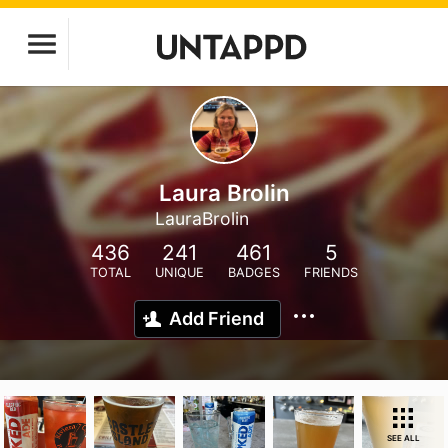
Laura Brolin
LauraBrolin
436
241
461
5
TOTAL
UNIQUE
BADGES
FRIENDS
Add Friend
SEE ALL