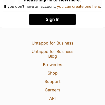
If you don't have an account,
you can create one here
.
Sign In
Untappd for Business
Untappd for Business
Blog
Breweries
Shop
Support
Careers
API