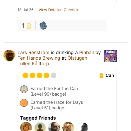
18 Jul 26
View Detailed Check-in
1
Lars Renström
is drinking a
Pinball
by
Ten Hands Brewing
at
Ölstugan
Tullen Kålltorp
Can
Earned the For the Can
(Level 99) badge!
Earned the Haze for Days
(Level 51) badge!
Tagged Friends