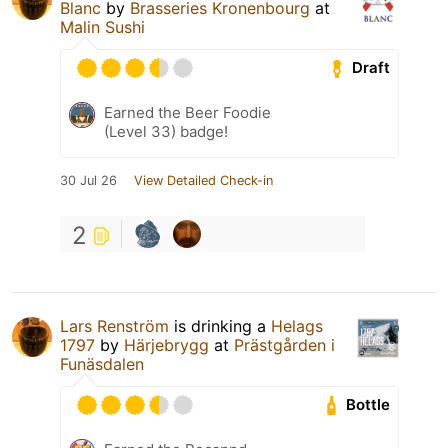
Blanc
by
Brasseries Kronenbourg
at
Malin Sushi
Draft
Earned the Beer Foodie
(Level 33) badge!
30 Jul 26
View Detailed Check-in
2
Lars Renström
is drinking a
Helags
1797
by
Härjebrygg
at
Prästgården i
Funäsdalen
Bottle