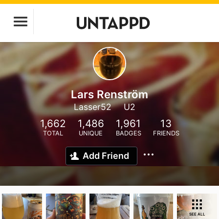
Lars Renström
Lasser52
U2
1,662
1,486
1,961
13
TOTAL
UNIQUE
BADGES
FRIENDS
Add Friend
SEE ALL