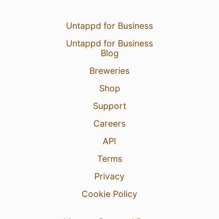
Untappd for Business
Untappd for Business
Blog
Breweries
Shop
Support
Careers
API
Terms
Privacy
Cookie Policy