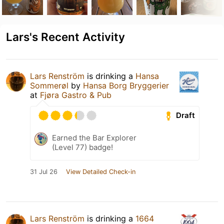
Lars's Recent Activity
Lars Renström
is drinking a
Hansa
Sommerøl
by
Hansa Borg Bryggerier
at
Fjøra Gastro & Pub
Draft
Earned the Bar Explorer
(Level 77) badge!
31 Jul 26
View Detailed Check-in
Lars Renström
is drinking a
1664