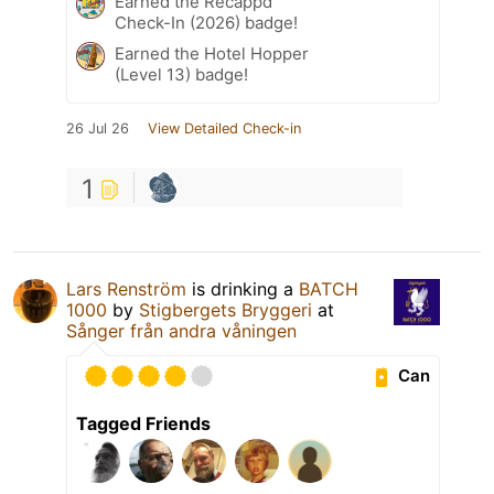
Earned the Recappd
Check-In (2026) badge!
Earned the Hotel Hopper
(Level 13) badge!
26 Jul 26
View Detailed Check-in
1
Lars Renström
is drinking a
BATCH
1000
by
Stigbergets Bryggeri
at
Sånger från andra våningen
Can
Tagged Friends