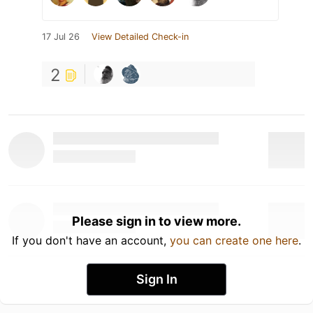
17 Jul 26
View Detailed Check-in
2
Please sign in to view more.
If you don't have an account,
you can create one here
.
Sign In