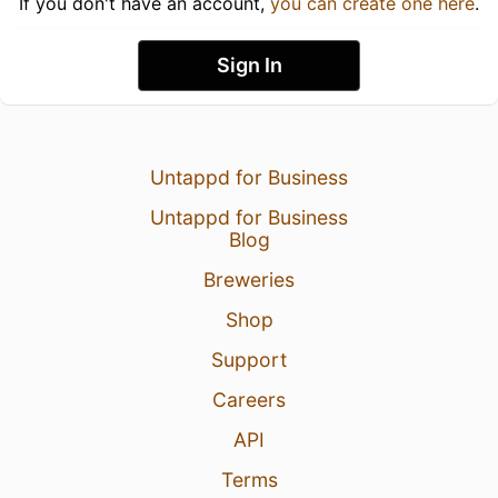
If you don't have an account,
you can create one here
.
Sign In
Untappd for Business
Untappd for Business
Blog
Breweries
Shop
Support
Careers
API
Terms