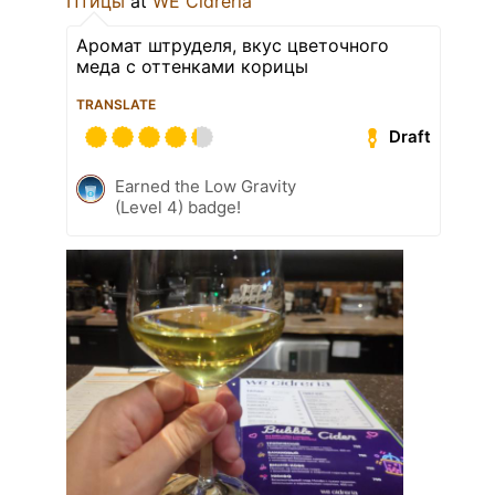
Птицы
at
WE Cidreria
Аромат штруделя, вкус цветочного
меда с оттенками корицы
TRANSLATE
Draft
Earned the Low Gravity
(Level 4) badge!