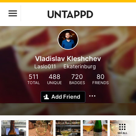
Vladislav Kleshchev
Laslo011
Ekaterinburg
511
488
720
80
TOTAL
UNIQUE
BADGES
FRIENDS
Add Friend
SEE ALL