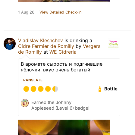
1 Aug 26
View Detailed Check-in
Vladislav Kleshchev
is drinking a
Cidre Fermier de Romilly
by
Vergers
de Romilly
at
WE Cidreria
В аромате сырость и подгнившие
яблочки, вкус очень богатый
TRANSLATE
Bottle
Earned the Johnny
Appleseed (Level 6) badge!