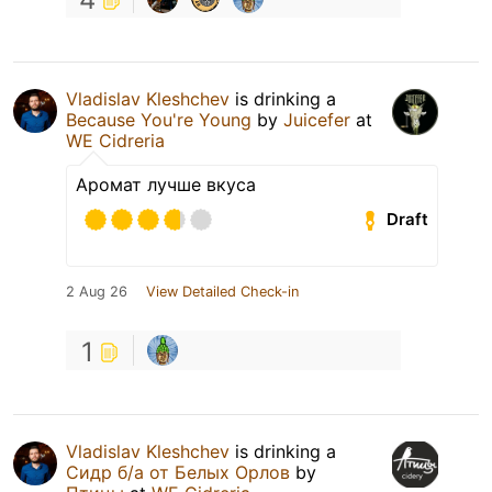
Vladislav Kleshchev
is drinking a
Because You're Young
by
Juicefer
at
WE Cidreria
Аромат лучше вкуса
Draft
2 Aug 26
View Detailed Check-in
1
Vladislav Kleshchev
is drinking a
Сидр б/а от Белых Орлов
by