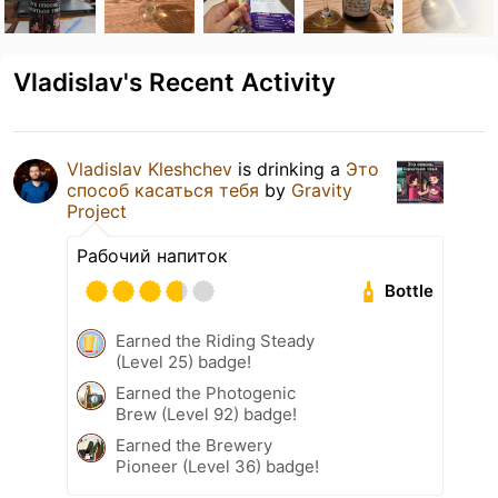
Vladislav's Recent Activity
Vladislav Kleshchev
is drinking a
Это
способ касаться тебя
by
Gravity
Project
Рабочий напиток
Bottle
Earned the Riding Steady
(Level 25) badge!
Earned the Photogenic
Brew (Level 92) badge!
Earned the Brewery
Pioneer (Level 36) badge!