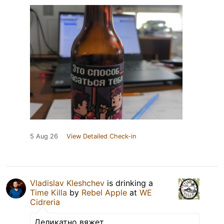
5 Aug 26
View Detailed Check-in
Vladislav Kleshchev
is drinking a
Time Killa
by
Rebel Apple
at
WE
Cidreria
Деликатно вяжет