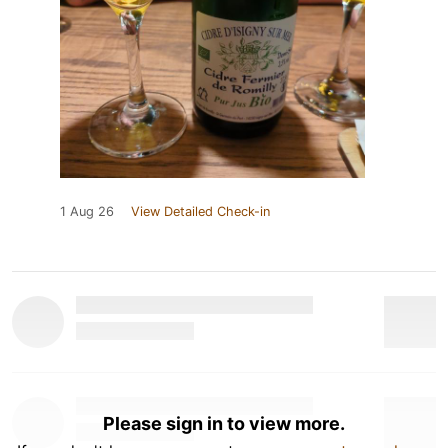
1 Aug 26
View Detailed Check-in
Please sign in to view more.