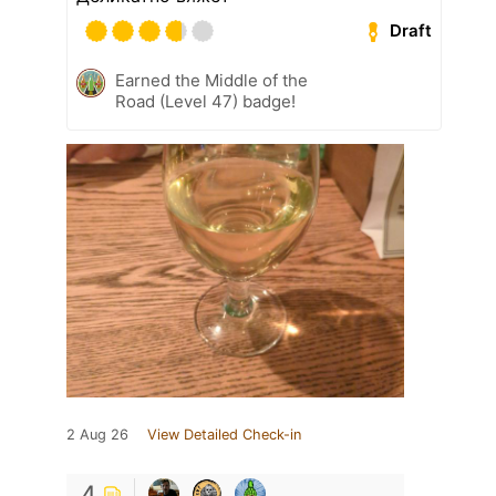
Draft
Earned the Middle of the
Road (Level 47) badge!
2 Aug 26
View Detailed Check-in
4