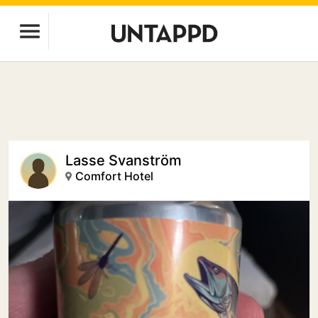
Lasse Svanström
Comfort Hotel