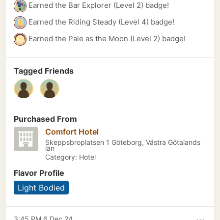
Earned the Bar Explorer (Level 2) badge!
Earned the Riding Steady (Level 4) badge!
Earned the Pale as the Moon (Level 2) badge!
Tagged Friends
Purchased From
Comfort Hotel
Skeppsbroplatsen 1 Göteborg, Västra Götalands
län
Category: Hotel
Flavor Profile
Light Bodied
3:45 PM 6 Dec 24