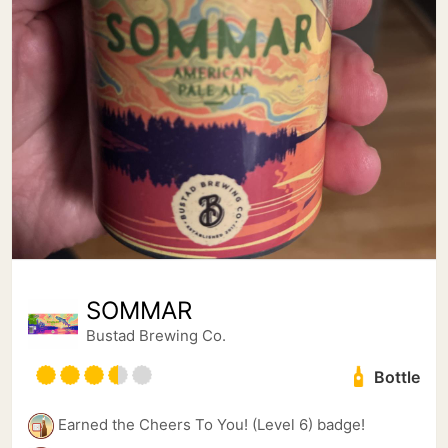
SOMMAR
Bustad Brewing Co.
Bottle
Earned the Cheers To You! (Level 6) badge!