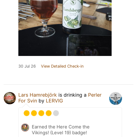
30 Jul 26
View Detailed Check-in
Lars Hamrebjörk
is drinking a
Perler
For Svin
by
LERVIG
Earned the Here Come the
Vikings! (Level 19) badge!