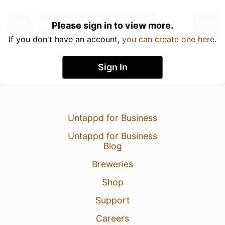
Please sign in to view more.
If you don't have an account,
you can create one here
.
Sign In
Untappd for Business
Untappd for Business
Blog
Breweries
Shop
Support
Careers