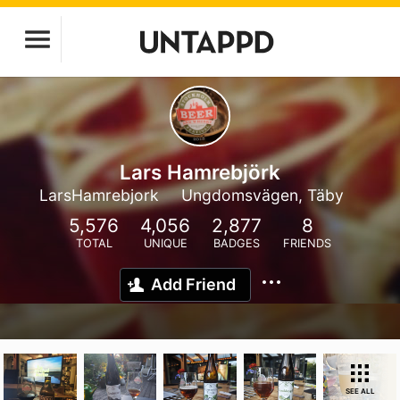
Lars Hamrebjörk
LarsHamrebjork
Ungdomsvägen, Täby
5,576
4,056
2,877
8
TOTAL
UNIQUE
BADGES
FRIENDS
Add Friend
SEE ALL