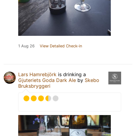
1 Aug 26
View Detailed Check-in
Lars Hamrebjörk
is drinking a
Gjuteriets Goda Dark Ale
by
Skebo
Bruksbryggeri