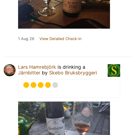
1 Aug 26
View Detailed Check-in
Lars Hamrebjörk
is drinking a
Järnbitter
by
Skebo Bruksbryggeri