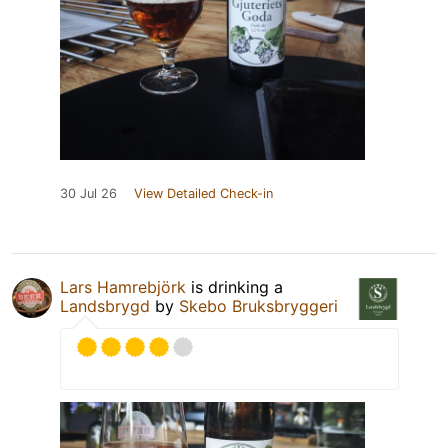
30 Jul 26
View Detailed Check-in
Lars Hamrebjörk
is drinking a
Landsbrygd
by
Skebo Bruksbryggeri