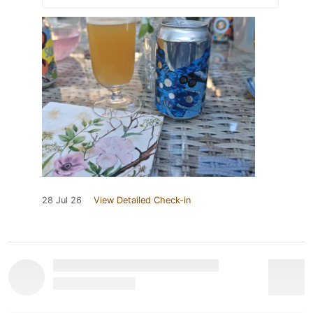
28 Jul 26
View Detailed Check-in