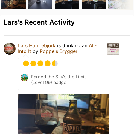
Lars's Recent Activity
Lars Hamrebjörk
is drinking an
All-
Into It
by
Poppels Bryggeri
Earned the Sky's the Limit
(Level 99) badge!