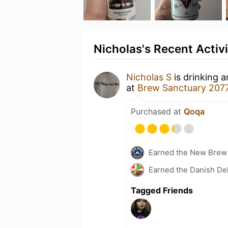
Nicholas's Recent Activi
Nicholas S
is drinking 
at
Brew Sanctuary 207
Purchased at
Qoqa
Earned the New Brew 
Earned the Danish Del
Tagged Friends