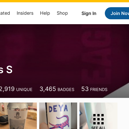
Rated
Insiders
Help
Shop
Sign In
Join No
s S
2,919
3,465
53
UNIQUE
BADGES
FRIENDS
SEE ALL