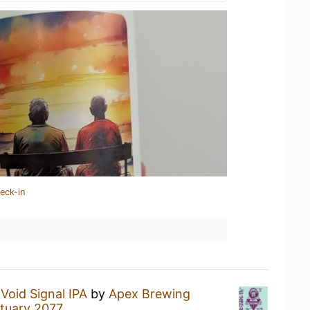
eck-in
a
Void Signal IPA
by
Apex Brewing
tuary 2077