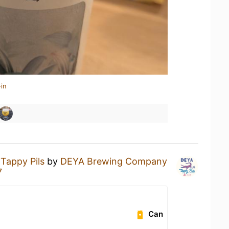
in
a
Tappy Pils
by
DEYA Brewing Company
7
Can