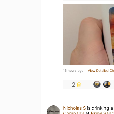
16 hours ago
View Detailed Ch
2
Nicholas S
is drinking 
Company
at
Brew Sanc