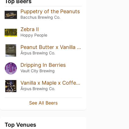
Top Beers
Puppetry of the Peanuts
Bacchus Brewing Co.
Zebra II
Hoppy People
Peanut Butter x Vanilla x Coffee Imperial Stout
Ārpus Brewing Co.
Dripping In Berries
Vault City Brewing
Vanilla x Maple x Coffee Imperial Stout
Ārpus Brewing Co.
See All Beers
Top Venues