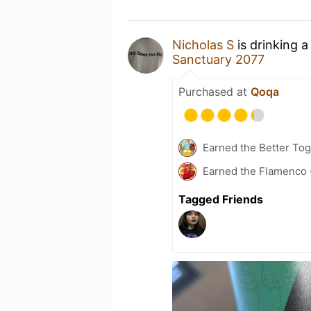
Nicholas S
is drinking 
Sanctuary 2077
Purchased at
Qoqa
Earned the Better Tog
Earned the Flamenco 
Tagged Friends