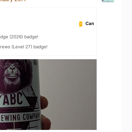
Can
adge (2026) badge!
rews (Level 27) badge!