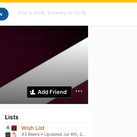
w
Add Friend
Lists
Wish List
43 Beers • Updated
Jul 4th, 2026