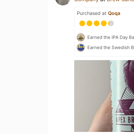
Purchased at
Qoqa
Earned the IPA Day B
Earned the Swedish B