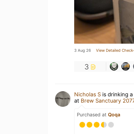
3 Aug 26
View Detailed Check-
3
Nicholas S
is drinking 
at
Brew Sanctuary 207
Purchased at
Qoqa