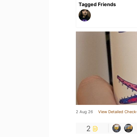
Tagged Friends
2 Aug 26
View Detailed Check-
2