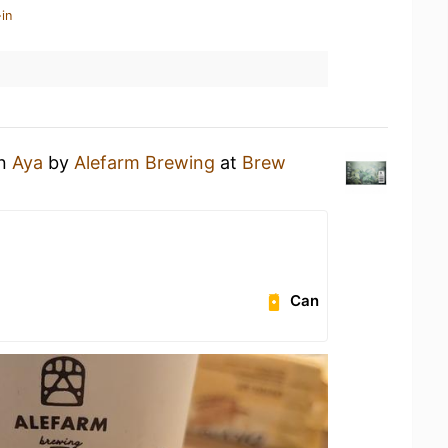
in
an
Aya
by
Alefarm Brewing
at
Brew
Can