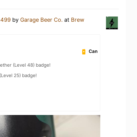
a
499
by
Garage Beer Co.
at
Brew
Can
ether (Level 48) badge!
(Level 25) badge!