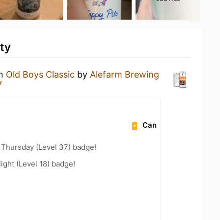
ty
an
Old Boys Classic
by
Alefarm Brewing
7
Can
Thursday (Level 37) badge!
ight (Level 18) badge!