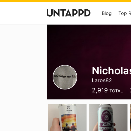
Blog
Top 
Nichola
Laros82
2,919
TOTAL