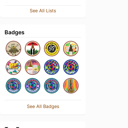
See All Lists
Badges
See All Badges