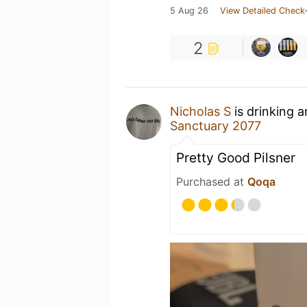
5 Aug 26
View Detailed Check-
2
Nicholas S
is drinking 
Sanctuary 2077
Pretty Good Pilsner
Purchased at
Qoqa