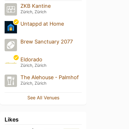
ZKB Kantine
Zürich, Zürich
Untappd at Home
Brew Sanctuary 2077
Eldorado
Zürich, Zürich
The Alehouse - Palmhof
Zürich, Zürich
See All Venues
Likes