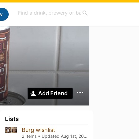
w
Add Friend
Lists
Burg wishlist
2 Items • Updated
Aug 1st, 2026