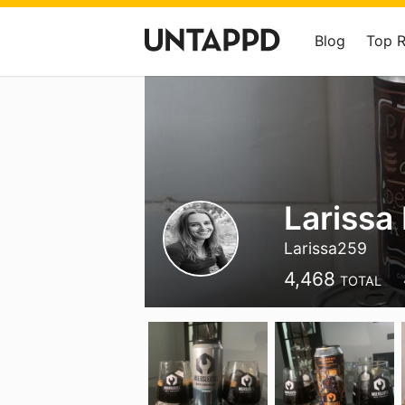
Blog
Top 
Larissa
Larissa259
4,468
TOTAL