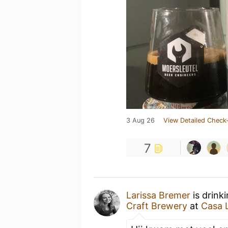
3 Aug 26
View Detailed Check-
7
Larissa Bremer
is drink
Craft Brewery
at
Casa L