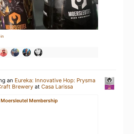
in
ing an
Eureka: Innovative Hop: Prysma
Craft Brewery
at
Casa Larissa
- Moersleutel Membership