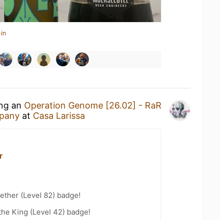
in
ing an
Operation Genome [26.02] - RaR
pany
at
Casa Larissa
r
ether (Level 82) badge!
he King (Level 42) badge!