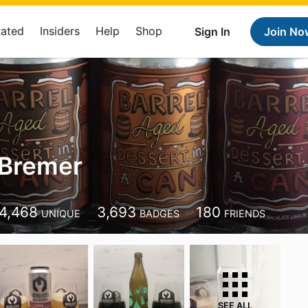
Rated
Insiders
Help
Shop
Sign In
Join No
 Bremer
4,468
3,693
180
UNIQUE
BADGES
FRIENDS
SEE ALL