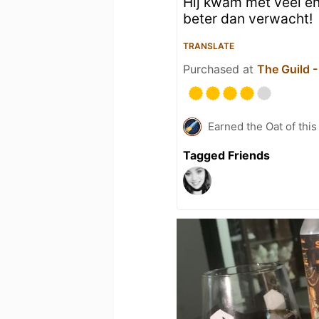
Hij kwam met veel en
beter dan verwacht!
TRANSLATE
Purchased at
The Guild 
Earned the Oat of this
Tagged Friends