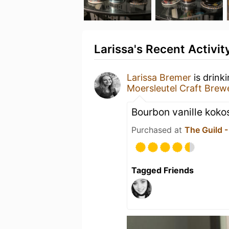
Larissa's Recent Activit
Larissa Bremer
is drink
Moersleutel Craft Brew
Bourbon vanille koko
Purchased at
The Guild 
Tagged Friends