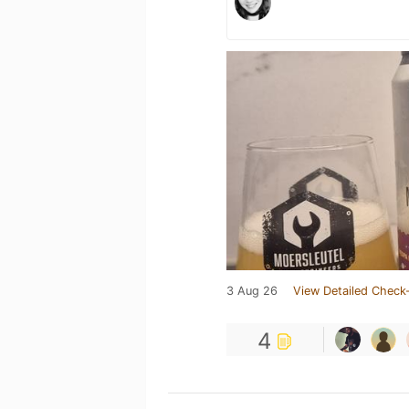
3 Aug 26
View Detailed Check-
4