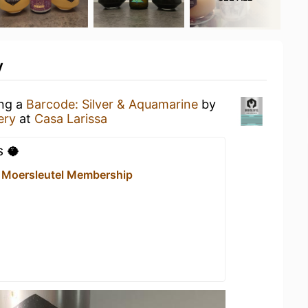
y
ing a
Barcode: Silver & Aquamarine
by
ery
at
Casa Larissa
s 🥥
- Moersleutel Membership