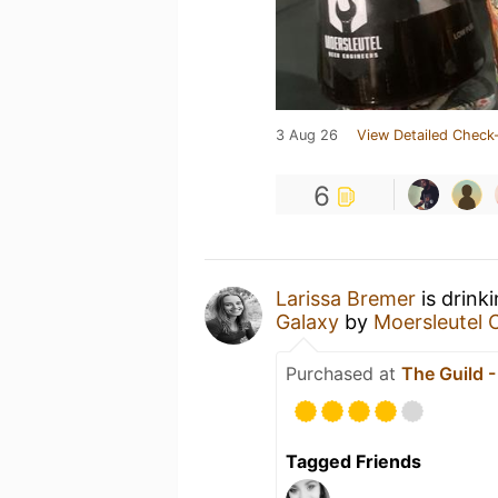
3 Aug 26
View Detailed Check-
6
Larissa Bremer
is drink
Galaxy
by
Moersleutel 
Purchased at
The Guild 
Tagged Friends