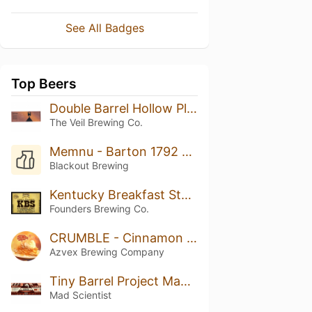
See All Badges
Top Beers
Double Barrel Hollow Place: Enhanced
The Veil Brewing Co.
Memnu - Barton 1792 BA
Blackout Brewing
Kentucky Breakfast Stout (KBS) (2020)
Founders Brewing Co.
CRUMBLE - Cinnamon Dusted Apple Crumble And Vanilla Ice Cream
Azvex Brewing Company
Tiny Barrel Project Madame Kairi
Mad Scientist