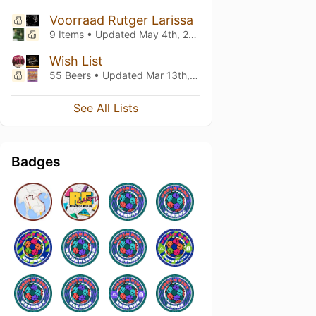
Voorraad Rutger Larissa
9 Items • Updated
May 4th, 2026
Wish List
55 Beers • Updated
Mar 13th, 2026
See All Lists
Badges