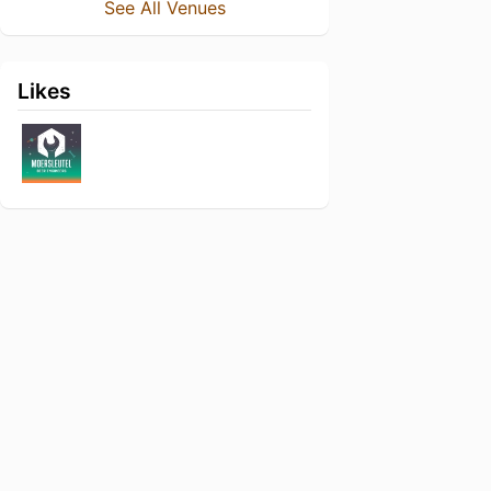
See All Venues
Likes