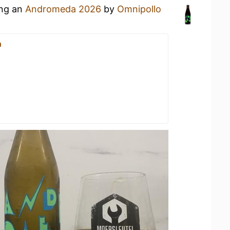
ing an
Andromeda 2026
by
Omnipollo
n