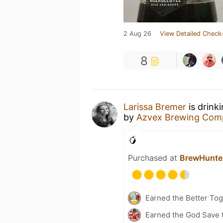
2 Aug 26
View Detailed Check-
8
Larissa Bremer
is drink
by
Azvex Brewing Com
🥭
Purchased at
BrewHunte
Earned the Better Tog
Earned the God Save t