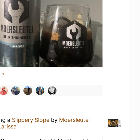
in
ing a
Slippery Slope
by
Moersleutel
arissa