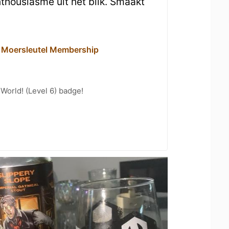
thousiasme uit het blik. Smaakt
- Moersleutel Membership
 World! (Level 6) badge!