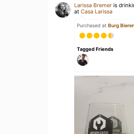
Larissa Bremer
is drink
at
Casa Larissa
Purchased at
Burg Biere
Tagged Friends