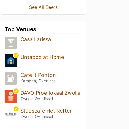
See All Beers
Top Venues
Casa Larissa
Untappd at Home
Cafe 't Ponton
Kampen, Overijssel
DAVO Proeflokaal Zwolle
Zwolle, Overijssel
Stadscafé Het Refter
Zwolle, Overijssel