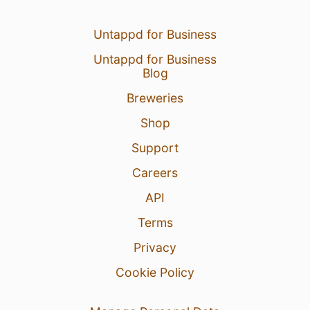
Untappd for Business
Untappd for Business
Blog
Breweries
Shop
Support
Careers
API
Terms
Privacy
Cookie Policy