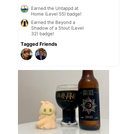
Earned the Untappd at
Home (Level 55) badge!
Earned the Beyond a
Shadow of a Stout (Level
32) badge!
Tagged Friends