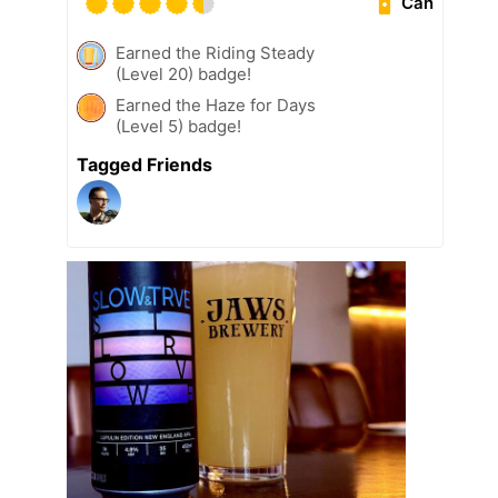
Can
Earned the Riding Steady
(Level 20) badge!
Earned the Haze for Days
(Level 5) badge!
Tagged Friends