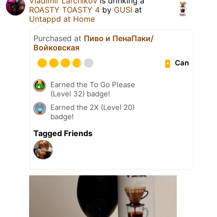
Vladimir Larchikov
is drinking a
ROASTY TOASTY 4
by
GUSI
at
Untappd at Home
Purchased at
Пиво и ПенаПаки/
Войковская
Can
Earned the To Go Please
(Level 32) badge!
Earned the 2X (Level 20)
badge!
Tagged Friends