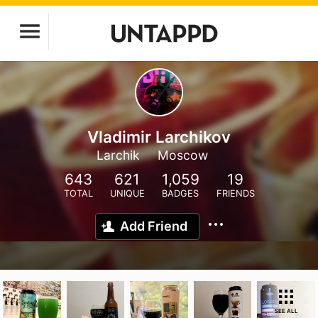
Vladimir Larchikov
Larchik
Moscow
643
621
1,059
19
TOTAL
UNIQUE
BADGES
FRIENDS
Add Friend
SEE ALL