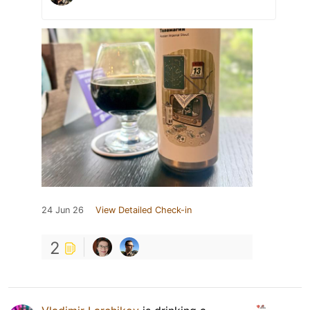
24 Jun 26
View Detailed Check-in
2