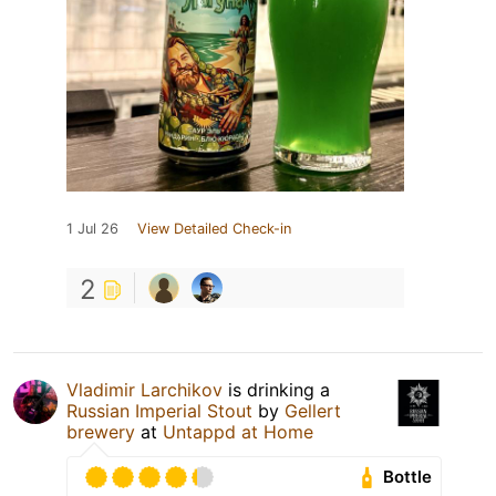
1 Jul 26
View Detailed Check-in
2
Vladimir Larchikov
is drinking a
Russian Imperial Stout
by
Gellert
brewery
at
Untappd at Home
Bottle