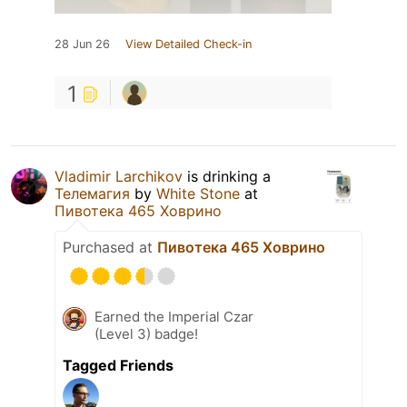
28 Jun 26
View Detailed Check-in
1
Vladimir Larchikov
is drinking a
Телемагия
by
White Stone
at
Пивотека 465 Ховрино
Purchased at
Пивотека 465 Ховрино
Earned the Imperial Czar
(Level 3) badge!
Tagged Friends