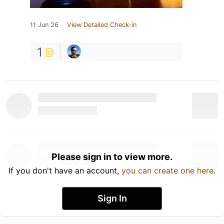
11 Jun 26
View Detailed Check-in
1
Please sign in to view more.
If you don't have an account,
you can create one here
.
Sign In