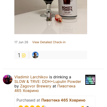
17 Jun 26
View Detailed Check-in
1
Vladimir Larchikov
is drinking a
SLOW & TRVE: DDH+Lupulin Powder
by
Zagovor Brewery
at
Пивотека
465 Ховрино
Purchased at
Пивотека 465 Ховрино