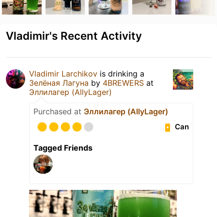
Vladimir's Recent Activity
Vladimir Larchikov
is drinking a
Зелёная Лагуна
by
4BREWERS
at
Эллилагер (AllyLager)
Purchased at
Эллилагер (AllyLager)
Can
Tagged Friends