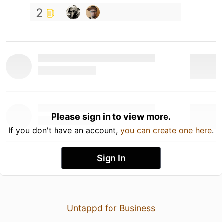
2
Please sign in to view more.
If you don't have an account,
you can create one here
.
Sign In
Untappd for Business