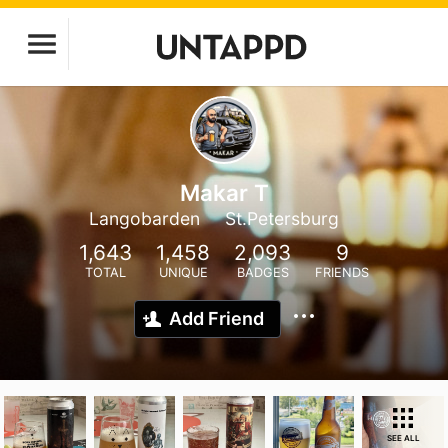
Makar T
Langobarden
St.Petersburg
1,643
1,458
2,093
9
TOTAL
UNIQUE
BADGES
FRIENDS
Add Friend
SEE ALL