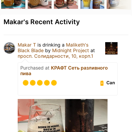
Makar's Recent Activity
Makar T
is drinking a
Maliketh's
Black Blade
by
Midnight Project
at
просп. Солидарности, 10, корп.1
Purchased at
КРАФТ Сеть разливного
пива
Can