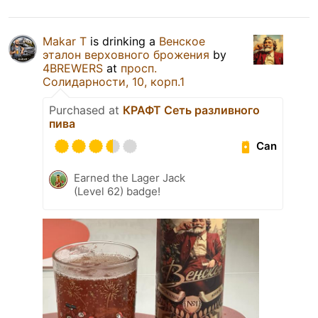
Makar T
is drinking a
Венское
эталон верховного брожения
by
4BREWERS
at
просп.
Солидарности, 10, корп.1
Purchased at
КРАФТ Сеть разливного
пива
Can
Earned the Lager Jack
(Level 62) badge!