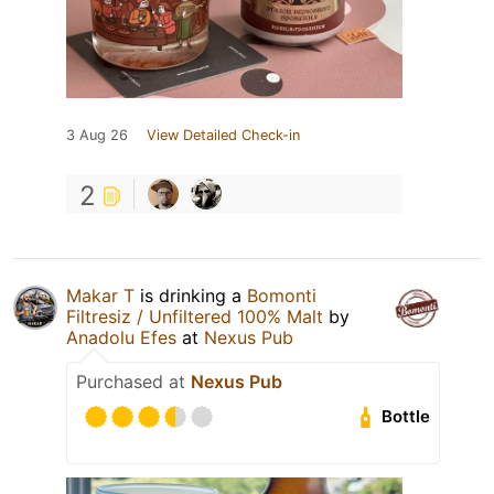
3 Aug 26
View Detailed Check-in
2
Makar T
is drinking a
Bomonti
Filtresiz / Unfiltered 100% Malt
by
Anadolu Efes
at
Nexus Pub
Purchased at
Nexus Pub
Bottle