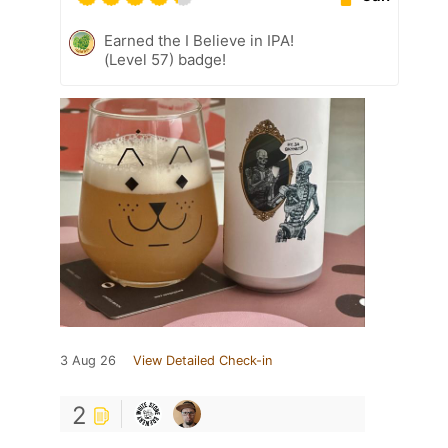
Earned the I Believe in IPA!
(Level 57) badge!
3 Aug 26
View Detailed Check-in
2