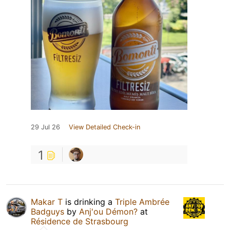
29 Jul 26
View Detailed Check-in
1
Makar T
is drinking a
Triple Ambrée
Badguys
by
Anj'ou Démon?
at
Résidence de Strasbourg