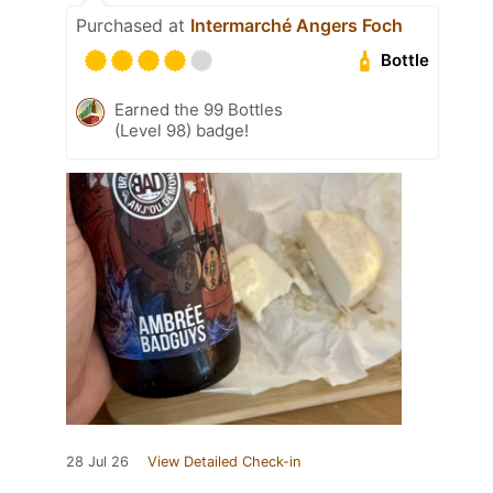
Purchased at
Intermarché Angers Foch
Bottle
Earned the 99 Bottles
(Level 98) badge!
28 Jul 26
View Detailed Check-in