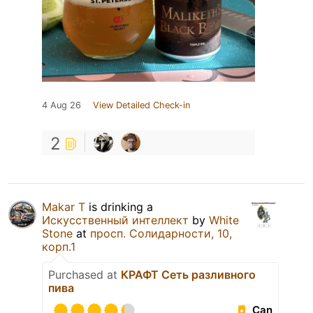
4 Aug 26
View Detailed Check-in
2
Makar T
is drinking a
Искусственный интеллект
by
White
Stone
at
просп. Солидарности, 10,
корп.1
Purchased at
КРАФТ Сеть разливного
пива
Can