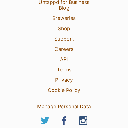
Untappd for Business
Blog
Breweries
Shop
Support
Careers
API
Terms
Privacy
Cookie Policy
Manage Personal Data