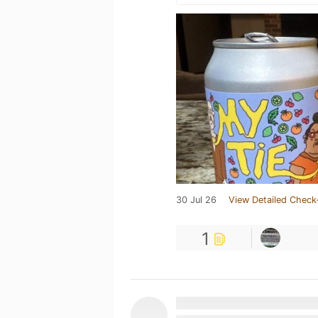
30 Jul 26
View Detailed Check
1