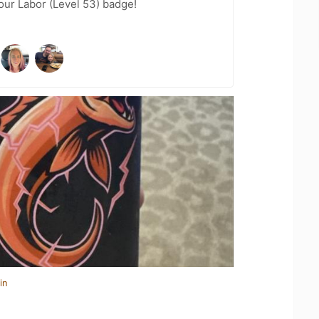
Your Labor (Level 53) badge!
in