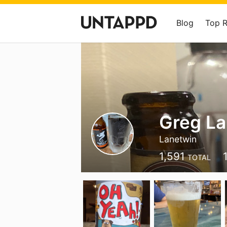
Blog
Top 
Greg L
Lanetwin
1,591
TOTAL