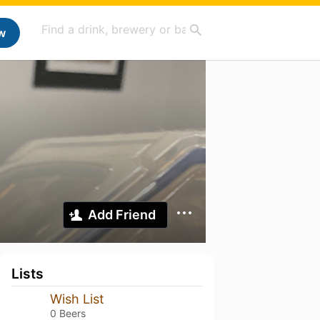
w
Add Friend
Lists
Wish List
0 Beers