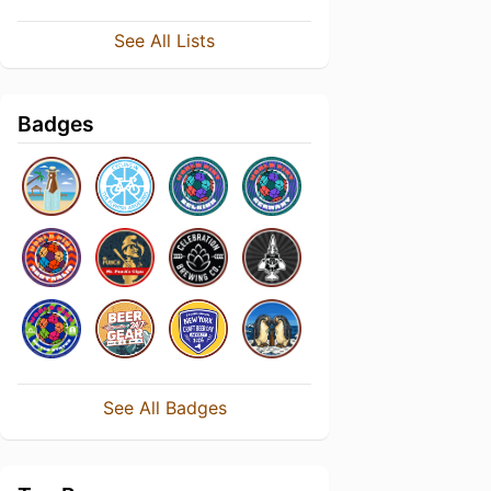
See All Lists
Badges
See All Badges