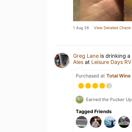
1 Aug 26
View Detailed Check-
Greg Lane
is drinking a
Ales
at
Leisure Days RV
Purchased at
Total Wine
Earned the Pucker Up 
Tagged Friends