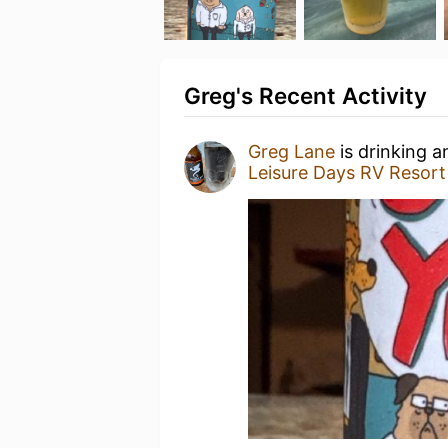
Greg's Recent Activity
Greg Lane
is drinking 
Leisure Days RV Resort