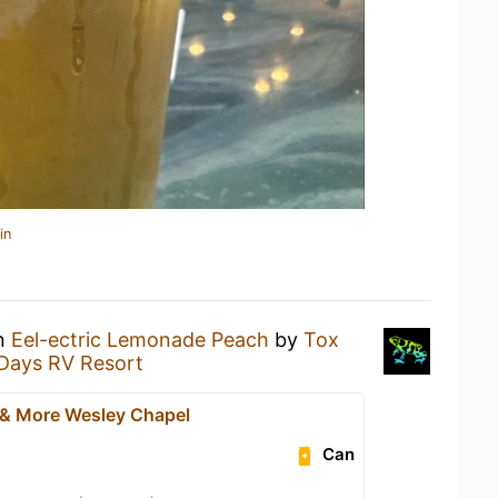
in
an
Eel-ectric Lemonade Peach
by
Tox
 Days RV Resort
 & More Wesley Chapel
Can