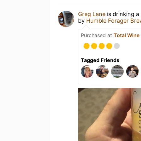
Greg Lane
is drinking a
by
Humble Forager Bre
Purchased at
Total Wine
Tagged Friends