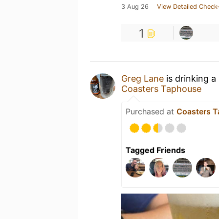
3 Aug 26
View Detailed Check-
1
Greg Lane
is drinking a
Coasters Taphouse
Purchased at
Coasters 
Tagged Friends