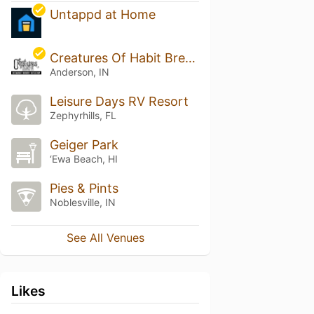
Untappd at Home
Creatures Of Habit Brewing Co
Anderson, IN
Leisure Days RV Resort
Zephyrhills, FL
Geiger Park
‘Ewa Beach, HI
Pies & Pints
Noblesville, IN
See All Venues
Likes