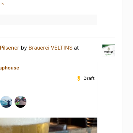
in
Pilsener
by
Brauerei VELTINS
at
Taphouse
Draft