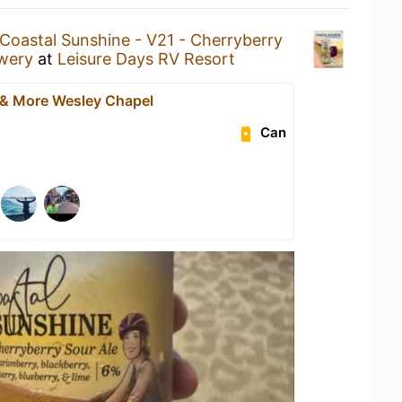
Coastal Sunshine - V21 - Cherryberry
wery
at
Leisure Days RV Resort
 & More Wesley Chapel
Can