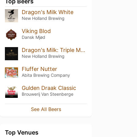
Top Beers
Dragon's Milk White
New Holland Brewing
Viking Blod
Dansk Mjød
Dragon's Milk: Triple Mash (2024)
New Holland Brewing
Fluffer Nutter
Abita Brewing Company
Gulden Draak Classic
Brouwerij Van Steenberge
See All Beers
Top Venues