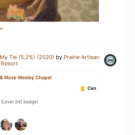
in
My Tie (5.2%) (2020)
by
Prairie Artisan
 Resort
 & More Wesley Chapel
Can
(Level 54) badge!