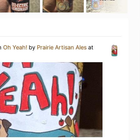
an
Oh Yeah!
by
Prairie Artisan Ales
at