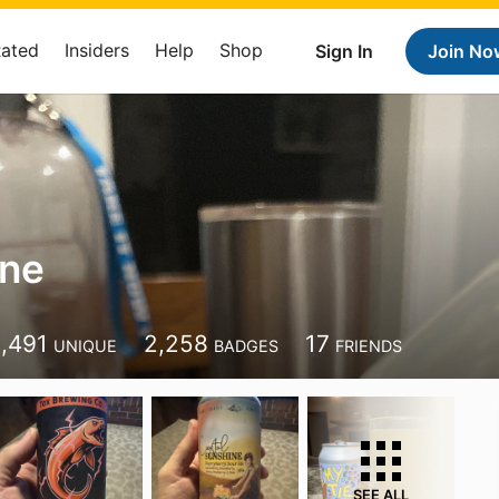
Rated
Insiders
Help
Shop
Sign In
Join No
ane
1,491
2,258
17
UNIQUE
BADGES
FRIENDS
SEE ALL