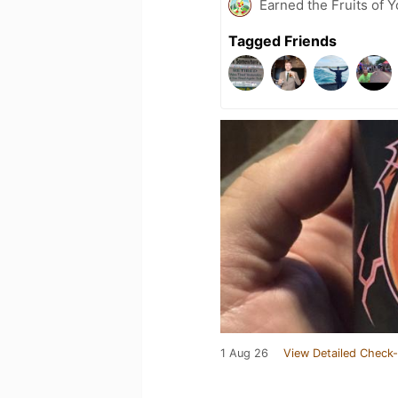
Earned the Fruits of 
Tagged Friends
1 Aug 26
View Detailed Check-