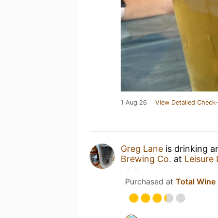
1 Aug 26
View Detailed Check-
Greg Lane
is drinking 
Brewing Co.
at
Leisure
Purchased at
Total Wine