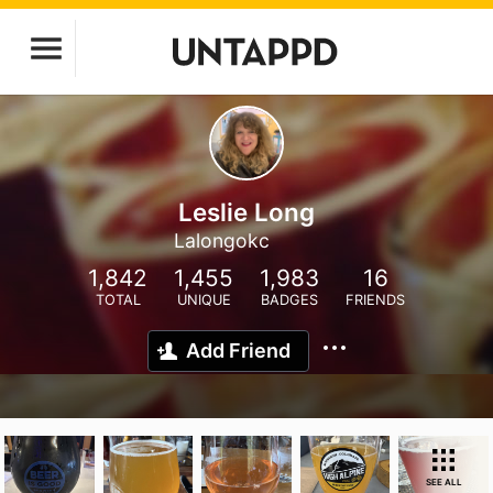
Leslie Long
Lalongokc
1,842
1,455
1,983
16
TOTAL
UNIQUE
BADGES
FRIENDS
Add Friend
SEE ALL