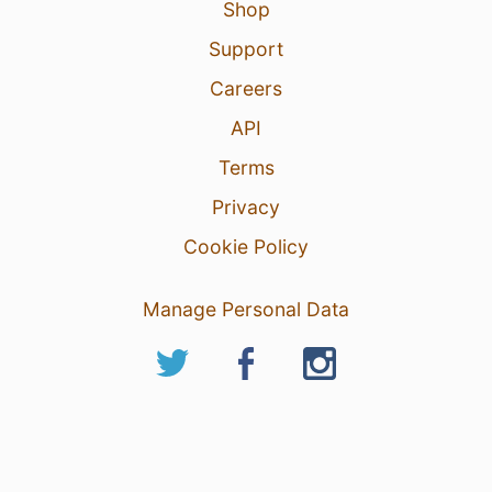
Shop
Support
Careers
API
Terms
Privacy
Cookie Policy
Manage Personal Data