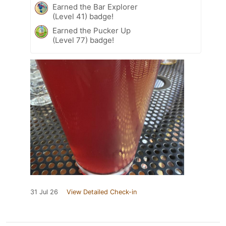
Earned the Bar Explorer
(Level 41) badge!
Earned the Pucker Up
(Level 77) badge!
31 Jul 26
View Detailed Check-in