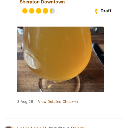
Sheraton Downtown
Draft
3 Aug 26
View Detailed Check-in