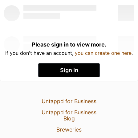
Please sign in to view more.
If you don't have an account,
you can create one here
.
Sign In
Untappd for Business
Untappd for Business
Blog
Breweries