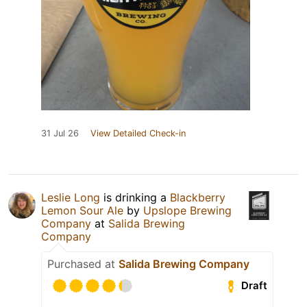
31 Jul 26
View Detailed Check-in
Leslie Long
is drinking a
Blackberry
Lemon Sour Ale
by
Upslope Brewing
Company
at
Salida Brewing
Company
Purchased at
Salida Brewing Company
Draft