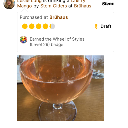
Leslie Long
is drinking a
Cherry
Mango
by
Stem Ciders
at
Brühaus
Purchased at
Brühaus
Draft
Earned the Wheel of Styles
(Level 29) badge!