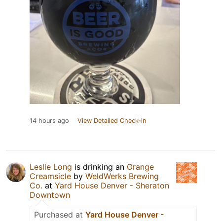
14 hours ago
View Detailed Check-in
Leslie Long
is drinking an
Orange
Creamsicle
by
WeldWerks Brewing
Co.
at
Yard House Denver - Sheraton
Downtown
Purchased at
Yard House Denver -