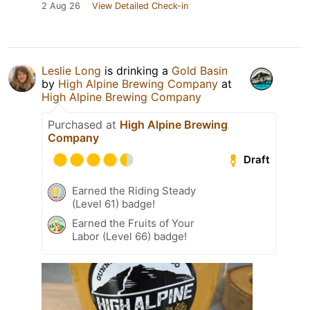
2 Aug 26
View Detailed Check-in
Leslie Long
is drinking a
Gold Basin
by
High Alpine Brewing Company
at
High Alpine Brewing Company
Purchased at
High Alpine Brewing
Company
Draft
Earned the Riding Steady
(Level 61) badge!
Earned the Fruits of Your
Labor (Level 66) badge!