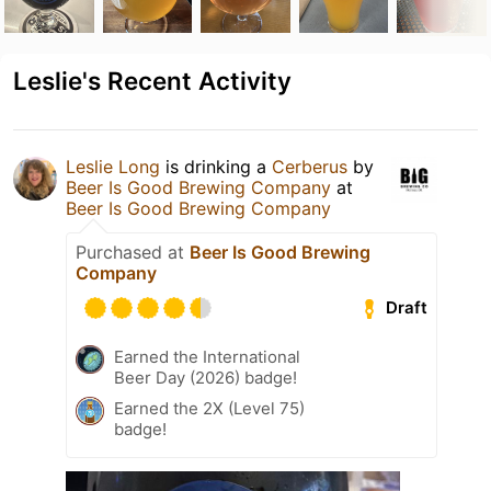
Leslie's Recent Activity
Leslie Long
is drinking a
Cerberus
by
Beer Is Good Brewing Company
at
Beer Is Good Brewing Company
Purchased at
Beer Is Good Brewing
Company
Draft
Earned the International
Beer Day (2026) badge!
Earned the 2X (Level 75)
badge!