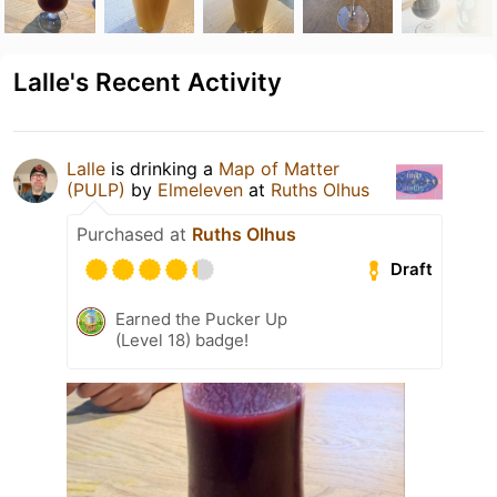
Lalle's Recent Activity
Lalle
is drinking a
Map of Matter
(PULP)
by
Elmeleven
at
Ruths Olhus
Purchased at
Ruths Olhus
Draft
Earned the Pucker Up
(Level 18) badge!