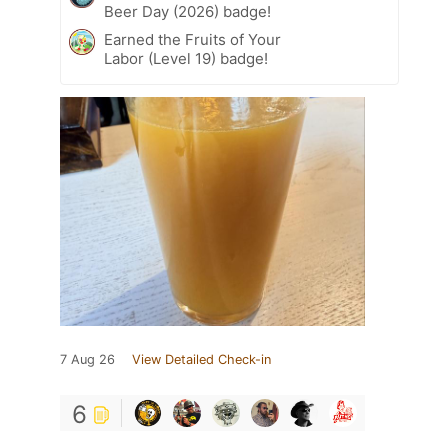
Beer Day (2026) badge!
Earned the Fruits of Your
Labor (Level 19) badge!
7 Aug 26
View Detailed Check-in
6