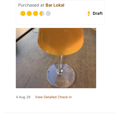
Purchased at
Bar Lokal
Draft
4 Aug 26
View Detailed Check-in