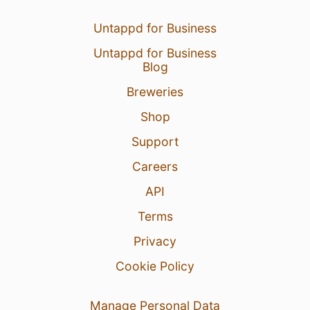
Untappd for Business
Untappd for Business
Blog
Breweries
Shop
Support
Careers
API
Terms
Privacy
Cookie Policy
Manage Personal Data