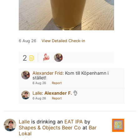
6 Aug 26
View Detailed Check-in
2
Alexander Frid
:
Kom till Köpenhamn i
stället!
6 Aug 26
Report
Lalle
:
Alexander F.
👌
6 Aug 26
Report
Lalle
is drinking an
EAT IPA
by
Shapes & Objects Beer Co
at
Bar
Lokal