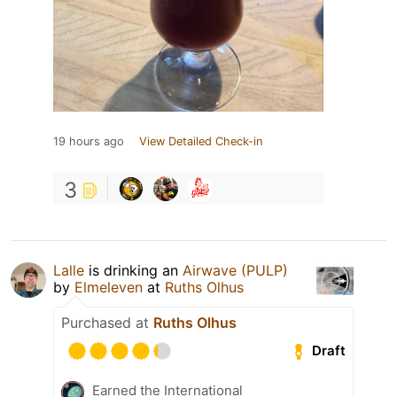
19 hours ago
View Detailed Check-in
3
Lalle
is drinking an
Airwave (PULP)
by
Elmeleven
at
Ruths Olhus
Purchased at
Ruths Olhus
Draft
Earned the International