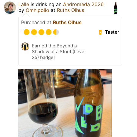
Lalle
is drinking an
Andromeda 2026
by
Omnipollo
at
Ruths Olhus
Purchased at
Ruths Olhus
Taster
Earned the Beyond a
Shadow of a Stout (Level
25) badge!