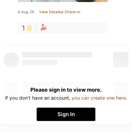
4 Aug 26
View Detailed Check-in
1
Please sign in to view more.
If you don't have an account,
you can create one here
.
Sign In