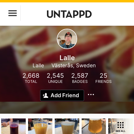
Lalle
Lalle
Västerås, Sweden
2,668
2,545
2,587
25
TOTAL
UNIQUE
BADGES
FRIENDS
Add Friend
SEE ALL