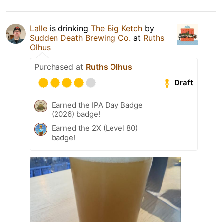
Lalle
is drinking
The Big Ketch
by
Sudden Death Brewing Co.
at
Ruths
Olhus
Purchased at
Ruths Olhus
Draft
Earned the IPA Day Badge
(2026) badge!
Earned the 2X (Level 80)
badge!