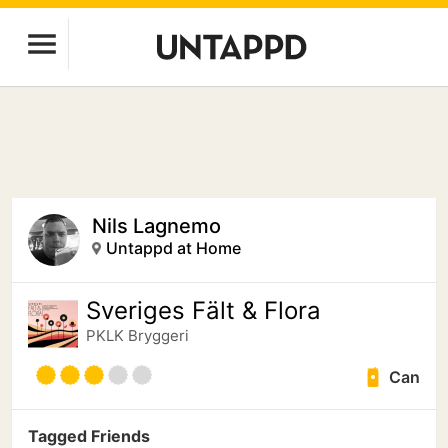
Nils Lagnemo
Untappd at Home
Sveriges Fält & Flora
PKLK Bryggeri
Can
Tagged Friends