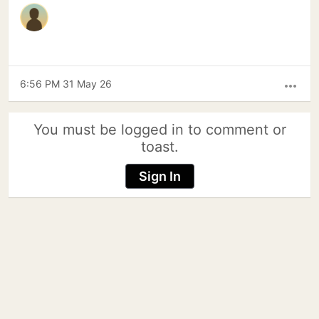
6:56 PM 31 May 26
more_horiz
You must be logged in to comment or
toast.
Sign In