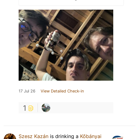
17 Jul 26
View Detailed Check-in
1
Szesz Kazán
is drinking a
Kőbányai