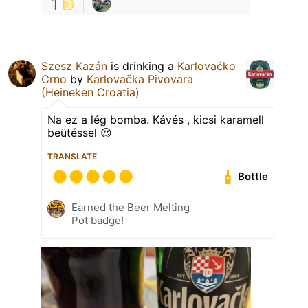
1
Szesz Kazán
is drinking a
Karlovačko
Crno
by
Karlovačka Pivovara
(Heineken Croatia)
Na ez a lég bomba. Kávés , kicsi karamell
beütéssel 😍
TRANSLATE
Bottle
Earned the Beer Melting
Pot badge!