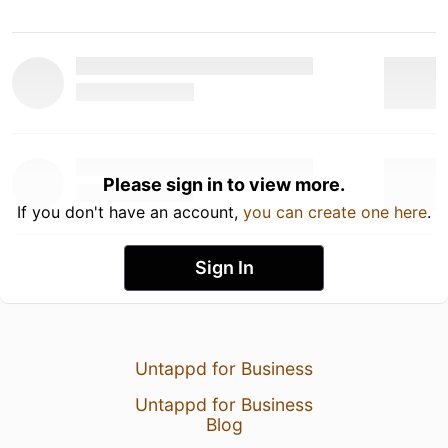
Please sign in to view more.
If you don't have an account,
you can create one here
.
Sign In
Untappd for Business
Untappd for Business
Blog