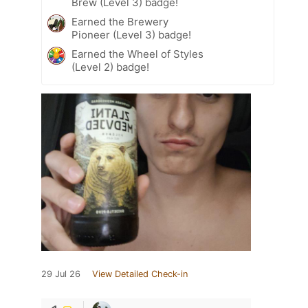
Brew (Level 3) badge!
Earned the Brewery
Pioneer (Level 3) badge!
Earned the Wheel of Styles
(Level 2) badge!
29 Jul 26
View Detailed Check-in