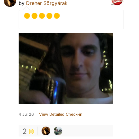
by
Dreher Sörgyárak
4 Jul 26
View Detailed Check-in
2