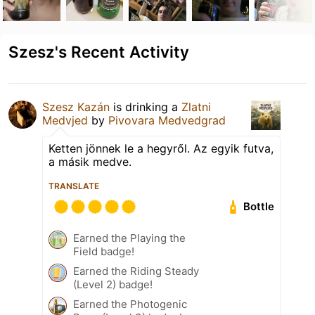
Szesz's Recent Activity
Szesz Kazán
is drinking a
Zlatni
Medvjed
by
Pivovara Medvedgrad
Ketten jönnek le a hegyről. Az egyik futva,
a másik medve.
TRANSLATE
Bottle
Earned the Playing the
Field badge!
Earned the Riding Steady
(Level 2) badge!
Earned the Photogenic