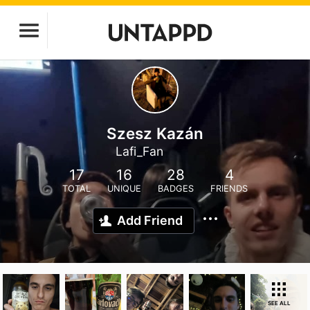
Szesz Kazán
Lafi_Fan
17
16
28
4
TOTAL
UNIQUE
BADGES
FRIENDS
Add Friend
SEE ALL