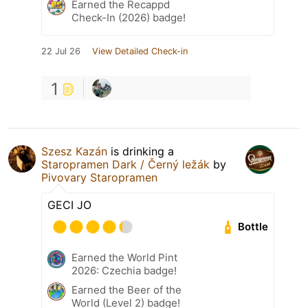
Earned the Recappd
Check-In (2026) badge!
22 Jul 26
View Detailed Check-in
1
Szesz Kazán
is drinking a
Staropramen Dark / Černý ležák
by
Pivovary Staropramen
GECI JO
Bottle
Earned the World Pint
2026: Czechia badge!
Earned the Beer of the
World (Level 2) badge!