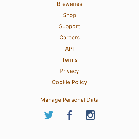
Breweries
Shop
Support
Careers
API
Terms
Privacy
Cookie Policy
Manage Personal Data