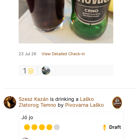
23 Jul 26
View Detailed Check-in
1
Szesz Kazán
is drinking a
Laško
Zlatorog Temno
by
Pivovarna Laško
Jó jo
Draft