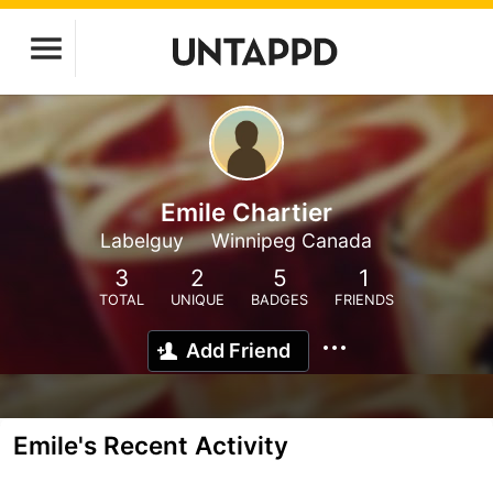
Emile Chartier
Labelguy
Winnipeg Canada
3
2
5
1
TOTAL
UNIQUE
BADGES
FRIENDS
Add Friend
Emile's Recent Activity