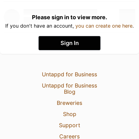
Please sign in to view more.
If you don't have an account,
you can create one here
.
Sign In
Untappd for Business
Untappd for Business
Blog
Breweries
Shop
Support
Careers