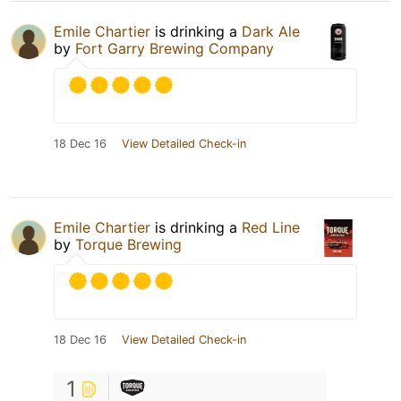
Emile Chartier
is drinking a
Dark Ale
by
Fort Garry Brewing Company
18 Dec 16
View Detailed Check-in
Emile Chartier
is drinking a
Red Line
by
Torque Brewing
18 Dec 16
View Detailed Check-in
1