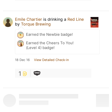
Emile Chartier
is drinking a
Red Line
by
Torque Brewing
Earned the Newbie badge!
Earned the Cheers To You!
(Level 4) badge!
18 Dec 16
View Detailed Check-in
1