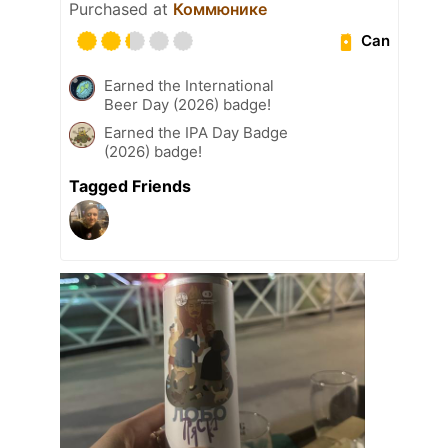
Purchased at
Коммюнике
Can
Earned the International
Beer Day (2026) badge!
Earned the IPA Day Badge
(2026) badge!
Tagged Friends