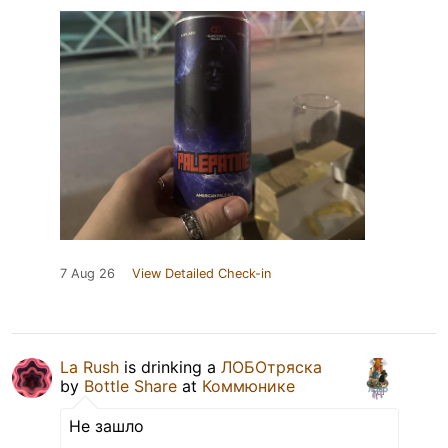
7 Aug 26
View Detailed Check-in
La Rush
is drinking a
ЛОБОтряска
by
Bottle Share
at
Коммюнике
Не зашло