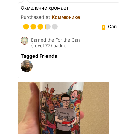
Охмеление хромает
Purchased at
Коммюнике
Can
Earned the For the Can
(Level 77) badge!
Tagged Friends