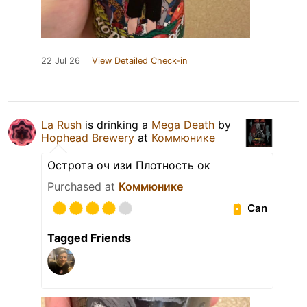
22 Jul 26
View Detailed Check-in
La Rush
is drinking a
Mega Death
by
Hophead Brewery
at
Коммюнике
Острота оч изи Плотность ок
Purchased at
Коммюнике
Can
Tagged Friends