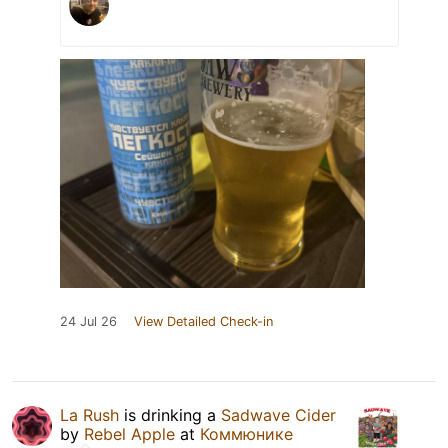
24 Jul 26
View Detailed Check-in
La Rush
is drinking a
Sadwave Cider
by
Rebel Apple
at
Коммюнике