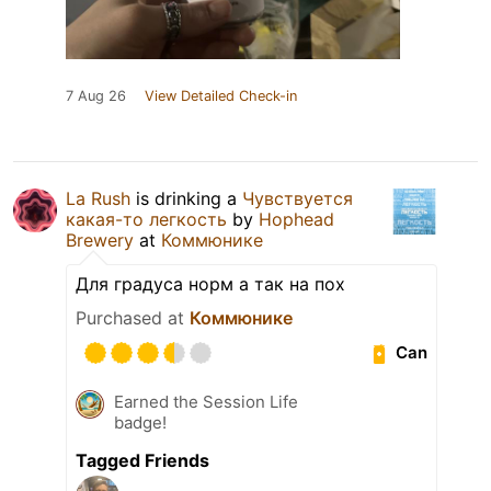
7 Aug 26
View Detailed Check-in
La Rush
is drinking a
Чувствуется
какая-то легкость
by
Hophead
Brewery
at
Коммюнике
Для градуса норм а так на пох
Purchased at
Коммюнике
Can
Earned the Session Life
badge!
Tagged Friends