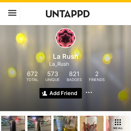
La Rush
La_Rush
672
573
821
2
TOTAL
UNIQUE
BADGES
FRIENDS
Add Friend
SEE ALL