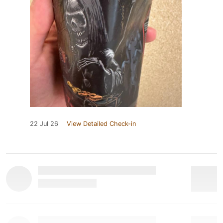
22 Jul 26
View Detailed Check-in