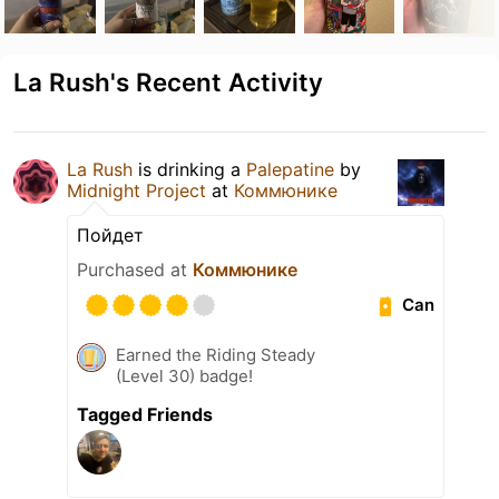
La Rush's Recent Activity
La Rush
is drinking a
Palepatine
by
Midnight Project
at
Коммюнике
Пойдет
Purchased at
Коммюнике
Can
Earned the Riding Steady
(Level 30) badge!
Tagged Friends