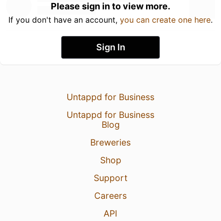
Please sign in to view more.
If you don't have an account,
you can create one here
.
Sign In
Untappd for Business
Untappd for Business
Blog
Breweries
Shop
Support
Careers
API