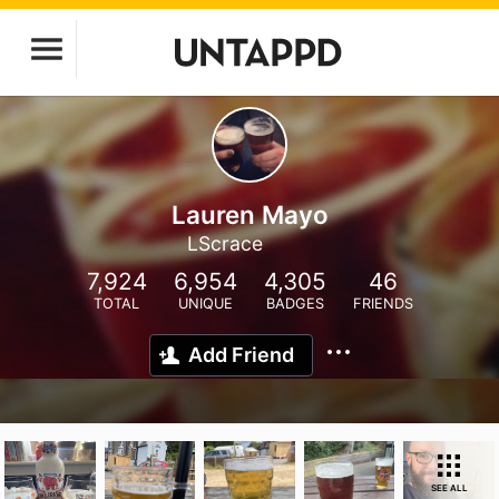
Lauren Mayo
LScrace
7,924
6,954
4,305
46
TOTAL
UNIQUE
BADGES
FRIENDS
Add Friend
SEE ALL