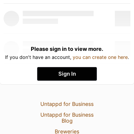
Please sign in to view more.
If you don't have an account,
you can create one here
.
Sign In
Untappd for Business
Untappd for Business
Blog
Breweries