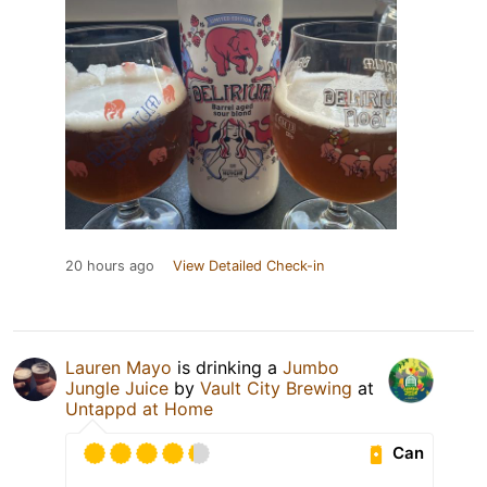
20 hours ago
View Detailed Check-in
Lauren Mayo
is drinking a
Jumbo
Jungle Juice
by
Vault City Brewing
at
Untappd at Home
Can