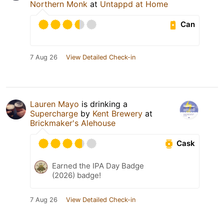
Northern Monk
at
Untappd at Home
Can
7 Aug 26
View Detailed Check-in
Lauren Mayo
is drinking a
Supercharge
by
Kent Brewery
at
Brickmaker's Alehouse
Cask
Earned the IPA Day Badge
(2026) badge!
7 Aug 26
View Detailed Check-in