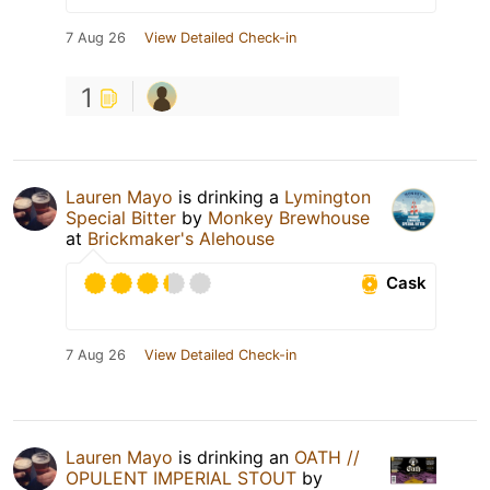
7 Aug 26
View Detailed Check-in
1
Lauren Mayo
is drinking a
Lymington
Special Bitter
by
Monkey Brewhouse
at
Brickmaker's Alehouse
Cask
7 Aug 26
View Detailed Check-in
Lauren Mayo
is drinking an
OATH //
OPULENT IMPERIAL STOUT
by