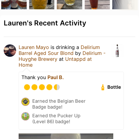
Lauren's Recent Activity
Lauren Mayo
is drinking a
Delirium
Barrel Aged Sour Blond
by
Delirium -
Huyghe Brewery
at
Untappd at
Home
Thank you
Paul B.
Bottle
Earned the Belgian Beer
Badge badge!
Earned the Pucker Up
(Level 86) badge!