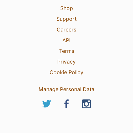
Shop
Support
Careers
API
Terms
Privacy
Cookie Policy
Manage Personal Data