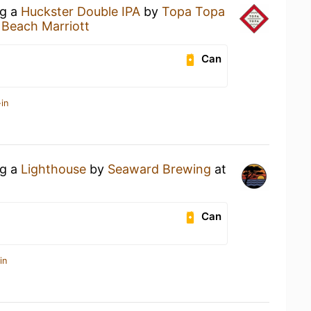
ng a
Huckster Double IPA
by
Topa Topa
 Beach Marriott
Can
in
ng a
Lighthouse
by
Seaward Brewing
at
Can
in