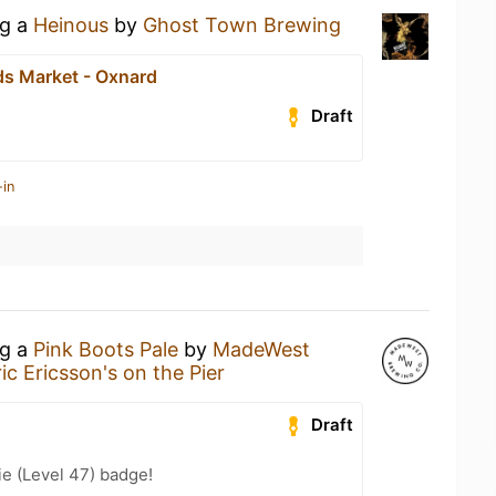
ng a
Heinous
by
Ghost Town Brewing
s Market - Oxnard
Draft
-in
ng a
Pink Boots Pale
by
MadeWest
ric Ericsson's on the Pier
Draft
e (Level 47) badge!