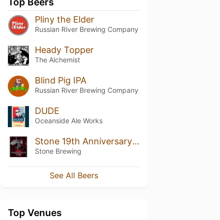
Top Beers
Pliny the Elder
Russian River Brewing Company
Heady Topper
The Alchemist
Blind Pig IPA
Russian River Brewing Company
DUDE
Oceanside Ale Works
Stone 19th Anniversary Thunderstruck IPA
Stone Brewing
See All Beers
Top Venues