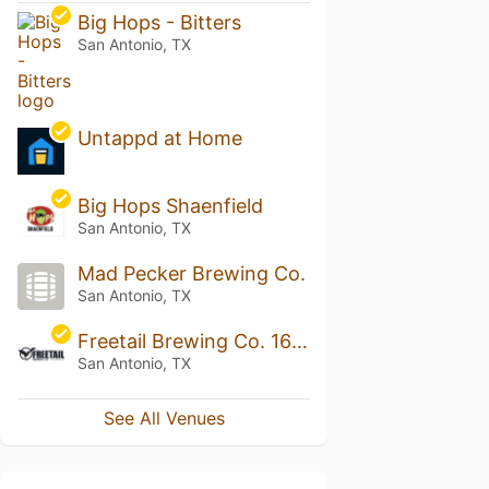
Big Hops - Bitters
San Antonio, TX
Untappd at Home
Big Hops Shaenfield
San Antonio, TX
Mad Pecker Brewing Co.
San Antonio, TX
Freetail Brewing Co. 1604 Brewpub
San Antonio, TX
See All Venues