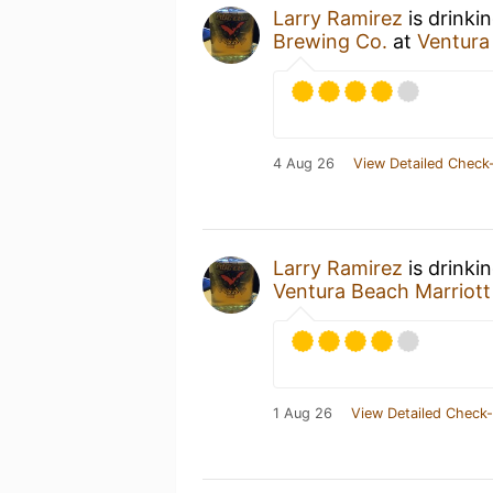
Larry Ramirez
is drinki
Brewing Co.
at
Ventura
4 Aug 26
View Detailed Check-
Larry Ramirez
is drinki
Ventura Beach Marriott
1 Aug 26
View Detailed Check-