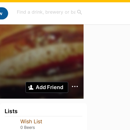
w
Add Friend
Lists
Wish List
0 Beers