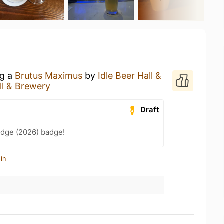
ng a
Brutus Maximus
by
Idle Beer Hall &
ll & Brewery
Draft
adge (2026) badge!
in