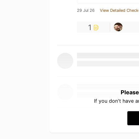
29 Jul 26
View Detailed Check
1
Please
If you don't have 