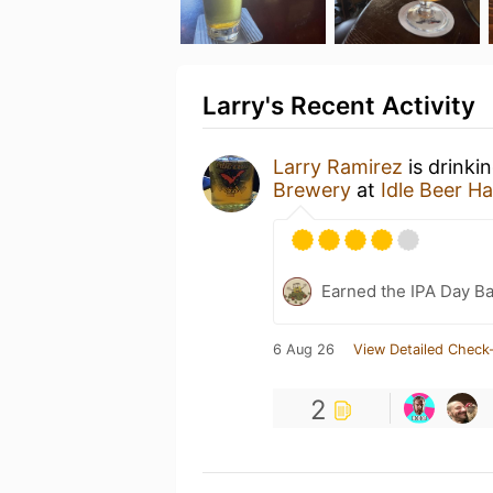
Larry's Recent Activity
Larry Ramirez
is drinki
Brewery
at
Idle Beer Ha
Earned the IPA Day B
6 Aug 26
View Detailed Check-
2