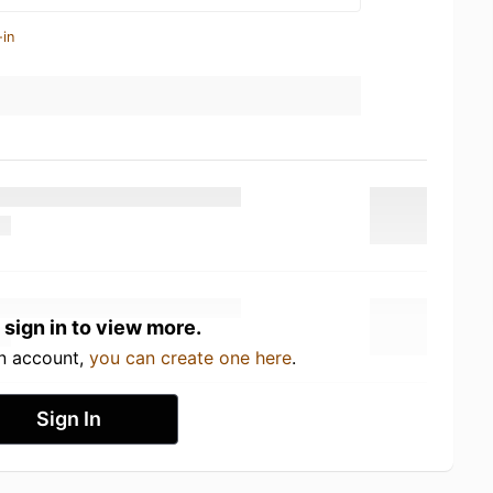
-in
 sign in to view more.
an account,
you can create one here
.
Sign In