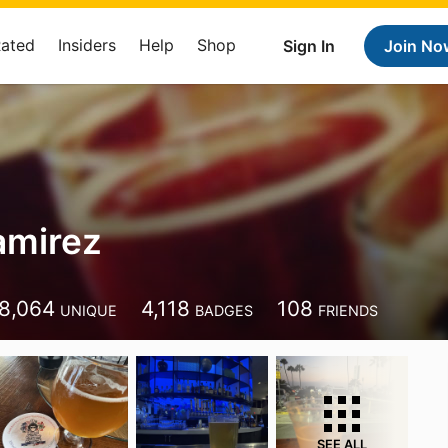
Rated
Insiders
Help
Shop
Sign In
Join No
amirez
8,064
4,118
108
UNIQUE
BADGES
FRIENDS
SEE ALL