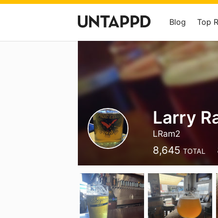
Blog
Top 
Larry R
LRam2
8,645
TOTAL