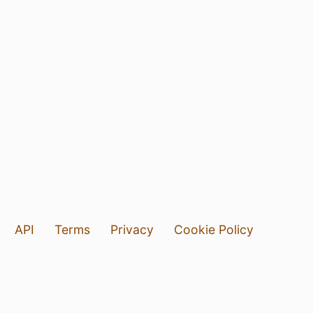
API
Terms
Privacy
Cookie Policy