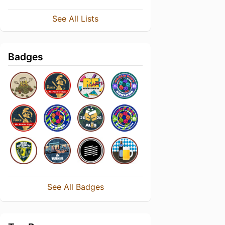
See All Lists
Badges
See All Badges