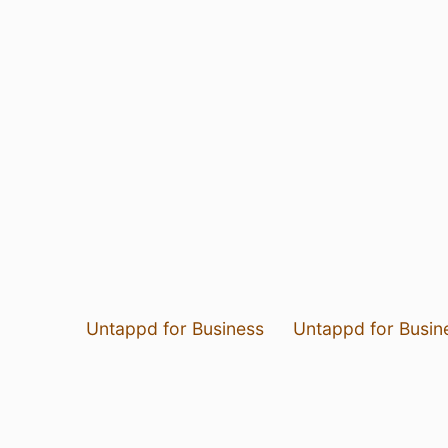
Untappd for Business
Untappd for Busin