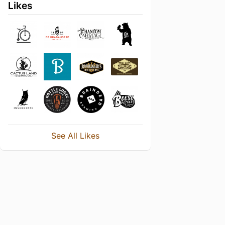
Likes
See All Likes