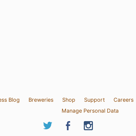
ess Blog
Breweries
Shop
Support
Careers
Manage Personal Data