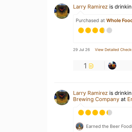
Larry Ramirez
is drinki
Purchased at
Whole Food
29 Jul 26
View Detailed Check
1
Larry Ramirez
is drinki
Brewing Company
at
E
Earned the Beer Foodi