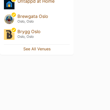
Untappd at Home
Brewgata Oslo
Oslo, Oslo
Brygg Oslo
Oslo, Oslo
See All Venues