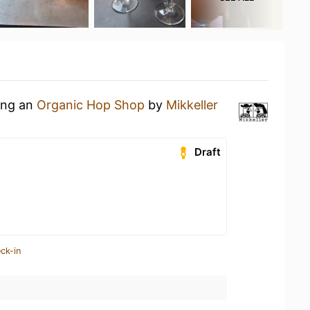
king an
Organic Hop Shop
by
Mikkeller
Draft
ck-in