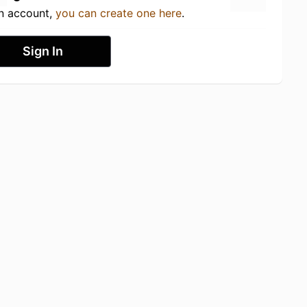
an account,
you can create one here
.
Sign In