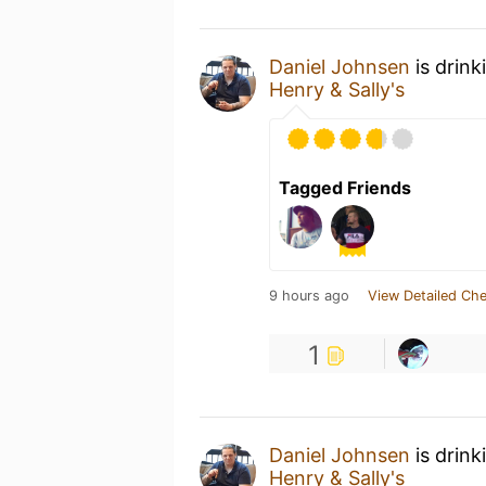
Daniel Johnsen
is drink
Henry & Sally's
Tagged Friends
9 hours ago
View Detailed Che
1
Daniel Johnsen
is drink
Henry & Sally's