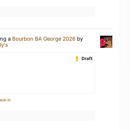
ing a
Bourbon BA George 2026
by
ly's
Draft
eck-in