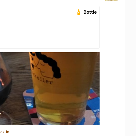
Bottle
ck-in