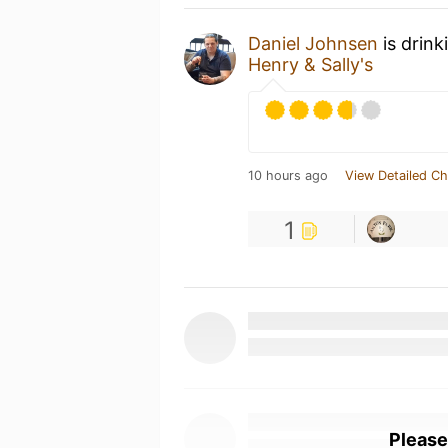
Daniel Johnsen
is drink
Henry & Sally's
10 hours ago
View Detailed Ch
1
Please