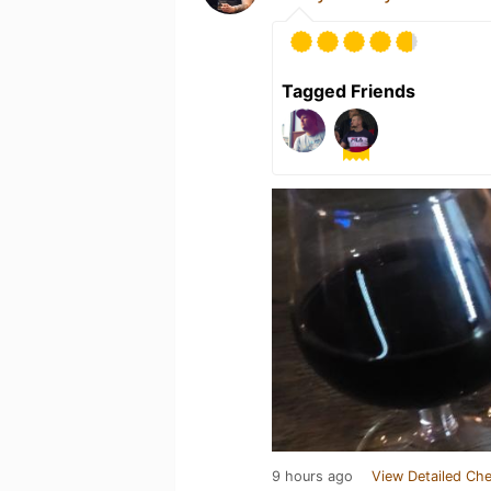
Tagged Friends
9 hours ago
View Detailed Che