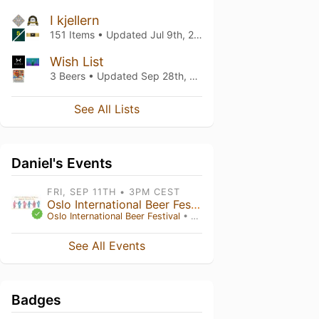
I kjellern
151 Items • Updated
Jul 9th, 2026
Wish List
3 Beers • Updated
Sep 28th, 2025
See All Lists
Daniel's Events
FRI, SEP 11TH • 3PM CEST
Oslo International Beer Festival 2026
Oslo International Beer Festival
• Oslo
See All Events
Badges