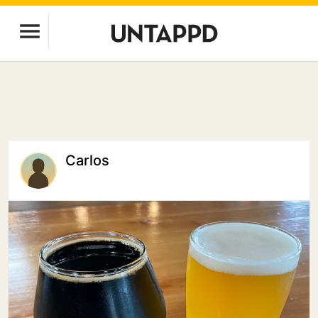
Carlos