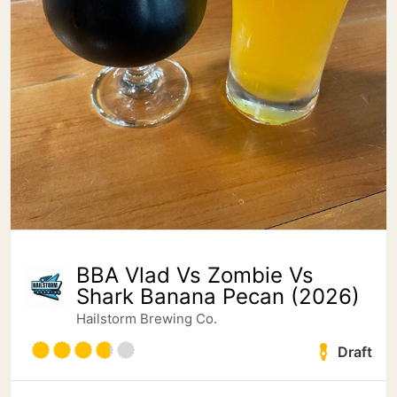
BBA Vlad Vs Zombie Vs
Shark Banana Pecan (2026)
Hailstorm Brewing Co.
Draft