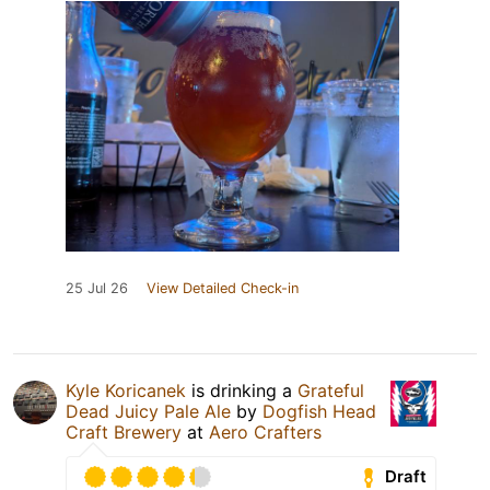
25 Jul 26
View Detailed Check-in
Kyle Koricanek
is drinking a
Grateful
Dead Juicy Pale Ale
by
Dogfish Head
Craft Brewery
at
Aero Crafters
Draft