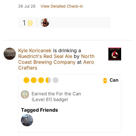
26 Jul 26
View Detailed Check-in
1
Kyle Koricanek
is drinking a
Ruedrich's Red Seal Ale
by
North
Coast Brewing Company
at
Aero
Crafters
Can
Earned the For the Can
(Level 61) badge!
Tagged Friends