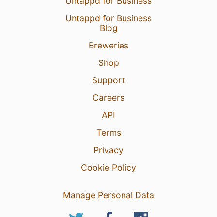
Untappd for Business
Untappd for Business
Blog
Breweries
Shop
Support
Careers
API
Terms
Privacy
Cookie Policy
Manage Personal Data