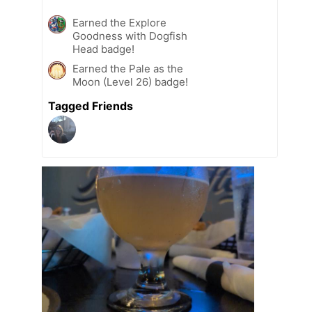
Earned the Explore
Goodness with Dogfish
Head badge!
Earned the Pale as the
Moon (Level 26) badge!
Tagged Friends