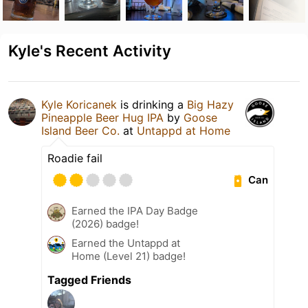
Kyle's Recent Activity
Kyle Koricanek
is drinking a
Big Hazy
Pineapple Beer Hug IPA
by
Goose
Island Beer Co.
at
Untappd at Home
Roadie fail
Can
Earned the IPA Day Badge
(2026) badge!
Earned the Untappd at
Home (Level 21) badge!
Tagged Friends