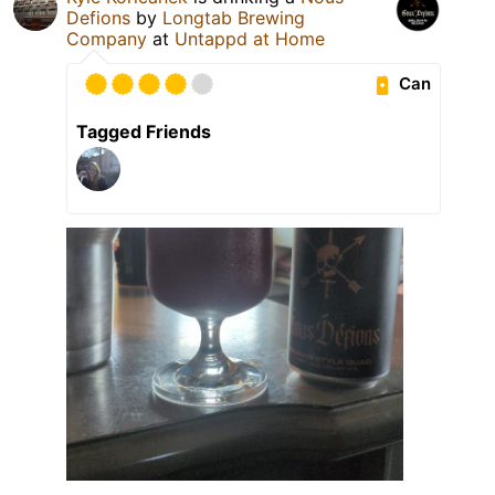
Defions
by
Longtab Brewing
Company
at
Untappd at Home
Can
Tagged Friends