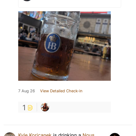
7 Aug 26
View Detailed Check-in
1
Kyle Koricanek
is drinking a
Nous