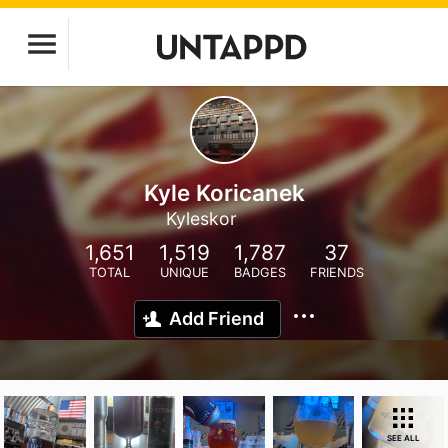
Kyle Koricanek
Kyleskor
1,651
1,519
1,787
37
TOTAL
UNIQUE
BADGES
FRIENDS
Add Friend
SEE ALL