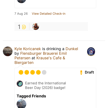
7 Aug 26
View Detailed Check-in
1
Kyle Koricanek
is drinking a
Dunkel
by
Flensburger Brauerei Emil
Petersen
at
Krause's Cafe &
Biergarten
Draft
Earned the International
Beer Day (2026) badge!
Tagged Friends