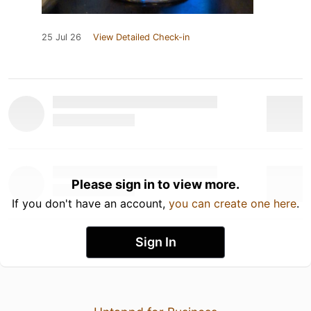
25 Jul 26
View Detailed Check-in
Please sign in to view more.
If you don't have an account,
you can create one here
.
Sign In