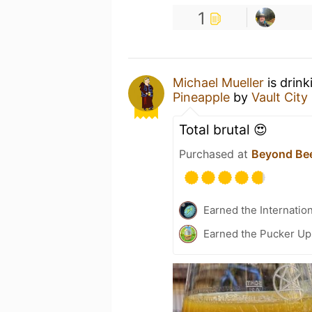
1
Michael Mueller
is drink
Pineapple
by
Vault City
Total brutal 😍
Purchased at
Beyond Bee
Earned the Internatio
Earned the Pucker Up 