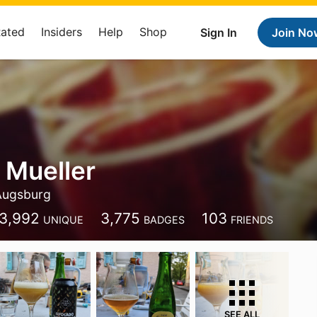
Rated
Insiders
Help
Shop
Sign In
Join No
 Mueller
Augsburg
3,992
3,775
103
UNIQUE
BADGES
FRIENDS
SEE ALL