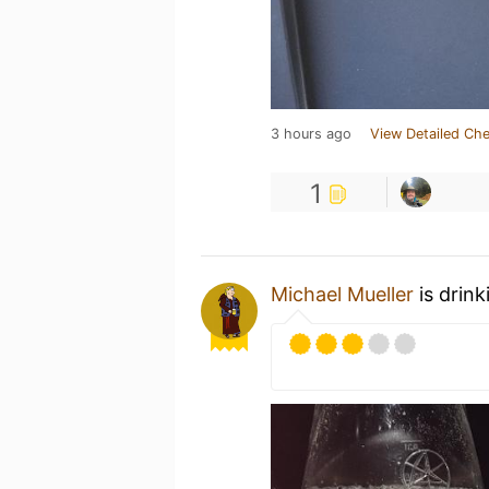
3 hours ago
View Detailed Che
1
Michael Mueller
is drink