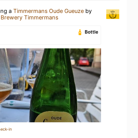
ing a
Timmermans Oude Gueuze
by
& Brewery Timmermans
Bottle
heck-in