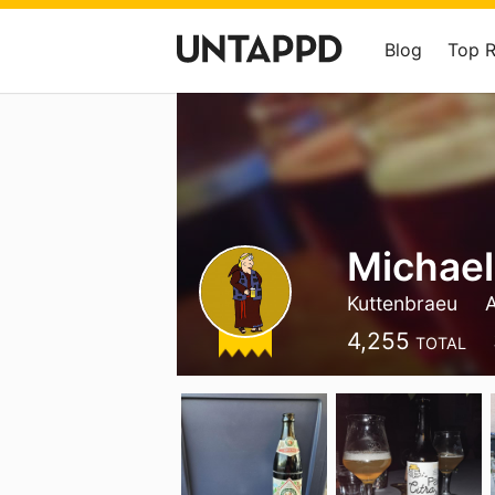
Blog
Top 
Michael
Kuttenbraeu
4,255
TOTAL