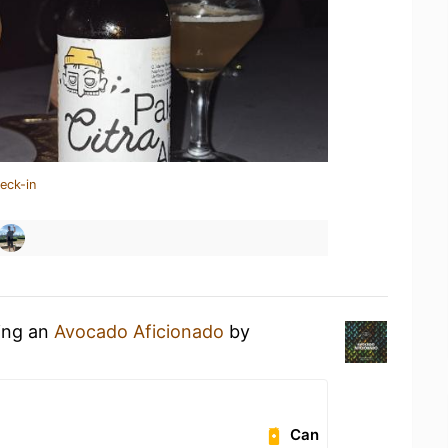
eck-in
king an
Avocado Aficionado
by
Can