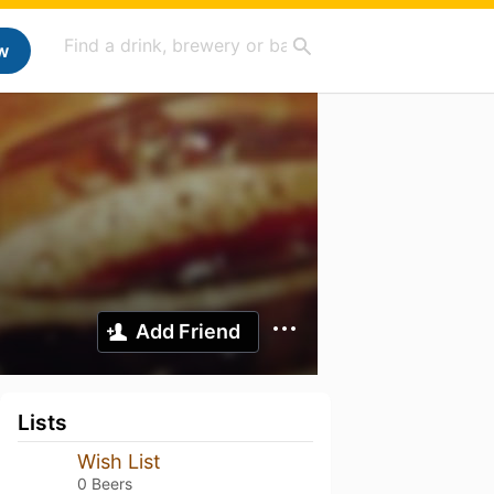
w
Add Friend
Lists
Wish List
0 Beers