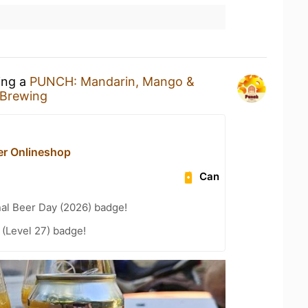
ing a
PUNCH: Mandarin, Mango &
 Brewing
r Onlineshop
Can
nal Beer Day (2026) badge!
(Level 27) badge!