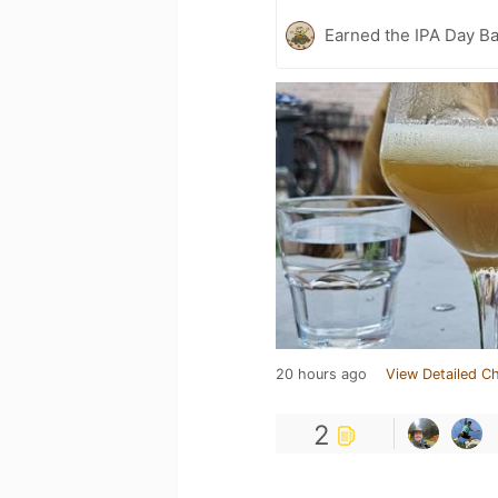
Earned the IPA Day B
20 hours ago
View Detailed C
2