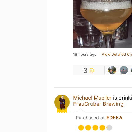
18 hours ago
View Detailed Ch
3
Michael Mueller
is drin
FrauGruber Brewing
Purchased at
EDEKA