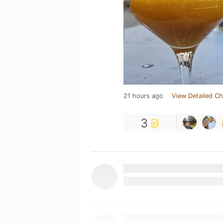
21 hours ago
View Detailed Ch
3