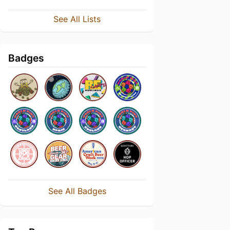
See All Lists
Badges
See All Badges