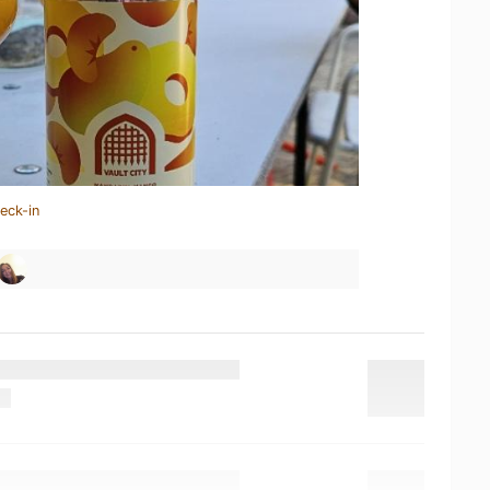
eck-in