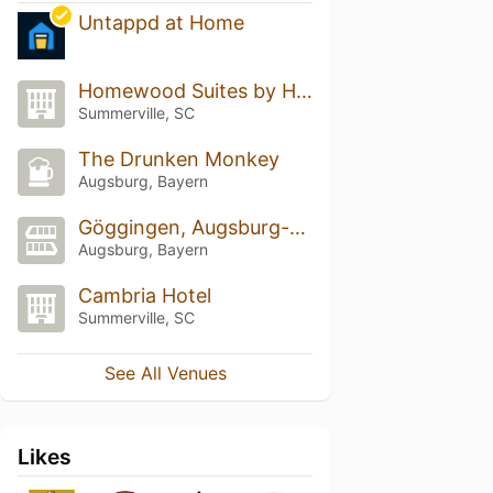
Untappd at Home
Homewood Suites by Hilton
Summerville, SC
The Drunken Monkey
Augsburg, Bayern
Göggingen, Augsburg-Göggingen
Augsburg, Bayern
Cambria Hotel
Summerville, SC
See All Venues
Likes