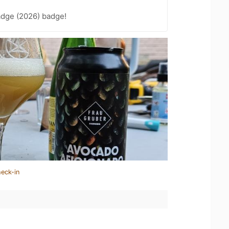
adge (2026) badge!
heck-in