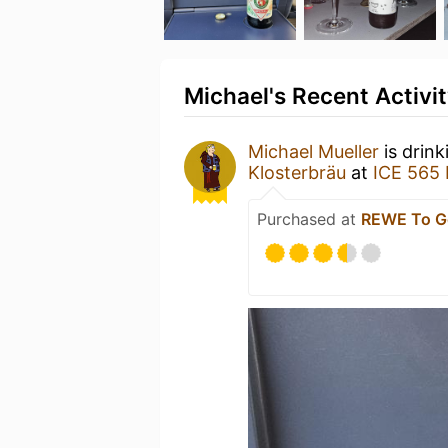
Michael's Recent Activi
Michael Mueller
is drink
Klosterbräu
at
ICE 565 
Purchased at
REWE To G