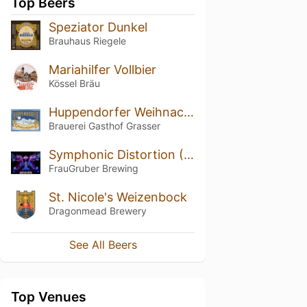
Top Beers
Speziator Dunkel
Brauhaus Riegele
Mariahilfer Vollbier
Kössel Bräu
Huppendorfer Weihnachtsfestbier
Brauerei Gasthof Grasser
Symphonic Distortion (2019)
FrauGruber Brewing
St. Nicole's Weizenbock
Dragonmead Brewery
See All Beers
Top Venues