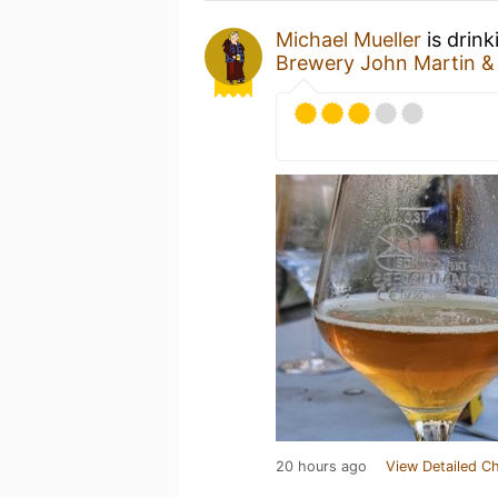
Michael Mueller
is drink
Brewery John Martin 
20 hours ago
View Detailed C