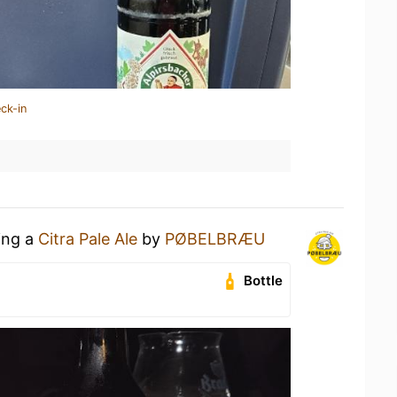
ck-in
ing a
Citra Pale Ale
by
PØBELBRÆU
Bottle