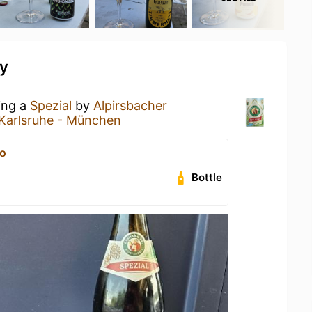
ty
ing a
Spezial
by
Alpirsbacher
Karlsruhe - München
o
Bottle