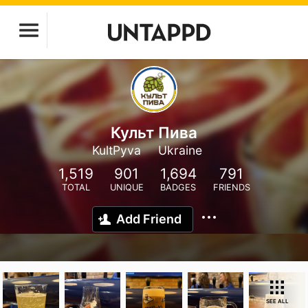
Культ Пива
KultPyva
Ukraine
1,519
901
1,694
791
TOTAL
UNIQUE
BADGES
FRIENDS
Add Friend
SEE ALL