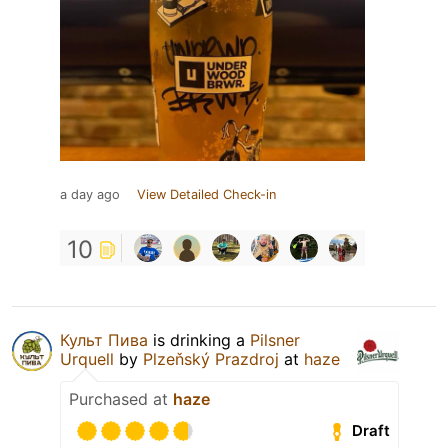
a day ago
View Detailed Check-in
10
Культ Пива
is drinking a
Pilsner
Urquell
by
Plzeňský Prazdroj
at
haze
Purchased at
haze
Draft