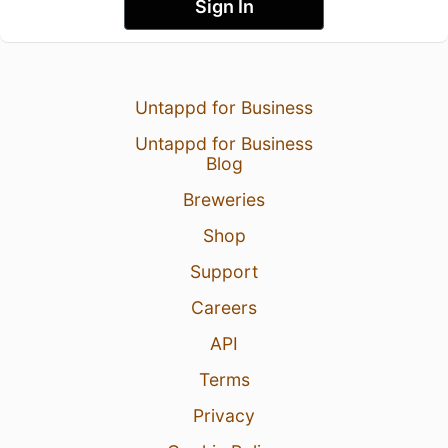
Sign In
Untappd for Business
Untappd for Business
Blog
Breweries
Shop
Support
Careers
API
Terms
Privacy