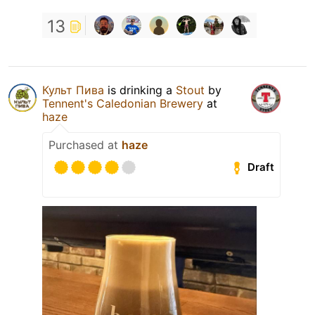
13
Культ Пива
is drinking a
Stout
by
Tennent's Caledonian Brewery
at
haze
Purchased at
haze
Draft