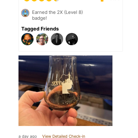
Earned the 2X (Level 8)
badge!
Tagged Friends
a day ago
View Detailed Check-in