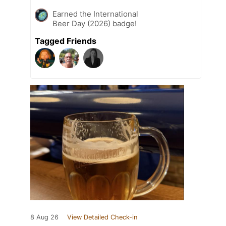
Earned the International
Beer Day (2026) badge!
Tagged Friends
8 Aug 26
View Detailed Check-in