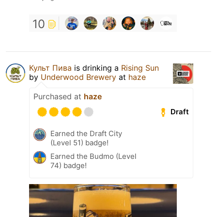
10
Культ Пива
is drinking a
Rising Sun
by
Underwood Brewery
at
haze
Purchased at
haze
Draft
Earned the Draft City
(Level 51) badge!
Earned the Budmo (Level
74) badge!