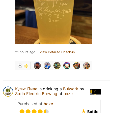
21 hours ago
View Detailed Check-in
8
Культ Пива
is drinking a
Bulwark
by
Sofia Electric Brewing
at
haze
Purchased at
haze
Bottle