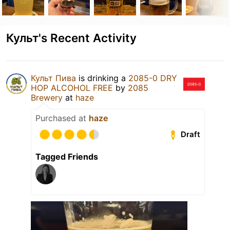
Культ's Recent Activity
Культ Пива
is drinking a
2085-0 DRY
HOP ALCOHOL FREE
by
2085
Brewery
at
haze
Purchased at
haze
Draft
Tagged Friends