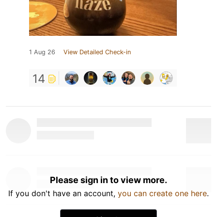
1 Aug 26
View Detailed Check-in
14
Please sign in to view more.
If you don't have an account,
you can create one here
.