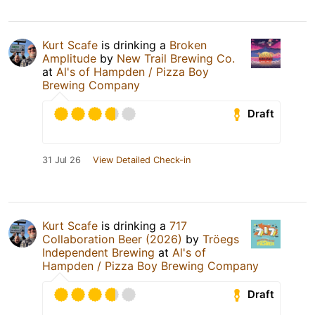
Kurt Scafe
is drinking a
Broken
Amplitude
by
New Trail Brewing Co.
at
Al's of Hampden / Pizza Boy
Brewing Company
Draft
31 Jul 26
View Detailed Check-in
Kurt Scafe
is drinking a
717
Collaboration Beer (2026)
by
Tröegs
Independent Brewing
at
Al's of
Hampden / Pizza Boy Brewing Company
Draft