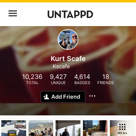
Kurt Scafe
Kscafe
10,236
9,427
4,614
18
TOTAL
UNIQUE
BADGES
FRIENDS
Add Friend
SEE ALL