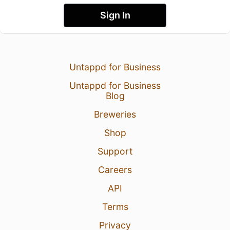
Sign In
Untappd for Business
Untappd for Business
Blog
Breweries
Shop
Support
Careers
API
Terms
Privacy