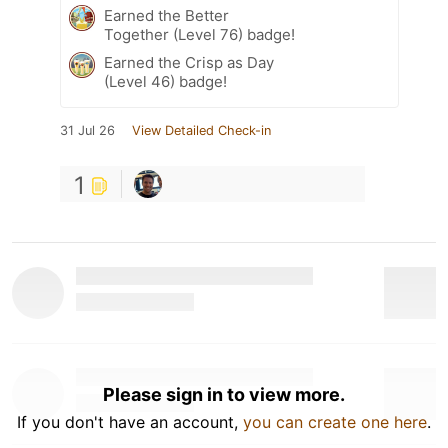
Earned the Better
Together (Level 76) badge!
Earned the Crisp as Day
(Level 46) badge!
31 Jul 26
View Detailed Check-in
1
Please sign in to view more.
If you don't have an account,
you can create one here
.