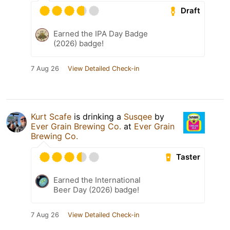
Draft
Earned the IPA Day Badge
(2026) badge!
7 Aug 26
View Detailed Check-in
Kurt Scafe
is drinking a
Susqee
by
Ever Grain Brewing Co.
at
Ever Grain
Brewing Co.
Taster
Earned the International
Beer Day (2026) badge!
7 Aug 26
View Detailed Check-in