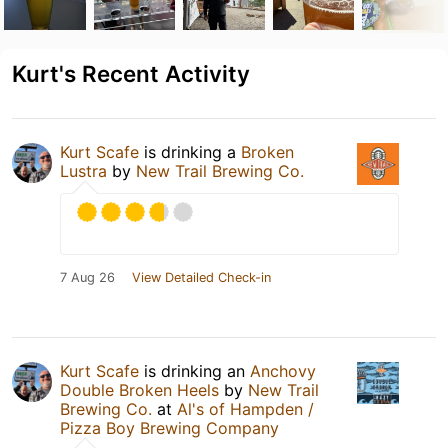
Kurt's Recent Activity
Kurt Scafe
is drinking a
Broken
Lustra
by
New Trail Brewing Co.
7 Aug 26
View Detailed Check-in
Kurt Scafe
is drinking an
Anchovy
Double Broken Heels
by
New Trail
Brewing Co.
at
Al's of Hampden /
Pizza Boy Brewing Company