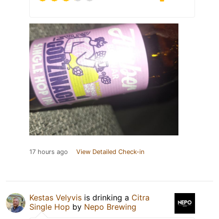
17 hours ago
View Detailed Check-in
Kestas Velyvis
is drinking a
Citra
Single Hop
by
Nepo Brewing