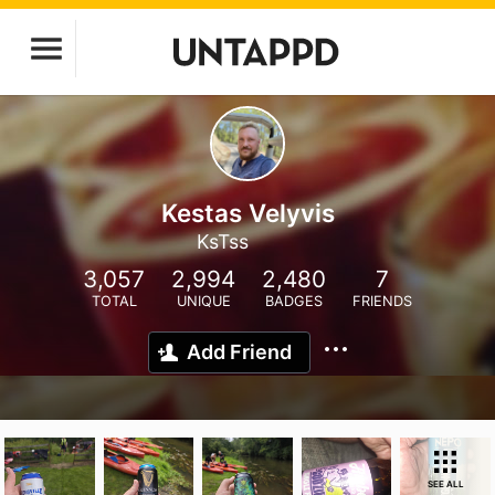
Kestas Velyvis
KsTss
3,057
2,994
2,480
7
TOTAL
UNIQUE
BADGES
FRIENDS
Add Friend
SEE ALL