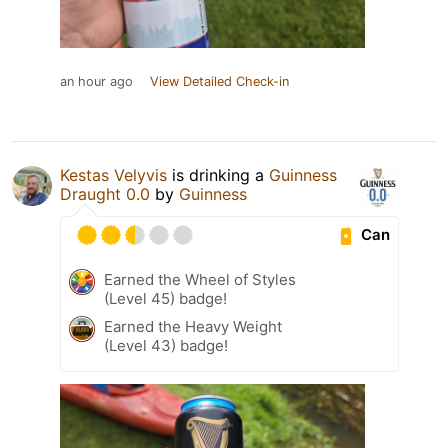
an hour ago
View Detailed Check-in
Kestas Velyvis
is drinking a
Guinness
Draught 0.0
by
Guinness
Can
Earned the Wheel of Styles
(Level 45) badge!
Earned the Heavy Weight
(Level 43) badge!