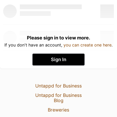
Please sign in to view more.
If you don't have an account,
you can create one here
.
Sign In
Untappd for Business
Untappd for Business
Blog
Breweries