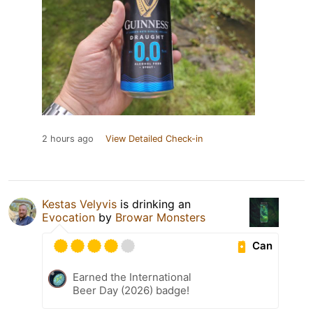
2 hours ago
View Detailed Check-in
Kestas Velyvis
is drinking an
Evocation
by
Browar Monsters
Can
Earned the International
Beer Day (2026) badge!