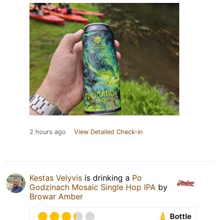
2 hours ago
View Detailed Check-in
Kestas Velyvis
is drinking a
Po
Godzinach Mosaic Single Hop IPA
by
Browar Amber
Bottle