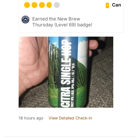
Can
Earned the New Brew
Thursday (Level 69) badge!
18 hours ago
View Detailed Check-in