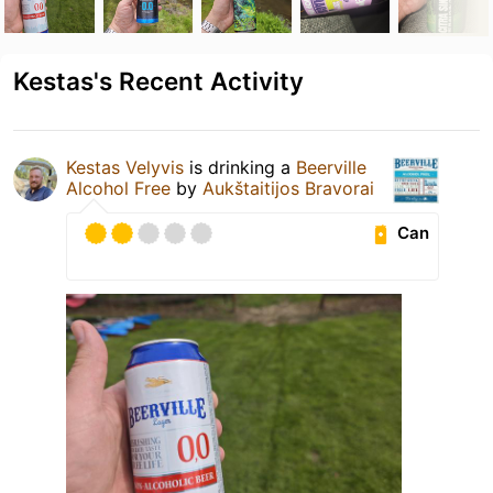
Kestas's Recent Activity
Kestas Velyvis
is drinking a
Beerville
Alcohol Free
by
Aukštaitijos Bravorai
Can