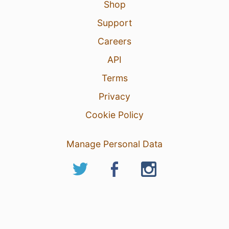
Shop
Support
Careers
API
Terms
Privacy
Cookie Policy
Manage Personal Data