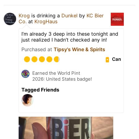
Krog
is drinking a
Dunkel
by
KC Bier
Co.
at
KrogHaus
I’m already 3 deep into these tonight and
just realized I hadn’t checked any in!
Purchased at
Tipsy's Wine & Spirits
Can
Earned the World Pint
2026: United States badge!
Tagged Friends