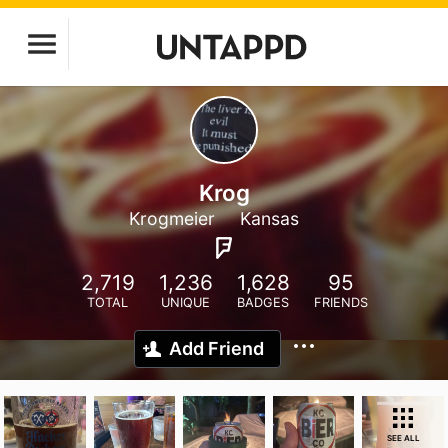
Krog
Krogmeier
Kansas
2,719
1,236
1,628
95
TOTAL
UNIQUE
BADGES
FRIENDS
Add Friend
SEE ALL