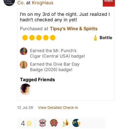
Co.
at
KrogHaus
I’m on my 3rd of the night. Just realized I
hadn’t checked any in yet!
Purchased at
Tipsy's Wine & Spirits
Bottle
Earned the Mr. Punch’s
Cigar (Central USA) badge!
Earned the Dive Bar Day
Badge (2026) badge!
Tagged Friends
12 Jul 26
View Detailed Check-in
4