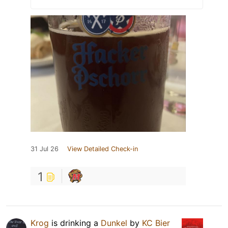
31 Jul 26
View Detailed Check-in
1
Krog
is drinking a
Dunkel
by
KC Bier