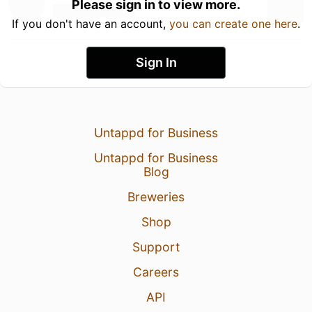
Please sign in to view more.
If you don't have an account,
you can create one here
.
Sign In
Untappd for Business
Untappd for Business
Blog
Breweries
Shop
Support
Careers
API