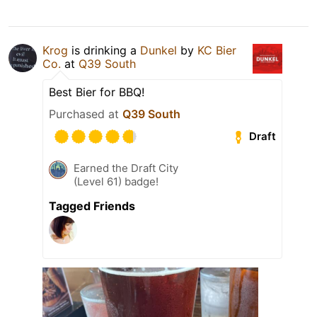
Krog
is drinking a
Dunkel
by
KC Bier
Co.
at
Q39 South
Best Bier for BBQ!
Purchased at
Q39 South
Draft
Earned the Draft City
(Level 61) badge!
Tagged Friends