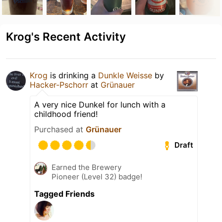
Krog's Recent Activity
Krog
is drinking a
Dunkle Weisse
by
Hacker-Pschorr
at
Grünauer
A very nice Dunkel for lunch with a
childhood friend!
Purchased at
Grünauer
Draft
Earned the Brewery
Pioneer (Level 32) badge!
Tagged Friends