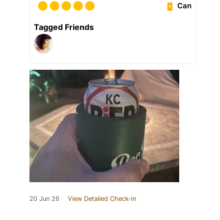
Can
Tagged Friends
20 Jun 26
View Detailed Check-in