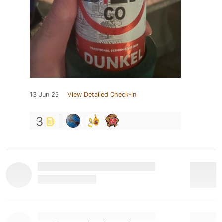
13 Jun 26
View Detailed Check-in
3