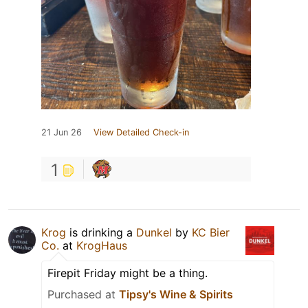
21 Jun 26
View Detailed Check-in
1
Krog
is drinking a
Dunkel
by
KC Bier
Co.
at
KrogHaus
Firepit Friday might be a thing.
Purchased at
Tipsy's Wine & Spirits