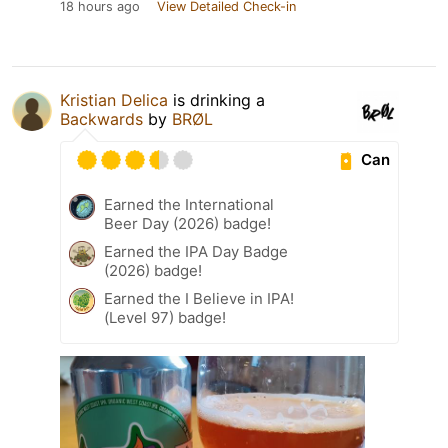
18 hours ago
View Detailed Check-in
Kristian Delica
is drinking a
Backwards
by
BRØL
Can
Earned the International
Beer Day (2026) badge!
Earned the IPA Day Badge
(2026) badge!
Earned the I Believe in IPA!
(Level 97) badge!