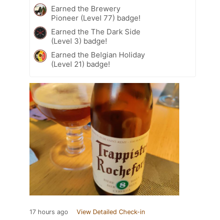
Earned the Brewery
Pioneer (Level 77) badge!
Earned the The Dark Side
(Level 3) badge!
Earned the Belgian Holiday
(Level 21) badge!
17 hours ago
View Detailed Check-in