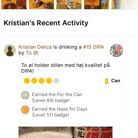
Kristian's Recent Activity
Kristian Delica
is drinking a
#15 DIPA
by
To Øl
To øl holder stilen med høj kvalitet på
DIPA!
Can
Earned the For the Can
(Level 89) badge!
Earned the Haze for Days
(Level 51) badge!