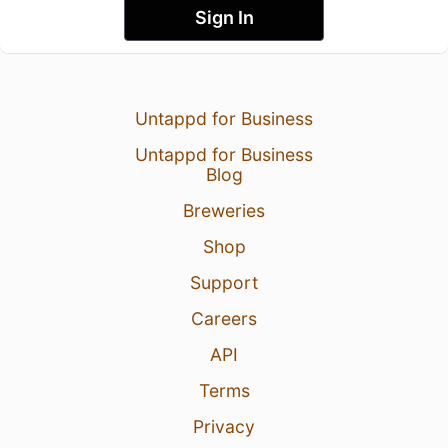
Sign In
Untappd for Business
Untappd for Business
Blog
Breweries
Shop
Support
Careers
API
Terms
Privacy