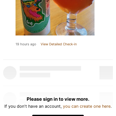
19 hours ago
View Detailed Check-in
Please sign in to view more.
If you don't have an account,
you can create one here
.