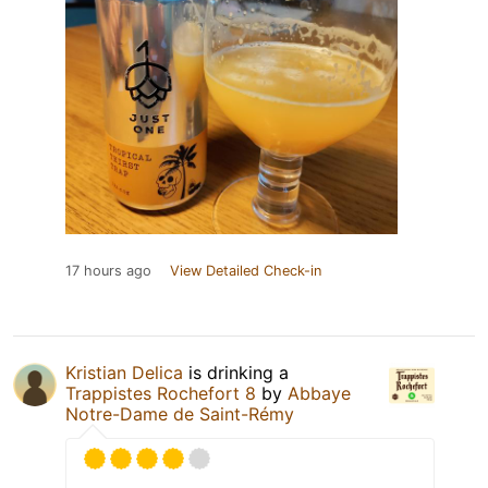
17 hours ago
View Detailed Check-in
Kristian Delica
is drinking a
Trappistes Rochefort 8
by
Abbaye
Notre-Dame de Saint-Rémy