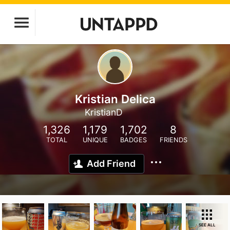
Kristian Delica
KristianD
1,326
1,179
1,702
8
TOTAL
UNIQUE
BADGES
FRIENDS
Add Friend
SEE ALL