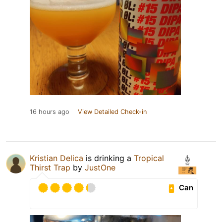
16 hours ago
View Detailed Check-in
Kristian Delica
is drinking a
Tropical
Thirst Trap
by
JustOne
Can