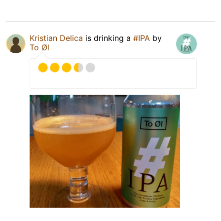
Kristian Delica
is drinking a
#IPA
by
To Øl